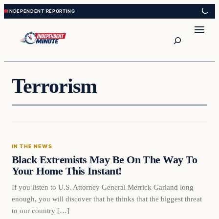
Skip
Skip
to
to
content
content
Search
Terrorism
In The News
IN THE NEWS
VERIFIED HEADLINES
Black Extremists May Be On The Way To
Your Home This Instant!
If you listen to U.S. Attorney General Merrick Garland long
enough, you will discover that he thinks that the biggest threat
to our country […]