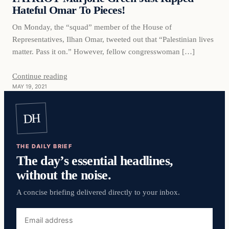
Hateful Omar To Pieces!
On Monday, the “squad” member of the House of
Representatives, Ilhan Omar, tweeted out that “Palestinian lives
matter. Pass it on.” However, fellow congresswoman […]
Continue reading
MAY 19, 2021
DH
THE DAILY BRIEF
The day’s essential headlines,
without the noise.
A concise briefing delivered directly to your inbox.
Email
address