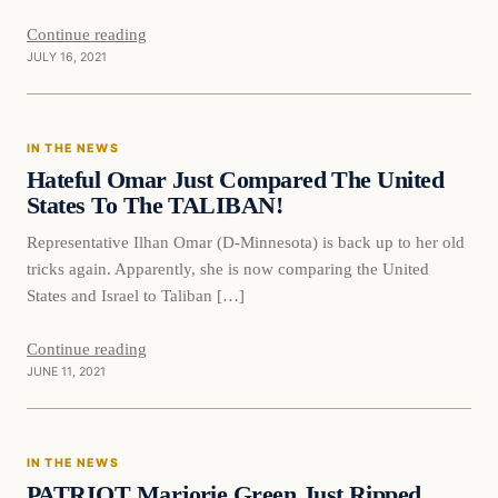
Continue reading
JULY 16, 2021
In The News
IN THE NEWS
VERIFIED HEADLINES
Hateful Omar Just Compared The United
States To The TALIBAN!
Representative Ilhan Omar (D-Minnesota) is back up to her old
tricks again. Apparently, she is now comparing the United
States and Israel to Taliban […]
Continue reading
JUNE 11, 2021
In The News
IN THE NEWS
VERIFIED HEADLINES
PATRIOT Marjorie Green Just Ripped