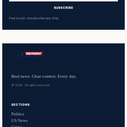
SUBSCRIBE
Free to join. Unsubscribe any time.
Real news. Clear context. Every day.
© 2026 . All rights reserved.
SECTIONS
Politics
US News
Crime