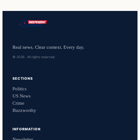
Real news. Clear context. Every day.
© 2026 . All rights reserved.
SECTIONS
Politics
US News
Crime
Buzzworthy
INFORMATION
Newsletter