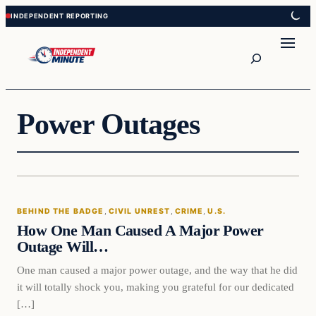
Skip
Skip
to
to
content
content
Search
Power Outages
Behind The Badge
BEHIND THE BADGE
, 
CIVIL UNREST
, 
CRIME
, 
U.S.
VERIFIED HEADLINES
How One Man Caused A Major Power
Outage Will…
One man caused a major power outage, and the way that he did
it will totally shock you, making you grateful for our dedicated
[…]