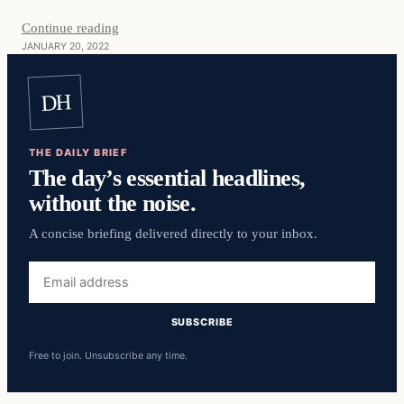
Continue reading
JANUARY 20, 2022
DH
THE DAILY BRIEF
The day’s essential headlines,
without the noise.
A concise briefing delivered directly to your inbox.
Email
address
SUBSCRIBE
Free to join. Unsubscribe any time.