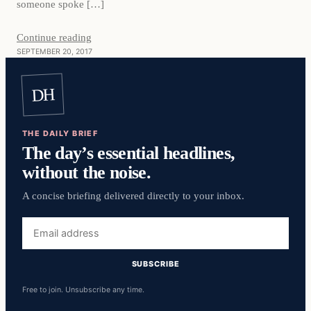
someone spoke […]
Continue reading
SEPTEMBER 20, 2017
DH
THE DAILY BRIEF
The day’s essential headlines,
without the noise.
A concise briefing delivered directly to your inbox.
Email
address
SUBSCRIBE
Free to join. Unsubscribe any time.