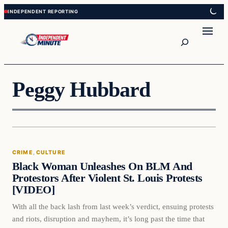
Skip
Skip
to
to
content
content
Search
Peggy Hubbard
Crime
CRIME
, 
CULTURE
VERIFIED HEADLINES
Black Woman Unleashes On BLM And
Protestors After Violent St. Louis Protests
[VIDEO]
With all the back lash from last week’s verdict, ensuing protests
and riots, disruption and mayhem, it’s long past the time that