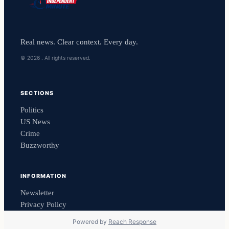
Real news. Clear context. Every day.
© 2026 . All rights reserved.
SECTIONS
Politics
US News
Crime
Buzzworthy
INFORMATION
Newsletter
Privacy Policy
Powered by
Reach Response