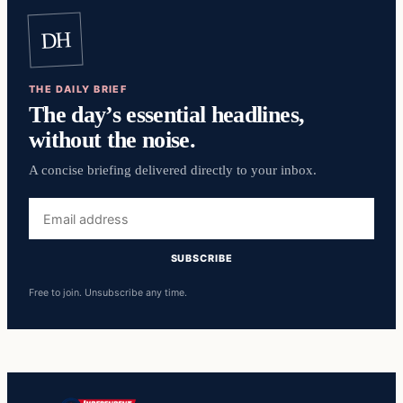
DH
THE DAILY BRIEF
The day’s essential headlines,
without the noise.
A concise briefing delivered directly to your inbox.
Email
address
SUBSCRIBE
Free to join. Unsubscribe any time.