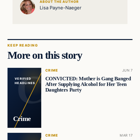
ABOUT THE AUTHOR
Lisa Payne-Naeger
KEEP READING
More on this story
CRIME
JUN 7
CONVICTED: Mother is Gang Banged
VERIFIED
After Supplying Alcohol for Her Teen
HEADLINES
Daughters Party
Crime
CRIME
MAR 17