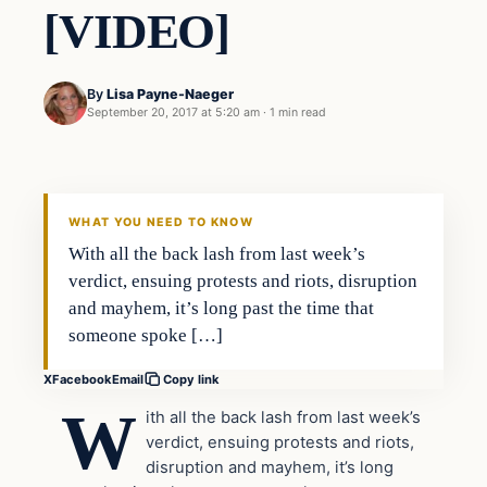
[VIDEO]
By
Lisa Payne-Naeger
September 20, 2017 at 5:20 am
·
1 min read
Crime
VERIFIED HEADLINES
WHAT YOU NEED TO KNOW
With all the back lash from last week’s
verdict, ensuing protests and riots, disruption
and mayhem, it’s long past the time that
someone spoke […]
X
Facebook
Email
Copy link
W
ith all the back lash from last week’s
verdict, ensuing protests and riots,
disruption and mayhem, it’s long