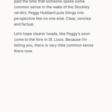
past the time that someone spoke some
common sense in the wake of the Stockley
verdict. Peggy Hubbard puts things into
perspective like no one else. Clear, concise
and factual.
Let’s hope clearer heads, like Peggy’s soon
come to the fore in St. Louis. Because I’m
telling you, there is very little common sense
there now.