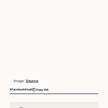
Image:
Source
X
Facebook
Email
Copy link