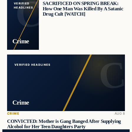
SACRIFICED ON SPRING BREAK:
VERIFIED
How One Man Was Killed By A Satanic
HEADLINES
Drug Cult [WATCH]
Crime
VERIFIED HEADLINES
Crime
CRIME
AUG 8
CONVICTED: Mother is Gang Banged After Supplying
Alcohol for Her Teen Daughters Party