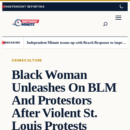
Skip
Skip
to
to
content
content
Search
Independent Minute teams up with Reach Response to improve communication and newsletters
BREAKING
CRIME
CULTURE
Black Woman
Unleashes On BLM
And Protestors
After Violent St.
Louis Protests