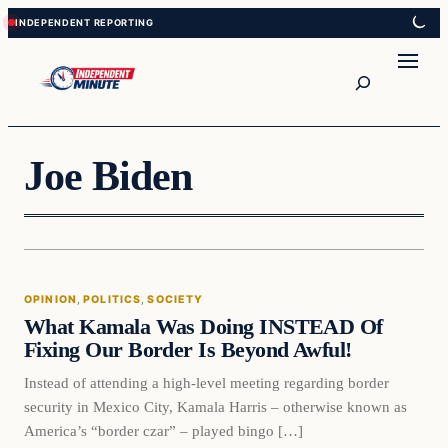
Skip
Skip
to
to
content
content
Search
Joe Biden
Opinion
OPINION
, 
POLITICS
, 
SOCIETY
VERIFIED HEADLINES
What Kamala Was Doing INSTEAD Of
Fixing Our Border Is Beyond Awful!
Instead of attending a high-level meeting regarding border
security in Mexico City, Kamala Harris – otherwise known as
America’s “border czar” – played bingo […]