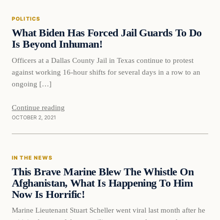
POLITICS
VERIFIED HEADLINES
What Biden Has Forced Jail Guards To Do
Is Beyond Inhuman!
Officers at a Dallas County Jail in Texas continue to protest
against working 16-hour shifts for several days in a row to an
ongoing […]
Continue reading
OCTOBER 2, 2021
In The News
IN THE NEWS
VERIFIED HEADLINES
This Brave Marine Blew The Whistle On
Afghanistan, What Is Happening To Him
Now Is Horrific!
Marine Lieutenant Stuart Scheller went viral last month after he