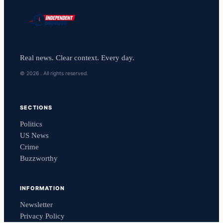
Real news. Clear context. Every day.
© 2026 . All rights reserved.
SECTIONS
Politics
US News
Crime
Buzzworthy
INFORMATION
Newsletter
Privacy Policy