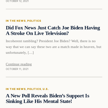
OCTOBER 12, 2021
In The News
IN THE NEWS
, 
POLITICS
VERIFIED HEADLINES
Did Fox News Just Catch Joe Biden Having
A Stroke On Live Television?
Incoherent rambling? President Joe Biden? Well, there is no
way that we can say these two are a match made in heaven, but
unfortunately, […]
Continue reading
OCTOBER 11, 2021
In The News
IN THE NEWS
, 
POLITICS
, 
U.S.
VERIFIED HEADLINES
A New Poll Reveals Biden’s Support Is
Sinking Like His Mental State!