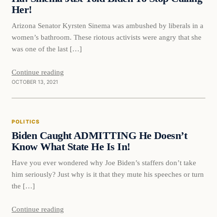
Her!
Arizona Senator Kyrsten Sinema was ambushed by liberals in a
women’s bathroom. These riotous activists were angry that she
was one of the last […]
Continue reading
OCTOBER 13, 2021
Politics
POLITICS
VERIFIED HEADLINES
Biden Caught ADMITTING He Doesn’t
Know What State He Is In!
Have you ever wondered why Joe Biden’s staffers don’t take
him seriously? Just why is it that they mute his speeches or turn
the […]
Continue reading