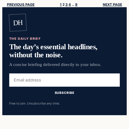
PREVIOUS PAGE
1
2
3
4
…
9
NEXT PAGE
DH
THE DAILY BRIEF
The day’s essential headlines,
without the noise.
A concise briefing delivered directly to your inbox.
Email
address
SUBSCRIBE
Free to join. Unsubscribe any time.