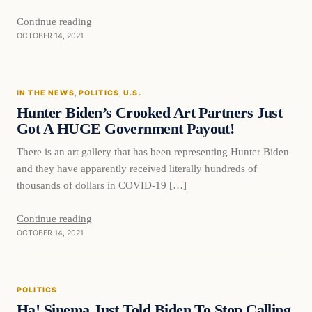
Continue reading
OCTOBER 14, 2021
In The News
IN THE NEWS
, 
POLITICS
, 
U.S.
VERIFIED HEADLINES
Hunter Biden’s Crooked Art Partners Just
Got A HUGE Government Payout!
There is an art gallery that has been representing Hunter Biden
and they have apparently received literally hundreds of
thousands of dollars in COVID-19 […]
Continue reading
OCTOBER 14, 2021
Politics
POLITICS
VERIFIED HEADLINES
Ha! Sinema Just Told Biden To Stop Calling