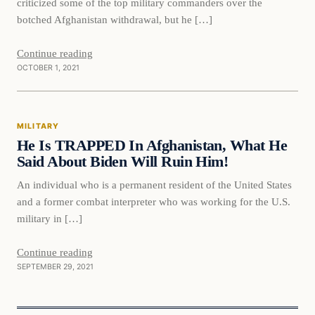
criticized some of the top military commanders over the
botched Afghanistan withdrawal, but he […]
Continue reading
OCTOBER 1, 2021
Military
MILITARY
VERIFIED HEADLINES
He Is TRAPPED In Afghanistan, What He
Said About Biden Will Ruin Him!
An individual who is a permanent resident of the United States
and a former combat interpreter who was working for the U.S.
military in […]
Continue reading
SEPTEMBER 29, 2021