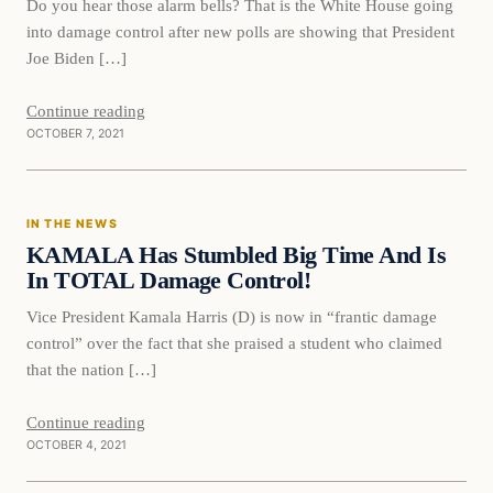
Do you hear those alarm bells? That is the White House going
into damage control after new polls are showing that President
Joe Biden […]
Continue reading
OCTOBER 7, 2021
In The News
IN THE NEWS
VERIFIED HEADLINES
KAMALA Has Stumbled Big Time And Is
In TOTAL Damage Control!
Vice President Kamala Harris (D) is now in “frantic damage
control” over the fact that she praised a student who claimed
that the nation […]
Continue reading
OCTOBER 4, 2021
Politics