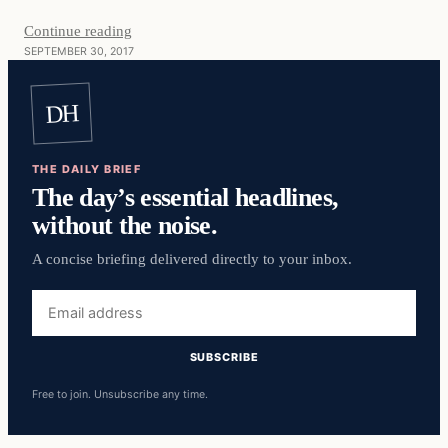
Continue reading
SEPTEMBER 30, 2017
DH
THE DAILY BRIEF
The day’s essential headlines,
without the noise.
A concise briefing delivered directly to your inbox.
Email
address
SUBSCRIBE
Free to join. Unsubscribe any time.