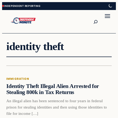
Skip
Skip
to
to
content
content
Search
identity theft
Immigration
IMMIGRATION
VERIFIED HEADLINES
Identity Theft Illegal Alien Arrested for
Stealing 800k in Tax Returns
An illegal alien has been sentenced to four years in federal
prison for stealing identities and then using those identities to
file for income […]