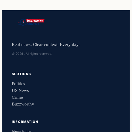
Real news. Clear context. Every day.
© 2026 . All rights reserved.
SECTIONS
Politics
US News
Crime
Buzzworthy
INFORMATION
Newsletter