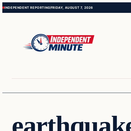
Skip
Skip
INDEPENDENT REPORTING
FRIDAY, AUGUST 7, 2026
to
to
content
content
earthquak