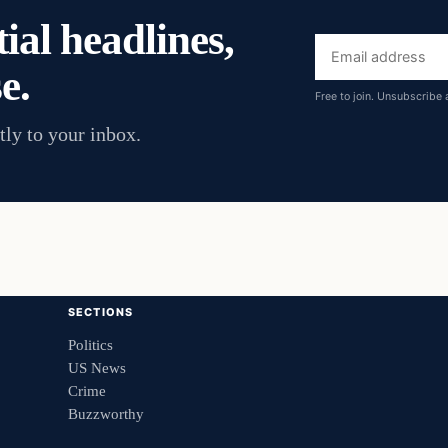
ial headlines,
Email
e.
address
Free to join. Unsubscribe 
tly to your inbox.
SECTIONS
Politics
US News
Crime
Buzzworthy