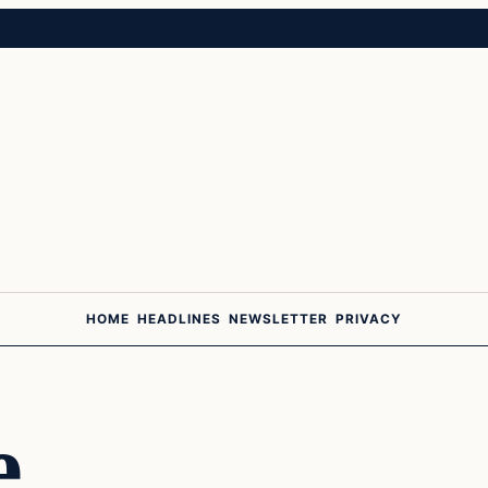
HOME
HEADLINES
NEWSLETTER
PRIVACY
e