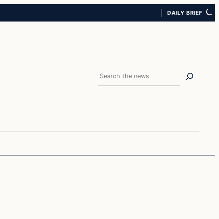
DAILY BRIEF
Search