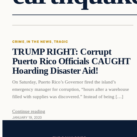
Crime
CRIME
, 
IN THE NEWS
, 
TRAGIC
TRUMP RIGHT: Corrupt
VERIFIED HEADLINES
Puerto Rico Officials CAUGHT
Hoarding Disaster Aid!
On Saturday, Puerto Rico’s Governor fired the island’s
emergency manager for corruption, “hours after a warehouse
filled with supplies was discovered.” Instead of being […]
Continue reading
JANUARY 19, 2020