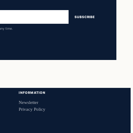
SUBSCRIBE
any time.
INFORMATION
Newsletter
Privacy Policy