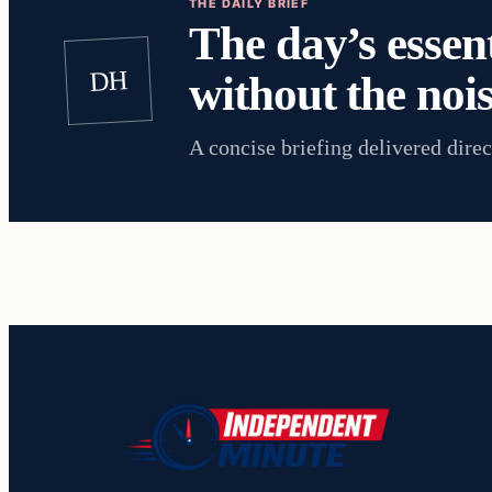
THE DAILY BRIEF
The day’s essent
DH
without the nois
A concise briefing delivered direc