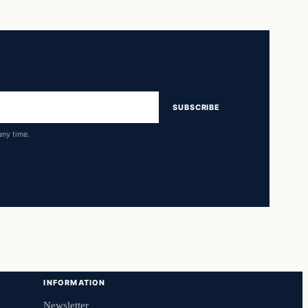
SUBSCRIBE
any time.
INFORMATION
Newsletter