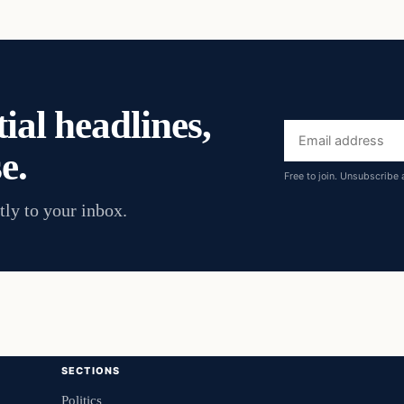
ial headlines,
Email
e.
address
Free to join. Unsubscribe 
tly to your inbox.
SECTIONS
Politics