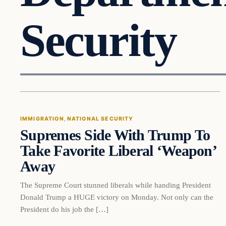
Security
Immigration
IMMIGRATION
, 
NATIONAL SECURITY
Supremes Side With Trump To
VERIFIED HEADLINES
Take Favorite Liberal ‘Weapon’
Away
The Supreme Court stunned liberals while handing President
Donald Trump a HUGE victory on Monday. Not only can the
President do his job the […]