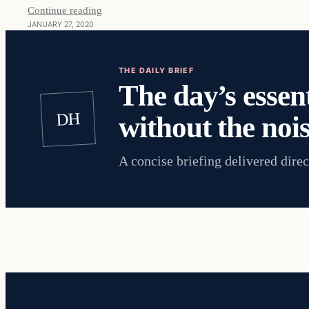
Continue reading
JANUARY 27, 2020
THE DAILY BRIEF
The day’s essent
DH
without the nois
A concise briefing delivered direc