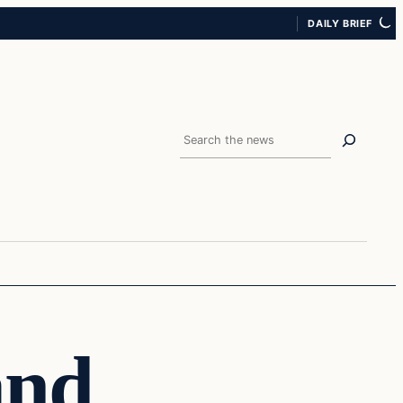
DAILY BRIEF
Search
and