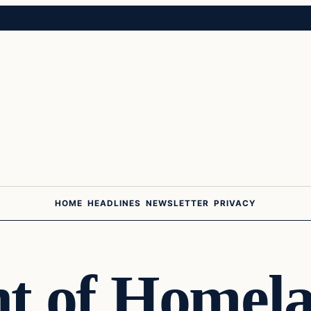
HOME
HEADLINES
NEWSLETTER
PRIVACY
t of Homel