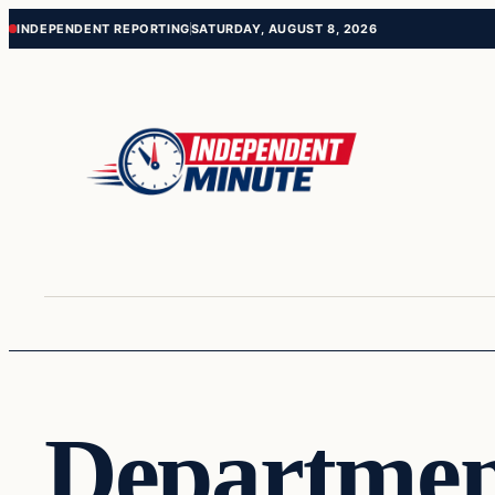
Skip
Skip
INDEPENDENT REPORTING
SATURDAY, AUGUST 8, 2026
to
to
content
content
Departmen