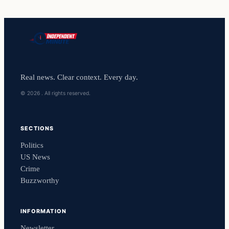
Real news. Clear context. Every day.
© 2026 . All rights reserved.
SECTIONS
Politics
US News
Crime
Buzzworthy
INFORMATION
Newsletter