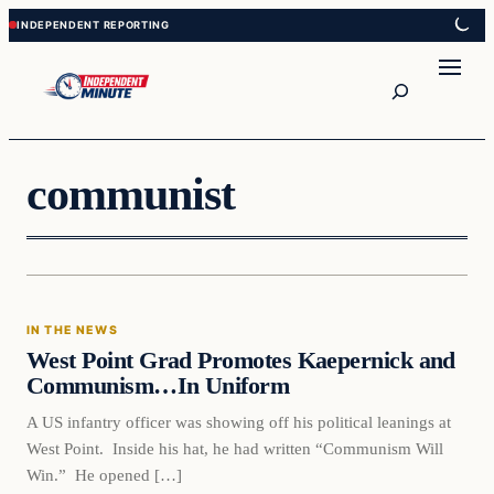
Skip
Skip
to
to
content
content
Search
communist
In The News
IN THE NEWS
VERIFIED HEADLINES
West Point Grad Promotes Kaepernick and
Communism…In Uniform
A US infantry officer was showing off his political leanings at
West Point. Inside his hat, he had written “Communism Will
Win.” He opened […]