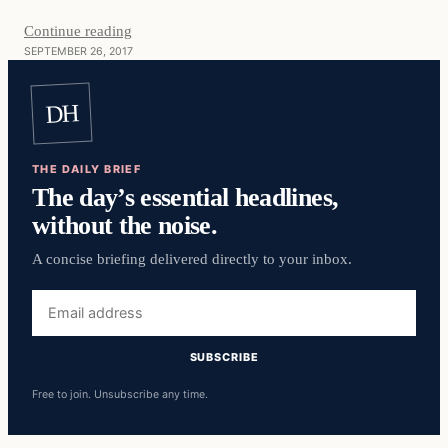
Continue reading
SEPTEMBER 26, 2017
DH
THE DAILY BRIEF
The day’s essential headlines,
without the noise.
A concise briefing delivered directly to your inbox.
Email
address
SUBSCRIBE
Free to join. Unsubscribe any time.