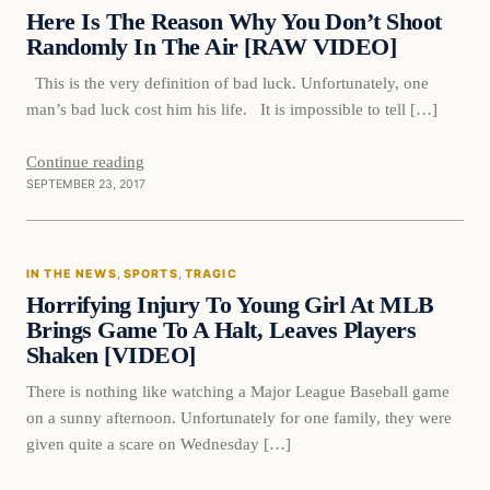
VERIFIED HEADLINES
Here Is The Reason Why You Don’t Shoot
Randomly In The Air [RAW VIDEO]
This is the very definition of bad luck. Unfortunately, one
man’s bad luck cost him his life. It is impossible to tell […]
Continue reading
SEPTEMBER 23, 2017
In The News
IN THE NEWS
, 
SPORTS
, 
TRAGIC
VERIFIED HEADLINES
Horrifying Injury To Young Girl At MLB
Brings Game To A Halt, Leaves Players
Shaken [VIDEO]
There is nothing like watching a Major League Baseball game
on a sunny afternoon. Unfortunately for one family, they were
given quite a scare on Wednesday […]