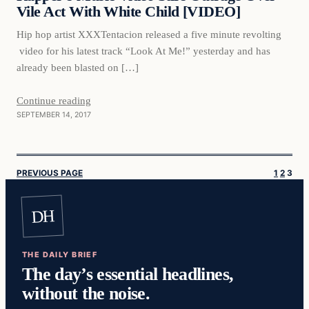
Vile Act With White Child [VIDEO]
Hip hop artist XXXTentacion released a five minute revolting
video for his latest track “Look At Me!” yesterday and has
already been blasted on […]
Continue reading
SEPTEMBER 14, 2017
PREVIOUS PAGE
1
2
3
DH
THE DAILY BRIEF
The day’s essential headlines,
without the noise.