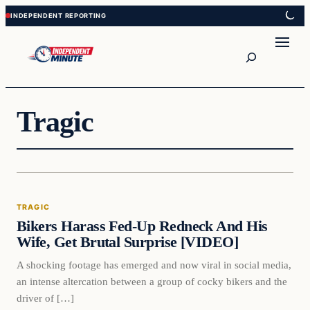
Skip
Skip
to
to
content
content
Search
Tragic
Tragic
TRAGIC
VERIFIED HEADLINES
Bikers Harass Fed-Up Redneck And His
Wife, Get Brutal Surprise [VIDEO]
A shocking footage has emerged and now viral in social media,
an intense altercation between a group of cocky bikers and the
driver of […]