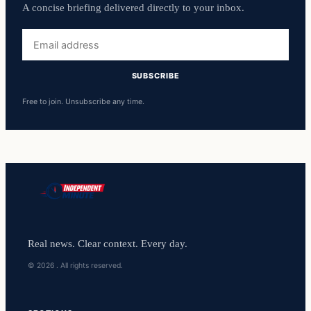
A concise briefing delivered directly to your inbox.
Email
address
SUBSCRIBE
Free to join. Unsubscribe any time.
Real news. Clear context. Every day.
© 2026 . All rights reserved.