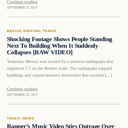
Continue reading
SEPTEMBER 21, 2017
Mexico
MEXICO
, 
SURVIVAL
, 
TRAGIC
VERIFIED HEADLINES
Shocking Footage Shows People Standing
Next To Building When It Suddenly
Collapses [RAW VIDEO]
Yesterday Mexico was rocked by a massive earthquake that
registered 7.1 on the Richter scale. The earthquake toppled
buildings and caused massive destruction that resulted […]
Continue reading
SEPTEMBER 20, 2017
Tragic
TRAGIC
, 
WEIRD
VERIFIED HEADLINES
Rapper’s Music Video Stirs Outrage Over