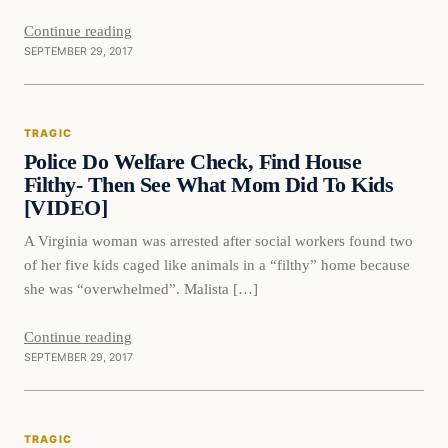
Continue reading
SEPTEMBER 29, 2017
Tragic
TRAGIC
VERIFIED HEADLINES
Police Do Welfare Check, Find House
Filthy- Then See What Mom Did To Kids
[VIDEO]
A Virginia woman was arrested after social workers found two
of her five kids caged like animals in a “filthy” home because
she was “overwhelmed”. Malista […]
Continue reading
SEPTEMBER 29, 2017
Tragic
TRAGIC