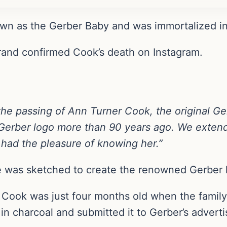
n as the Gerber Baby and was immortalized in c
rand confirmed Cook’s death on Instagram.
the passing of Ann Turner Cook, the original G
Gerber logo more than 90 years ago.
We extend
had the pleasure of knowing her.”
e was sketched to create the renowned Gerber 
 Cook was just four months old when the family
in charcoal and submitted it to Gerber’s advert