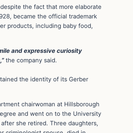
despite the fact that more elaborate
928, became the official trademark
er products, including baby food,
ile and expressive curiosity
,”
the company said.
ained the identity of its Gerber
rtment chairwoman at Hillsborough
egree and went on to the University
 after she retired. Three daughters,
 criminologist spouse, died in