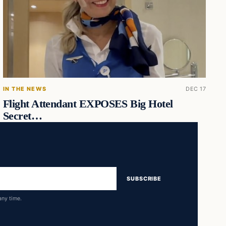
IN THE NEWS
DEC 17
Flight Attendant EXPOSES Big Hotel
Secret…
SUBSCRIBE
any time.