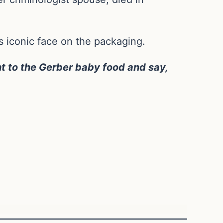
s iconic face on the packaging.
t to the Gerber baby food and say,