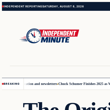
Skip
Skip
INDEPENDENT REPORTING
SATURDAY, AUGUST 8, 2026
to
to
content
content
ve communication and newsletters
Chuck Schumer Finishes 2025 as Wash
BREAKING