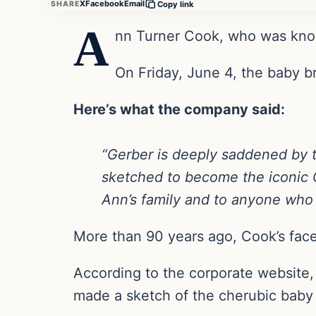
X
Facebook
Email
SHARE
Copy link
A
nn Turner Cook, who was know
On Friday, June 4, the baby b
Here’s what the company said:
“Gerber is deeply saddened by 
sketched to become the iconic 
Ann’s family and to anyone who 
More than 90 years ago, Cook’s fac
According to the corporate website,
made a sketch of the cherubic baby 