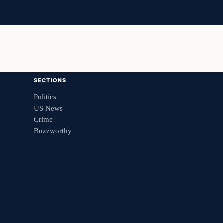
SECTIONS
Politics
US News
Crime
Buzzworthy