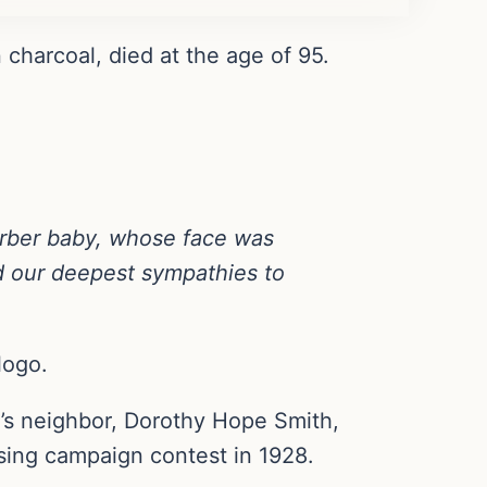
harcoal, died at the age of 95.
erber baby, whose face was
 our deepest sympathies to
logo.
’s neighbor, Dorothy Hope Smith,
ising campaign contest in 1928.