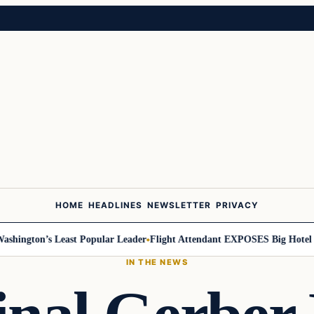
HOME
HEADLINES
NEWSLETTER
PRIVACY
ington’s Least Popular Leader
Flight Attendant EXPOSES Big Hotel Se
IN THE NEWS