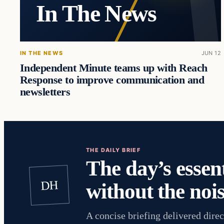
In The News
IN THE NEWS
JUN 12
Independent Minute teams up with Reach
Response to improve communication and
newsletters
THE DAILY BRIEF
The day’s essent
DH
without the nois
A concise briefing delivered direc