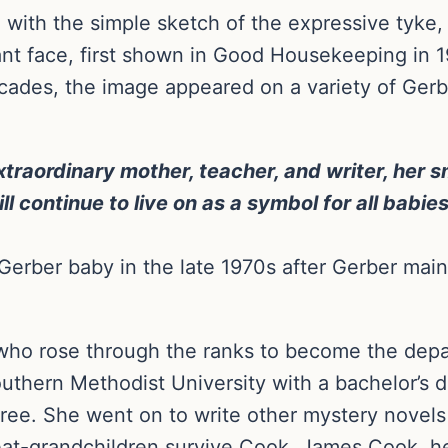
with the simple sketch of the expressive tyke, 
nt face, first shown in Good Housekeeping in 1
cades, the image appeared on a variety of Gerb
raordinary mother, teacher, and writer, her sm
 continue to live on as a symbol for all babies
erber baby in the late 1970s after Gerber maint
who rose through the ranks to become the depa
thern Methodist University with a bachelor’s d
gree. She went on to write other mystery novels
eat-grandchildren survive Cook. James Cook, her