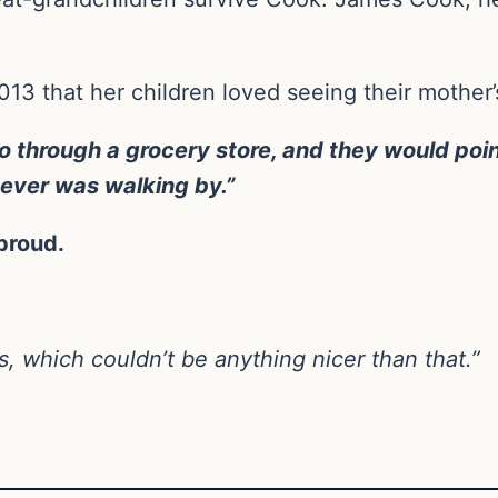
3 that her children loved seeing their mother’
 through a grocery store, and they would poin
oever was walking by.”
proud.
, which couldn’t be anything nicer than that.”