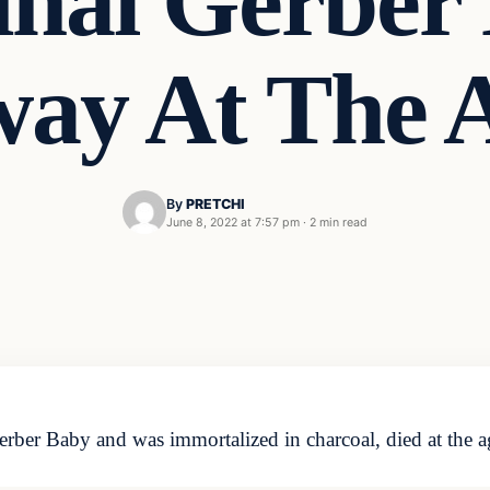
inal Gerber
way At The A
By
PRETCHI
June 8, 2022 at 7:57 pm
·
2 min read
er Baby and was immortalized in charcoal, died at the a