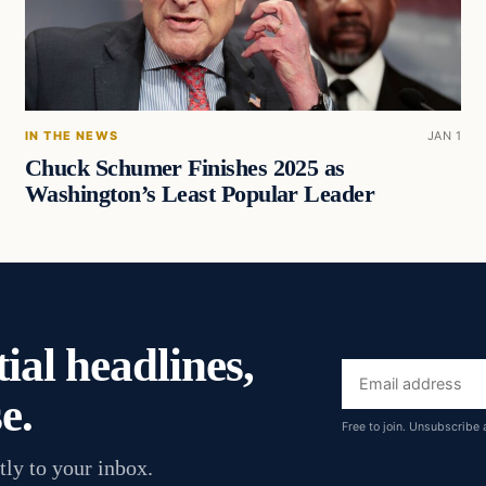
IN THE NEWS
JAN 1
Chuck Schumer Finishes 2025 as
Washington’s Least Popular Leader
ial headlines,
Email
e.
address
Free to join. Unsubscribe 
tly to your inbox.