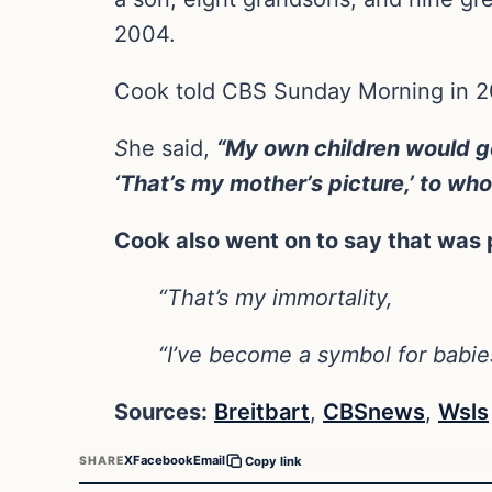
2004.
Cook told CBS Sunday Morning in 201
S
he said,
“My own children would go
‘That’s my mother’s picture,’ to wh
Cook also went on to say that was 
“That’s my immortality,
“I’ve become a symbol for babies
Sources:
Breitbart
,
CBSnews
,
Wsls
X
Facebook
Email
SHARE
Copy link