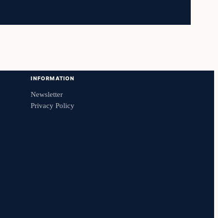
INFORMATION
Newsletter
Privacy Policy