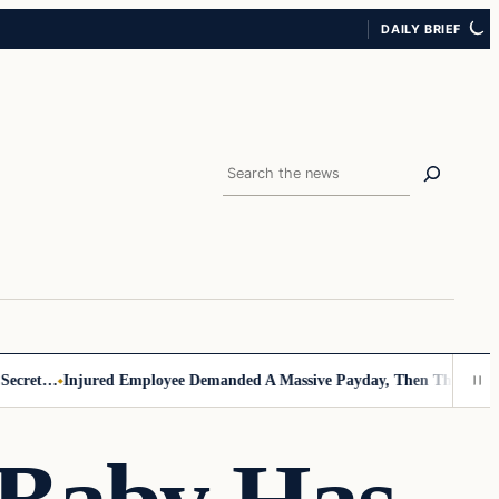
DAILY BRIEF
Search
cret…
Injured Employee Demanded A Massive Payday, Then The Footage