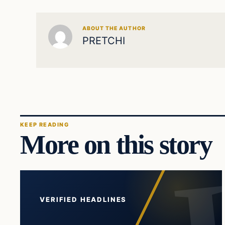
ABOUT THE AUTHOR
PRETCHI
KEEP READING
More on this story
VERIFIED HEADLINES