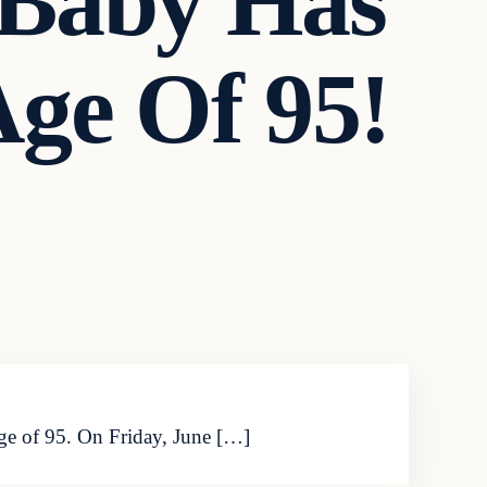
 Baby Has
ge Of 95!
ge of 95. On Friday, June […]