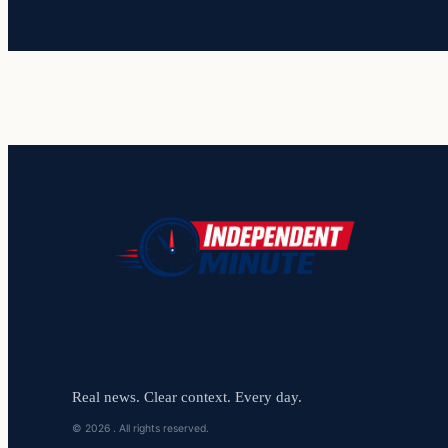
Real news. Clear context. Every day.
© 2026 . All rights reserved.