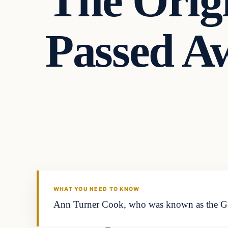
The Orig
Passed A
In The News
VERIFIED HEADLINES
WHAT YOU NEED TO KNOW
Ann Turner Cook, who was known as the Gerb