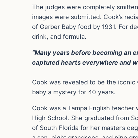
The judges were completely smitten 
images were submitted. Cook’s radia
of Gerber Baby food by 1931. For de
drink, and formula.
“Many years before becoming an ext
captured hearts everywhere and will
Cook was revealed to be the iconic G
baby a mystery for 40 years.
Cook was a Tampa English teacher 
High School. She graduated from Sou
of South Florida for her master’s de
a son, eight grandsons, and nine gr