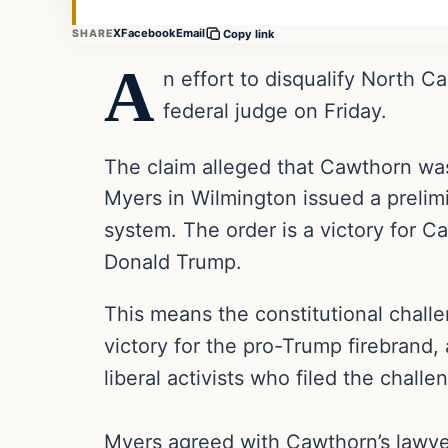
X
Facebook
Email
SHARE
Copy link
A
n effort to disqualify North 
federal judge on Friday.
The claim alleged that Cawthorn was
Myers in Wilmington issued a prelim
system. The order is a victory for C
Donald Trump.
This means the constitutional challe
victory for the pro-Trump firebrand, 
liberal activists who filed the challe
Myers agreed with Cawthorn’s lawyer