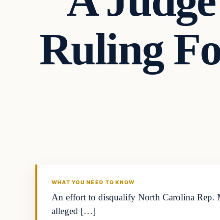
A Judg
Ruling F
In The News
VERIFIED HEADLINES
WHAT YOU NEED TO KNOW
An effort to disqualify North Carolina Rep.
alleged […]