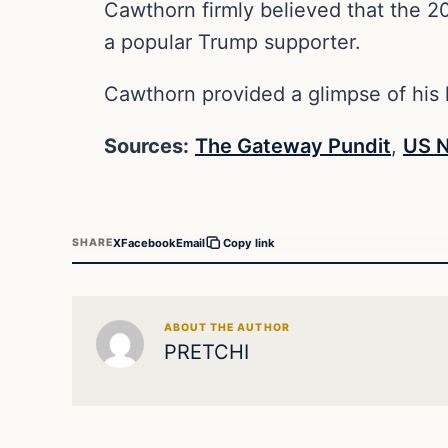
Cawthorn firmly believed that the 2
a popular Trump supporter.
Cawthorn provided a glimpse of his l
Sources:
The Gateway Pundit
,
US 
X
Facebook
Email
SHARE
Copy link
ABOUT THE AUTHOR
PRETCHI