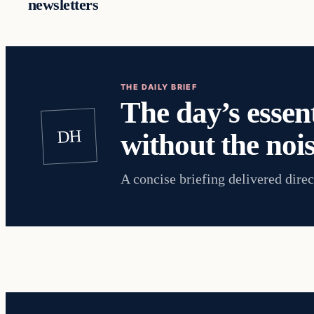
newsletters
THE DAILY BRIEF
The day’s essent
DH
without the nois
A concise briefing delivered direc