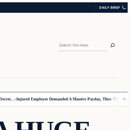
DAILY BRIEF
Search
cret…
Injured Employee Demanded A Massive Payday, Then The Footage