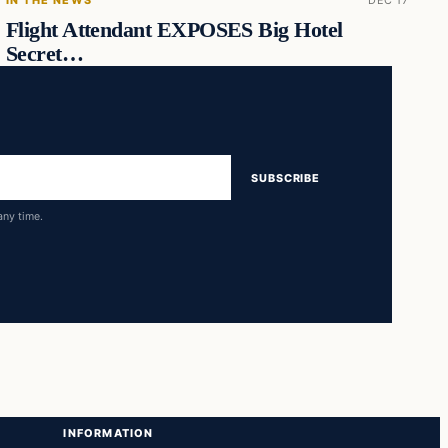
Flight Attendant EXPOSES Big Hotel
Secret…
SUBSCRIBE
any time.
INFORMATION