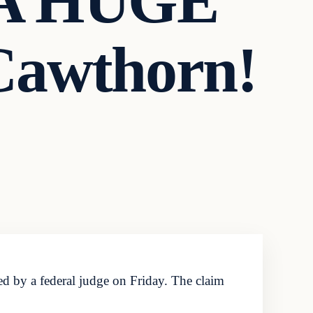
 A HUGE
Cawthorn!
d by a federal judge on Friday. The claim