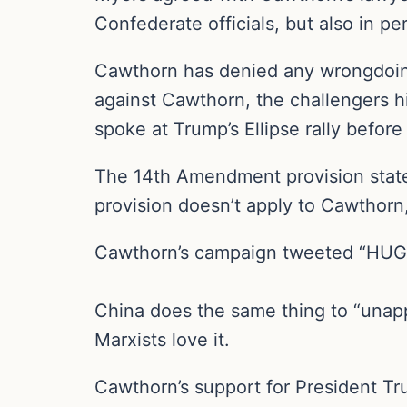
Confederate officials, but also in pe
Cawthorn has denied any wrongdoing 
against Cawthorn, the challengers hi
spoke at Trump’s Ellipse rally before
The 14th Amendment provision states
provision doesn’t apply to Cawthorn,
Cawthorn’s campaign tweeted “HUGE V
China does the same thing to “unap
Marxists love it.
Cawthorn’s support for President T