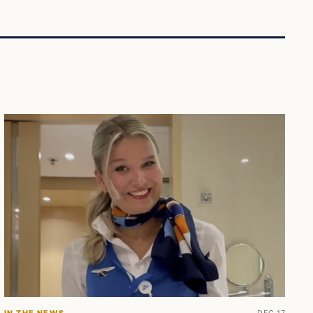
IN THE NEWS
DEC 17