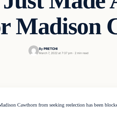
e Just Made
or Madison 
By
PRETCHI
March 7, 2022 at 7:37 pm
·
2 min read
 Madison Cawthorn from seeking reelection has been blocke