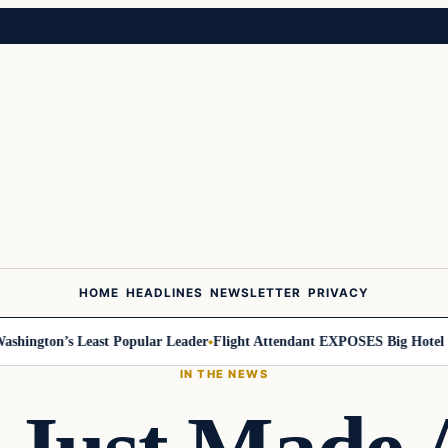
HOME
HEADLINES
NEWSLETTER
PRIVACY
ington’s Least Popular Leader
Flight Attendant EXPOSES Big Hotel Se
IN THE NEWS