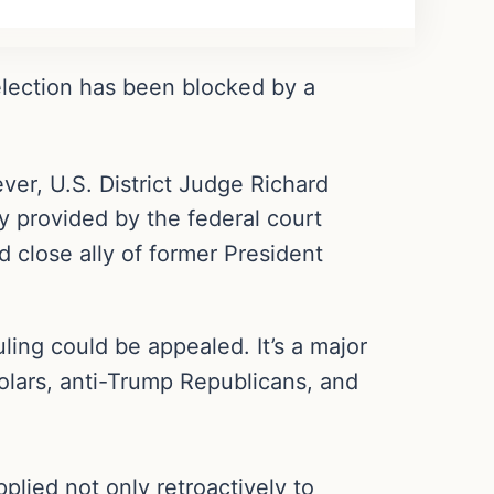
election has been blocked by a
ver, U.S. District Judge Richard
y provided by the federal court
d close ally of former President
ling could be appealed. It’s a major
cholars, anti-Trump Republicans, and
lied not only retroactively to