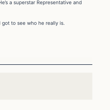
He’s a superstar Representative and
got to see who he really is.