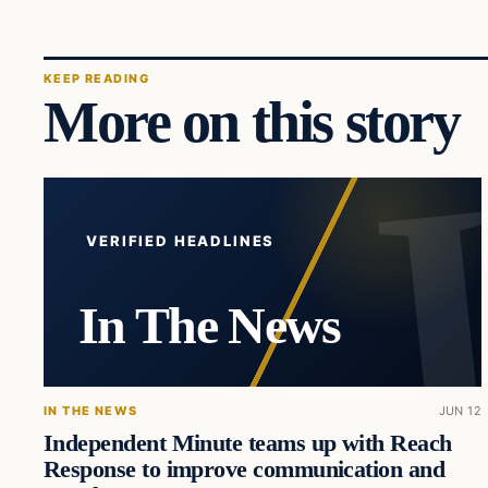
KEEP READING
More on this story
VERIFIED HEADLINES
In The News
IN THE NEWS
JUN 12
Independent Minute teams up with Reach
Response to improve communication and