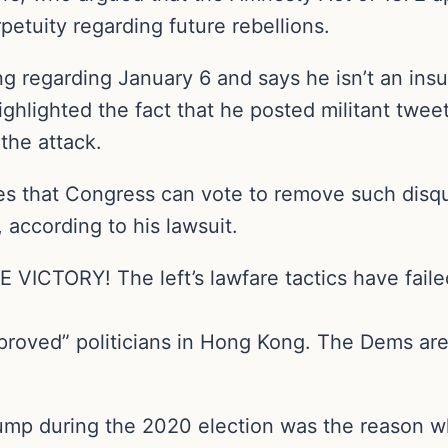
rpetuity regarding future rebellions.
regarding January 6 and says he isn’t an insurr
ghlighted the fact that he posted militant twee
 the attack.
 that Congress can vote to remove such disqua
 according to his lawsuit.
ICTORY! The left’s lawfare tactics have failed
proved” politicians in Hong Kong. The Dems are
rump during the 2020 election was the reason w