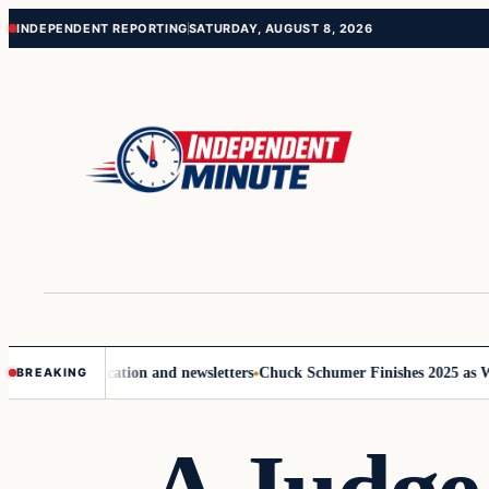
Skip
Skip
INDEPENDENT REPORTING
SATURDAY, AUGUST 8, 2026
to
to
content
content
ove communication and newsletters
Chuck Schumer Finishes 2025 as Wash
BREAKING