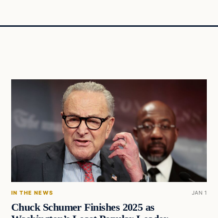
IN THE NEWS
JAN 1
Chuck Schumer Finishes 2025 as