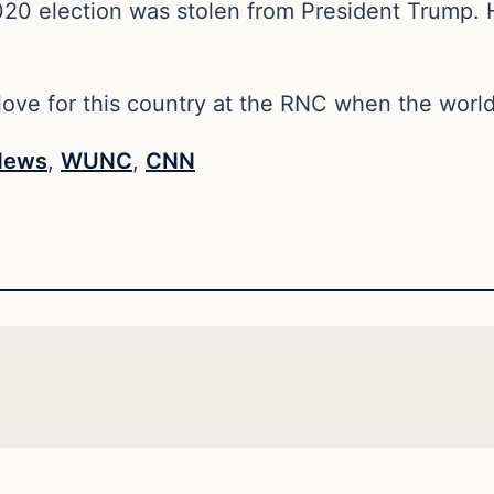
020 election was stolen from President Trump. 
ove for this country at the RNC when the world 
News
,
WUNC
,
CNN