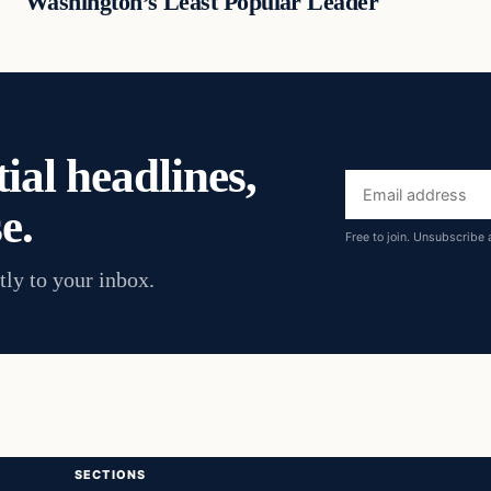
Washington’s Least Popular Leader
ial headlines,
Email
e.
address
Free to join. Unsubscribe 
tly to your inbox.
SECTIONS