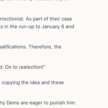
ectionist. As part of their case
ts in the run-up to January 6 and
lifications. Therefore, the
. On to reelection!”
 copying the idea and these
hy Dems are eager to punish him.