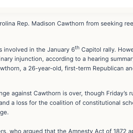
Carolina Rep. Madison Cawthorn from seeking re
th
 involved in the January 6
Capitol rally. Howe
inary injunction, according to a hearing summar
awthorn, a 26-year-old, first-term Republican an
nge against Cawthorn is over, though Friday’s ru
and a loss for the coalition of constitutional s
nge.
s, who argued that the Amnesty Act of 1872 app