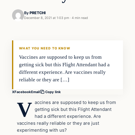
By
PRETCHI
December 8, 2021 at 1:03 pm
·
4 min read
In The News
VERIFIED HEADLINES
WHAT YOU NEED TO KNOW
Vaccines are supposed to keep us from
getting sick but this Flight Attendant had a
different experience. Are vaccines really
reliable or they are […]
X
Facebook
Email
Copy link
V
accines are supposed to keep us from
getting sick but this Flight Attendant
had a different experience. Are
vaccines really reliable or they are just
experimenting with us?