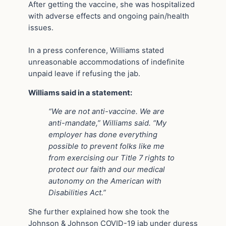
After getting the vaccine, she was hospitalized
with adverse effects and ongoing pain/health
issues.
In a press conference, Williams stated
unreasonable accommodations of indefinite
unpaid leave if refusing the jab.
Williams said in a statement:
“We are not anti-vaccine. We are
anti-mandate,” Williams said. “My
employer has done everything
possible to prevent folks like me
from exercising our Title 7 rights to
protect our faith and our medical
autonomy on the American with
Disabilities Act.”
She further explained how she took the
Johnson & Johnson COVID-19 jab under duress