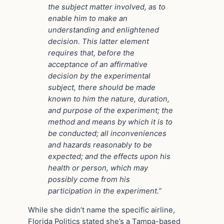
the subject matter involved, as to
enable him to make an
understanding and enlightened
decision. This latter element
requires that, before the
acceptance of an affirmative
decision by the experimental
subject, there should be made
known to him the nature, duration,
and purpose of the experiment; the
method and means by which it is to
be conducted; all inconveniences
and hazards reasonably to be
expected; and the effects upon his
health or person, which may
possibly come from his
participation in the experiment.”
While she didn’t name the specific airline,
Florida Politics stated she’s a Tampa-based