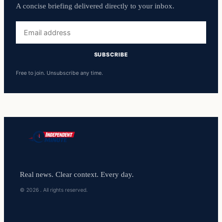
A concise briefing delivered directly to your inbox.
Email
address
SUBSCRIBE
Free to join. Unsubscribe any time.
Real news. Clear context. Every day.
© 2026 . All rights reserved.