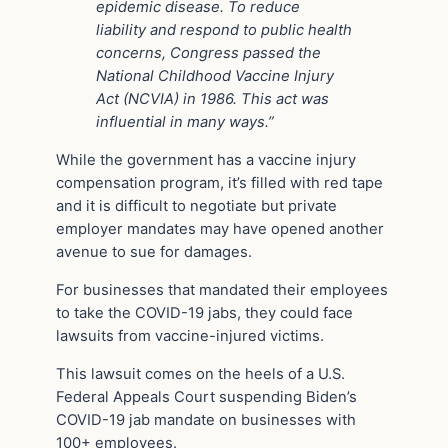
epidemic disease. To reduce
liability and respond to public health
concerns, Congress passed the
National Childhood Vaccine Injury
Act (NCVIA) in 1986. This act was
influential in many ways.”
While the government has a vaccine injury
compensation program, it’s filled with red tape
and it is difficult to negotiate but private
employer mandates may have opened another
avenue to sue for damages.
For businesses that mandated their employees
to take the COVID-19 jabs, they could face
lawsuits from vaccine-injured victims.
This lawsuit comes on the heels of a U.S.
Federal Appeals Court suspending Biden’s
COVID-19 jab mandate on businesses with
100+ employees.