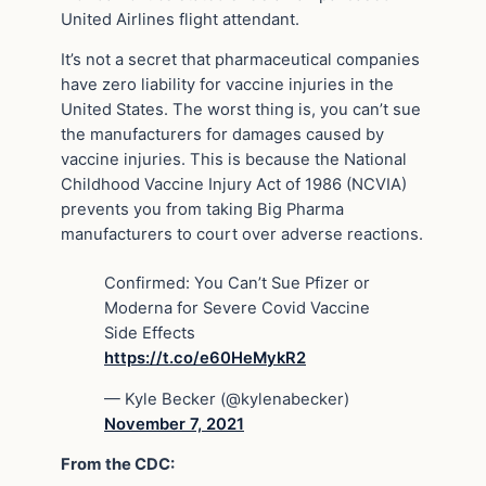
United Airlines flight attendant.
It’s not a secret that pharmaceutical companies
have zero liability for vaccine injuries in the
United States. The worst thing is, you can’t sue
the manufacturers for damages caused by
vaccine injuries. This is because the National
Childhood Vaccine Injury Act of 1986 (NCVIA)
prevents you from taking Big Pharma
manufacturers to court over adverse reactions.
Confirmed: You Can’t Sue Pfizer or
Moderna for Severe Covid Vaccine
Side Effects
https://t.co/e60HeMykR2
— Kyle Becker (@kylenabecker)
November 7, 2021
From the CDC: