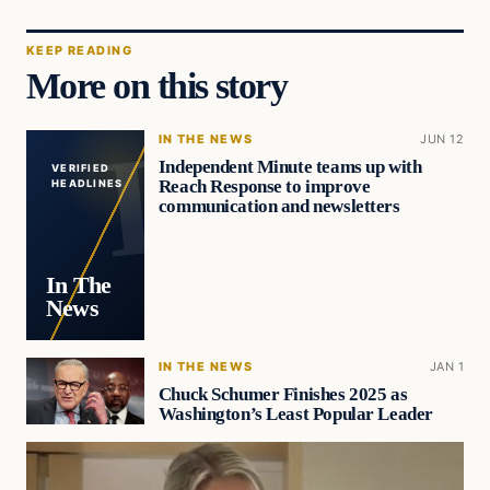
KEEP READING
More on this story
IN THE NEWS
JUN 12
Independent Minute teams up with
VERIFIED
Reach Response to improve
HEADLINES
communication and newsletters
In The
News
IN THE NEWS
JAN 1
Chuck Schumer Finishes 2025 as
Washington’s Least Popular Leader