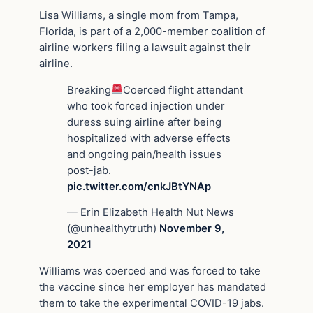
Lisa Williams, a single mom from Tampa,
Florida, is part of a 2,000-member coalition of
airline workers filing a lawsuit against their
airline.
Breaking
Coerced flight attendant
who took forced injection under
duress suing airline after being
hospitalized with adverse effects
and ongoing pain/health issues
post-jab.
pic.twitter.com/cnkJBtYNAp
— Erin Elizabeth Health Nut News
(@unhealthytruth)
November 9,
2021
Williams was coerced and was forced to take
the vaccine since her employer has mandated
them to take the experimental COVID-19 jabs.