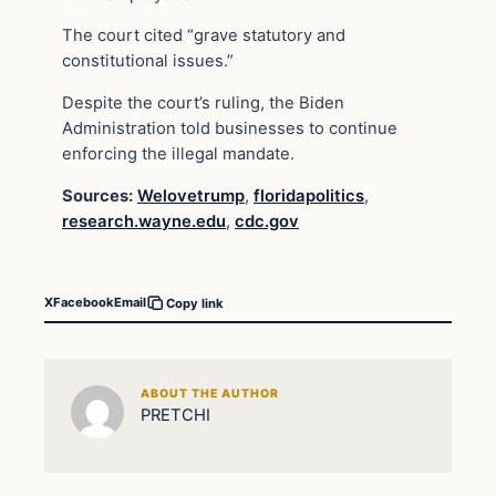
The court cited “grave statutory and
constitutional issues.”
Despite the court’s ruling, the Biden
Administration told businesses to continue
enforcing the illegal mandate.
Sources:
Welovetrump
,
floridapolitics
,
research.wayne.edu
,
cdc.gov
X
Facebook
Email
Copy link
ABOUT THE AUTHOR
PRETCHI