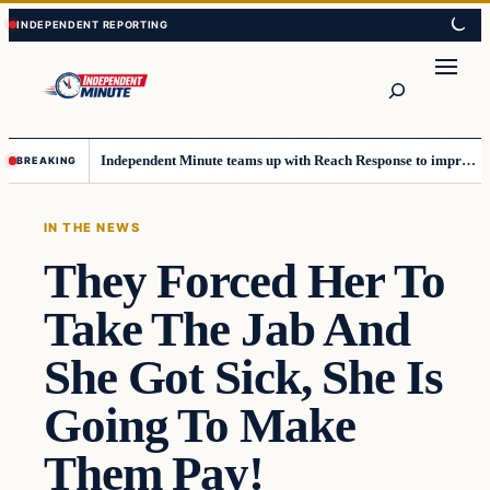
Skip
Skip
to
to
content
content
Search
Independent Minute teams up with Reach Response to improve communication and newsletters
BREAKING
IN THE NEWS
They Forced Her To
Take The Jab And
She Got Sick, She Is
Going To Make
Them Pay!