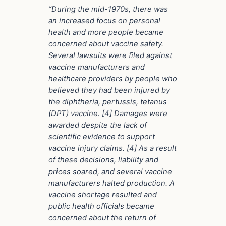
“During the mid-1970s, there was
an increased focus on personal
health and more people became
concerned about vaccine safety.
Several lawsuits were filed against
vaccine manufacturers and
healthcare providers by people who
believed they had been injured by
the diphtheria, pertussis, tetanus
(DPT) vaccine. [4] Damages were
awarded despite the lack of
scientific evidence to support
vaccine injury claims. [4] As a result
of these decisions, liability and
prices soared, and several vaccine
manufacturers halted production. A
vaccine shortage resulted and
public health officials became
concerned about the return of