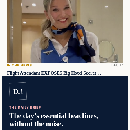
IN THE NEWS
DEC 17
Flight Attendant EXPOSES Big Hotel Secret…
DH
THE DAILY BRIEF
The day’s essential headlines,
without the noise.