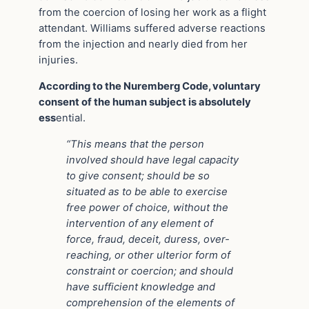
from the coercion of losing her work as a flight
attendant. Williams suffered adverse reactions
from the injection and nearly died from her
injuries.
According to the Nuremberg Code, voluntary
consent of the human subject is absolutely
ess
ential.
“This means that the person
involved should have legal capacity
to give consent; should be so
situated as to be able to exercise
free power of choice, without the
intervention of any element of
force, fraud, deceit, duress, over-
reaching, or other ulterior form of
constraint or coercion; and should
have sufficient knowledge and
comprehension of the elements of