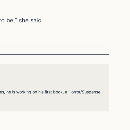
to be,” she said.
es, he is working on his first book, a Horror/Suspense