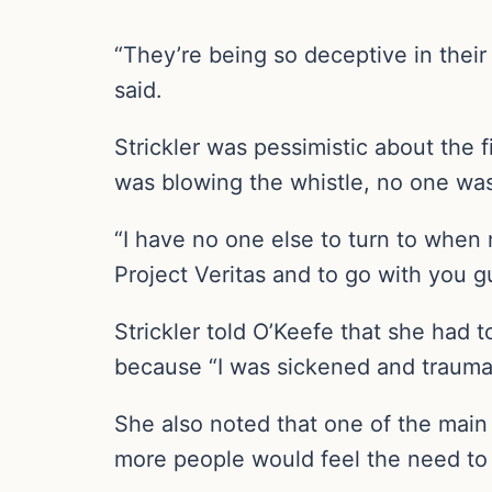
“They’re being so deceptive in their em
said.
Strickler was pessimistic about the 
was blowing the whistle, no one was
“I have no one else to turn to when
Project Veritas and to go with you g
Strickler told O’Keefe that she had 
because “I was sickened and traumati
She also noted that one of the main 
more people would feel the need to r