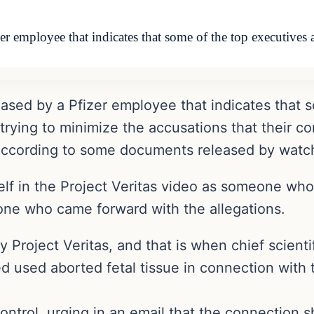
zer employee that indicates that some of the top executive
ased by a Pfizer employee that indicates that s
ying to minimize the accusations that their co
according to some documents released by watch
self in the Project Veritas video as someone wh
one who came forward with the allegations.
roject Veritas, and that is when chief scientif
d used aborted fetal tissue in connection with 
rol, urging in an email that the connection sh