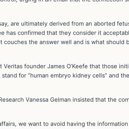
ay, are ultimately derived from an aborted fetu
e has confirmed that they consider it acceptabl
ent couches the answer well and is what should 
ect Veritas founder James O’Keefe that those initi
they stand for “human embryo kidney cells” and 
 Research Vanessa Gelman insisted that the com
fairs, we want to avoid having the information o