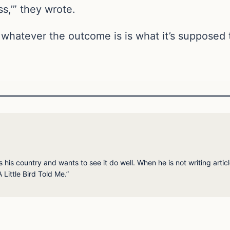
s,’” they wrote.
or whatever the outcome is is what it’s supposed 
his country and wants to see it do well. When he is not writing articl
 Little Bird Told Me.”