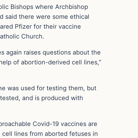
holic Bishops where Archbishop
 said there were some ethical
red Pfizer for their vaccine
Catholic Church.
s again raises questions about the
elp of abortion-derived cell lines,”
ne was used for testing them, but
tested, and is produced with
reproachable Covid-19 vaccines are
 cell lines from aborted fetuses in