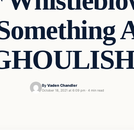
r Whistleblo
Something A
GHOULISH
By
Vaden Chandler
October 18, 2021 at 6:09 pm
·
4 min read