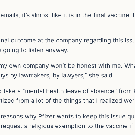
ails, it’s almost like it is in the final vaccine. 
final outcome at the company regarding this iss
 going to listen anyway.
 my own company won’t be honest with me. What 
uys by lawmakers, by lawyers,” she said.
to take a “mental health leave of absence” from
zed from a lot of the things that I realized wer
reasons why Pfizer wants to keep this issue qui
equest a religious exemption to the vaccine if 