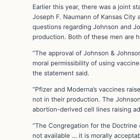
Earlier this year, there was a joint
Joseph F. Naumann of Kansas City a
questions regarding Johnson and Joh
production. Both of these men are hea
“The approval of Johnson & Johnson’
moral permissibility of using vaccin
the statement said.
“Pfizer and Moderna’s vaccines rais
not in their production. The Johns
abortion-derived cell lines raising a
“The Congregation for the Doctrine o
not available … it is morally accept