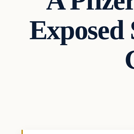
A Pfize
Exposed 
Health
VERIFIED HEADLINES