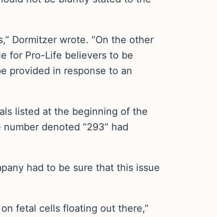
s,” Dormitzer wrote. “On the other
e for Pro-Life believers to be
be provided in response to an
als listed at the beginning of the
the number denoted “293” had
pany had to be sure that this issue
n fetal cells floating out there,”