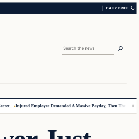
DAILY BRIEF
Search
et…
Injured Employee Demanded A Massive Payday, Then The Footage 