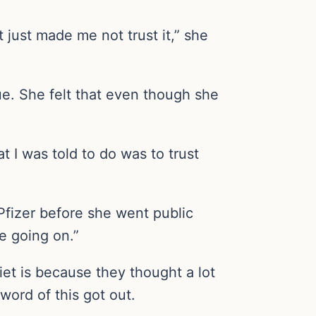
It just made me not trust it,” she
ue. She felt that even though she
I was told to do was to trust
 Pfizer before she went public
e going on.”
et is because they thought a lot
word of this got out.