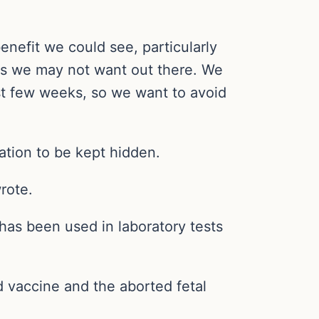
enefit we could see, particularly
ays we may not want out there. We
st few weeks, so we want to avoid
ation to be kept hidden.
rote.
 has been used in laboratory tests
d vaccine and the aborted fetal