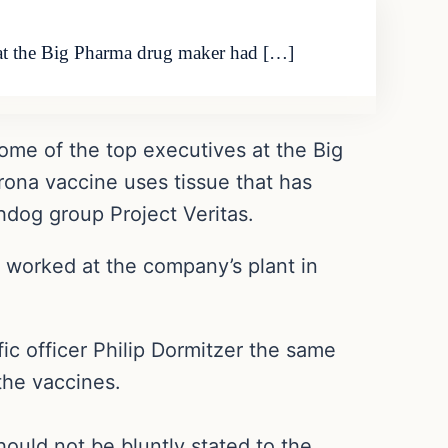
s at the Big Pharma drug maker had […]
ome of the top executives at the Big
rona vaccine uses tissue that has
dog group Project Veritas.
o worked at the company’s plant in
ic officer Philip Dormitzer the same
the vaccines.
ould not be bluntly stated to the