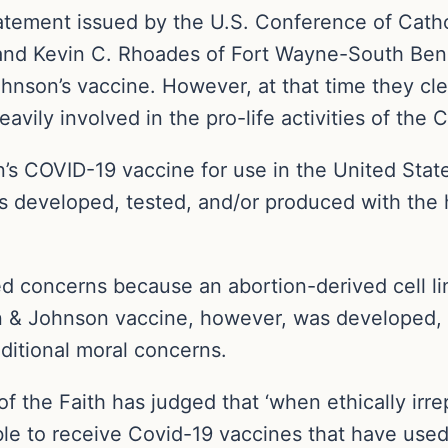
 statement issued by the U.S. Conference of Cat
nd Kevin C. Rhoades of Fort Wayne-South Bend
nson’s vaccine. However, at that time they clea
vily involved in the pro-life activities of the 
s COVID-19 vaccine for use in the United State
es developed, tested, and/or produced with the h
ed concerns because an abortion-derived cell li
on & Johnson vaccine, however, was developed, 
dditional moral concerns.
f the Faith has judged that ‘when ethically ir
able to receive Covid-19 vaccines that have used