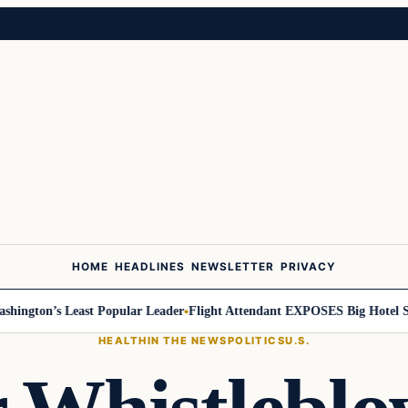
HOME
HEADLINES
NEWSLETTER
PRIVACY
gton’s Least Popular Leader
Flight Attendant EXPOSES Big Hotel Secr
HEALTH
IN THE NEWS
POLITICS
U.S.