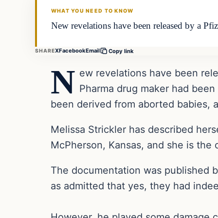
WHAT YOU NEED TO KNOW
New revelations have been released by a Pfi
X
Facebook
Email
SHARE
Copy link
N
ew revelations have been rele
Pharma drug maker had been tr
been derived from aborted babies, 
Melissa Strickler has described her
McPherson, Kansas, and she is the 
The documentation was published by P
as admitted that yes, they had indee
However, he played some damage cont