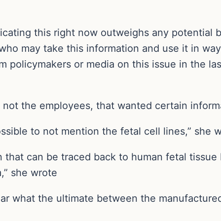
cating this right now outweighs any potential b
who may take this information and use it in w
m policymakers or media on this issue in the la
d not the employees, that wanted certain inform
ible to not mention the fetal cell lines,” she w
in that can be traced back to human fetal tissue
,” she wrote
clear what the ultimate between the manufacture