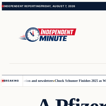
Skip
Skip
INDEPENDENT REPORTING
FRIDAY, AUGUST 7, 2026
to
to
content
content
e communication and newsletters
Chuck Schumer Finishes 2025 as Washin
BREAKING