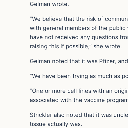
Gelman wrote.
“We believe that the risk of communi
with general members of the public 
have not received any questions fro
raising this if possible,” she wrote.
Gelman noted that it was Pfizer, an
“We have been trying as much as poss
“One or more cell lines with an orig
associated with the vaccine program
Strickler also noted that it was un
tissue actually was.