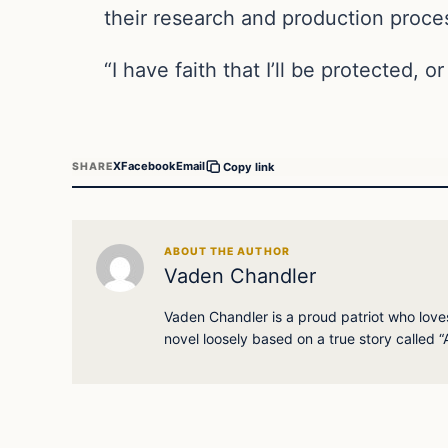
their research and production proces
“I have faith that I’ll be protected, 
X
Facebook
Email
SHARE
Copy link
ABOUT THE AUTHOR
Vaden Chandler
Vaden Chandler is a proud patriot who loves 
novel loosely based on a true story called “A