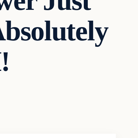
wer Just
bsolutely
!