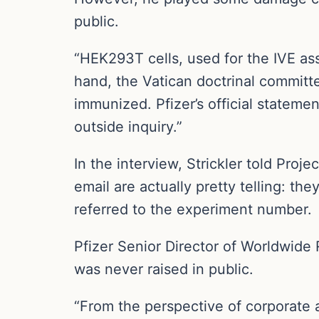
public.
“HEK293T cells, used for the IVE ass
hand, the Vatican doctrinal committe
immunized. Pfizer’s official statem
outside inquiry.”
In the interview, Strickler told Proj
email are actually pretty telling: 
referred to the experiment number.
Pfizer Senior Director of Worldwide
was never raised in public.
“From the perspective of corporate af