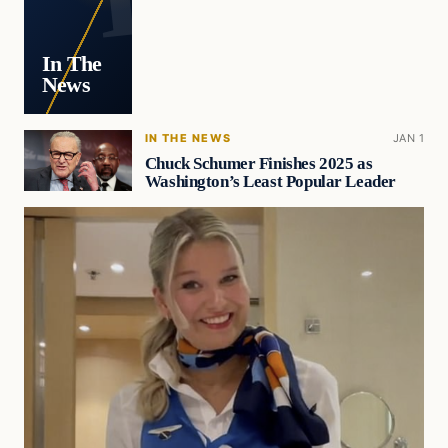
In The
News
IN THE NEWS
JAN 1
Chuck Schumer Finishes 2025 as
Washington’s Least Popular Leader