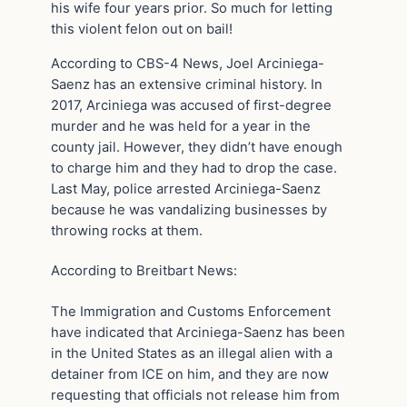
his wife four years prior. So much for letting
this violent felon out on bail!
According to CBS-4 News, Joel Arciniega-
Saenz has an extensive criminal history. In
2017, Arciniega was accused of first-degree
murder and he was held for a year in the
county jail. However, they didn’t have enough
to charge him and they had to drop the case.
Last May, police arrested Arciniega-Saenz
because he was vandalizing businesses by
throwing rocks at them.
According to Breitbart News:
The Immigration and Customs Enforcement
have indicated that Arciniega-Saenz has been
in the United States as an illegal alien with a
detainer from ICE on him, and they are now
requesting that officials not release him from