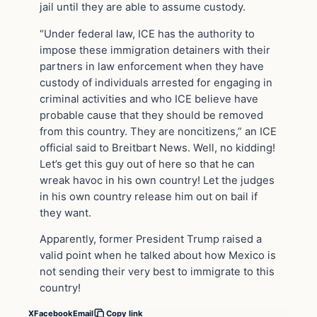
jail until they are able to assume custody.
“Under federal law, ICE has the authority to
impose these immigration detainers with their
partners in law enforcement when they have
custody of individuals arrested for engaging in
criminal activities and who ICE believe have
probable cause that they should be removed
from this country. They are noncitizens,” an ICE
official said to Breitbart News. Well, no kidding!
Let’s get this guy out of here so that he can
wreak havoc in his own country! Let the judges
in his own country release him out on bail if
they want.
Apparently, former President Trump raised a
valid point when he talked about how Mexico is
not sending their very best to immigrate to this
country!
X
Facebook
Email
Copy link