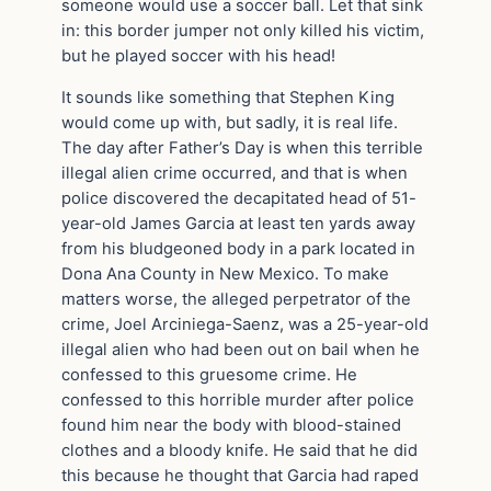
someone would use a soccer ball. Let that sink
in: this border jumper not only killed his victim,
but he played soccer with his head!
It sounds like something that Stephen King
would come up with, but sadly, it is real life.
The day after Father’s Day is when this terrible
illegal alien crime occurred, and that is when
police discovered the decapitated head of 51-
year-old James Garcia at least ten yards away
from his bludgeoned body in a park located in
Dona Ana County in New Mexico. To make
matters worse, the alleged perpetrator of the
crime, Joel Arciniega-Saenz, was a 25-year-old
illegal alien who had been out on bail when he
confessed to this gruesome crime. He
confessed to this horrible murder after police
found him near the body with blood-stained
clothes and a bloody knife. He said that he did
this because he thought that Garcia had raped