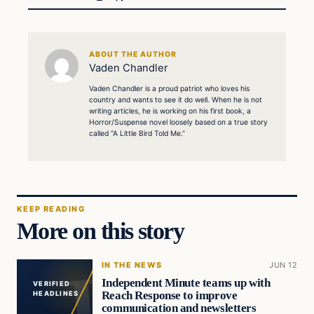
ABOUT THE AUTHOR
Vaden Chandler
Vaden Chandler is a proud patriot who loves his
country and wants to see it do well. When he is not
writing articles, he is working on his first book, a
Horror/Suspense novel loosely based on a true story
called “A Little Bird Told Me.”
KEEP READING
More on this story
IN THE NEWS
JUN 12
Independent Minute teams up with
VERIFIED
Reach Response to improve
HEADLINES
communication and newsletters