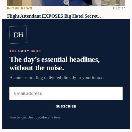
IN THE NEWS
DEC 17
Flight Attendant EXPOSES Big Hotel Secret…
DH
THE DAILY BRIEF
The day’s essential headlines,
without the noise.
A concise briefing delivered directly to your inbox.
Email
address
SUBSCRIBE
Free to join. Unsubscribe any time.