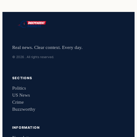
Real news. Clear context. Every day.
© 2026 . All rights reserved.
SECTIONS
Politics
US News
Crime
Buzzworthy
INFORMATION