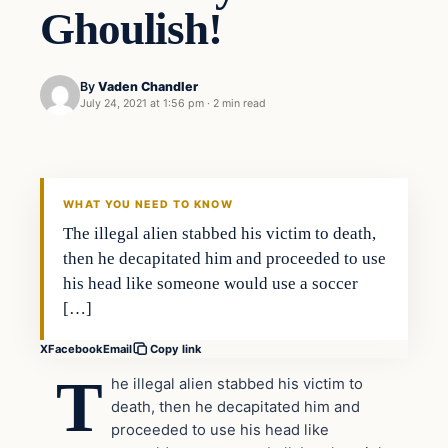
Ghoulish!
By
Vaden Chandler
July 24, 2021 at 1:56 pm
·
2 min read
In The News
VERIFIED HEADLINES
WHAT YOU NEED TO KNOW
The illegal alien stabbed his victim to death,
then he decapitated him and proceeded to use
his head like someone would use a soccer
[…]
X
Facebook
Email
Copy link
T
he illegal alien stabbed his victim to
death, then he decapitated him and
proceeded to use his head like