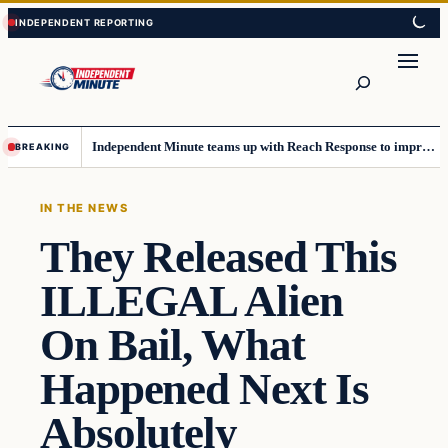
Skip
Skip
to
to
content
content
Search
Independent Minute teams up with Reach Response to improve communication and newsletters
BREAKING
IN THE NEWS
They Released This
ILLEGAL Alien
On Bail, What
Happened Next Is
Absolutely