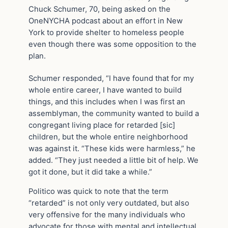
Chuck Schumer, 70, being asked on the
OneNYCHA podcast about an effort in New
York to provide shelter to homeless people
even though there was some opposition to the
plan.
Schumer responded, “I have found that for my
whole entire career, I have wanted to build
things, and this includes when I was first an
assemblyman, the community wanted to build a
congregant living place for retarded [sic]
children, but the whole entire neighborhood
was against it. “These kids were harmless,” he
added. “They just needed a little bit of help. We
got it done, but it did take a while.”
Politico was quick to note that the term
“retarded” is not only very outdated, but also
very offensive for the many individuals who
advocate for those with mental and intellectual