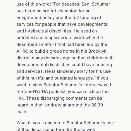
use of this word: “For decades, Sen. Schumer
has been an ardent champion for an
enlightened policy and the full funding of
services for people that have developmental
and intellectual disabilities. He used an
outdated and inappropriate word when he
described an effort that had been led by the
AHRC to build a group home in his Brooklyn
district many decades ago so that children with
developmental disabilities could have housing
and services. He is sincerely sorry for his use
of this hurtful and outdated language.” If you
want to view Senator Schumer’s interview with
the OneNYCHA podcast, you can click on this
link. These disparaging comments can be
heard in their entirety at around the 38:20
mark.
What is your reaction to Senator Schumer’s use
of this disparaging term for those with