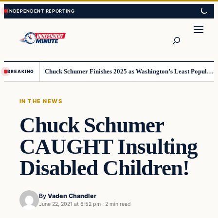
Skip
Skip
to
to
content
content
Search
Chuck Schumer Finishes 2025 as Washington’s Least Popular Leader
BREAKING
IN THE NEWS
Chuck Schumer
CAUGHT Insulting
Disabled Children!
By
Vaden Chandler
June 22, 2021 at 6:52 pm
·
2 min read
In The News