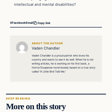
intellectual and mental disabilities?
X
Facebook
Email
Copy link
ABOUT THE AUTHOR
Vaden Chandler
Vaden Chandler is a proud patriot who loves his
country and wants to see it do well. When he is not
writing articles, he is working on his first book, a
Horror/Suspense novel loosely based on a true story
called “A Little Bird Told Me.”
KEEP READING
More on this story