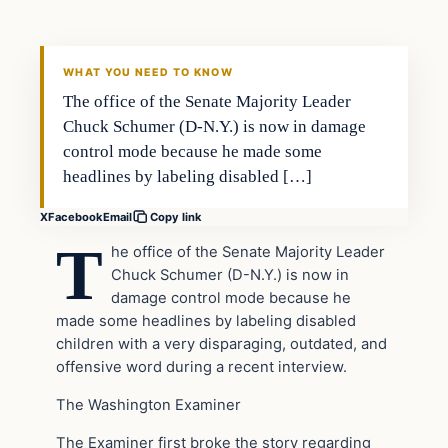
VERIFIED HEADLINES
WHAT YOU NEED TO KNOW
The office of the Senate Majority Leader
Chuck Schumer (D-N.Y.) is now in damage
control mode because he made some
headlines by labeling disabled […]
X
Facebook
Email
Copy link
T
he office of the Senate Majority Leader
Chuck Schumer (D-N.Y.) is now in
damage control mode because he
made some headlines by labeling disabled
children with a very disparaging, outdated, and
offensive word during a recent interview.
The Washington Examiner
The Examiner first broke the story regarding