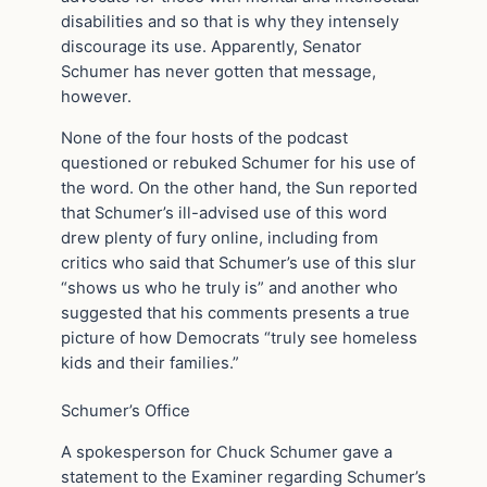
disabilities and so that is why they intensely
discourage its use. Apparently, Senator
Schumer has never gotten that message,
however.
None of the four hosts of the podcast
questioned or rebuked Schumer for his use of
the word. On the other hand, the Sun reported
that Schumer’s ill-advised use of this word
drew plenty of fury online, including from
critics who said that Schumer’s use of this slur
“shows us who he truly is” and another who
suggested that his comments presents a true
picture of how Democrats “truly see homeless
kids and their families.”
Schumer’s Office
A spokesperson for Chuck Schumer gave a
statement to the Examiner regarding Schumer’s