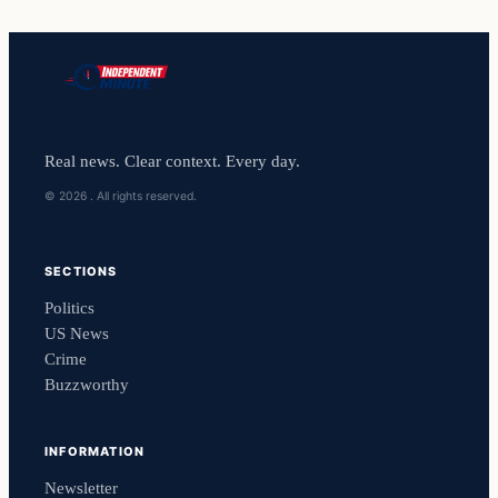
Real news. Clear context. Every day.
© 2026 . All rights reserved.
SECTIONS
Politics
US News
Crime
Buzzworthy
INFORMATION
Newsletter