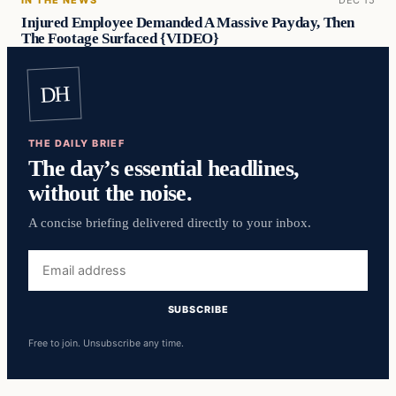
Injured Employee Demanded A Massive Payday, Then
The Footage Surfaced {VIDEO}
DH
THE DAILY BRIEF
The day’s essential headlines,
without the noise.
A concise briefing delivered directly to your inbox.
Email
address
SUBSCRIBE
Free to join. Unsubscribe any time.