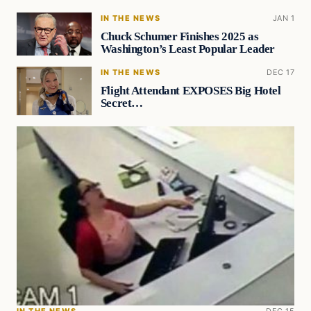
IN THE NEWS
JAN 1
Chuck Schumer Finishes 2025 as
Washington’s Least Popular Leader
IN THE NEWS
DEC 17
Flight Attendant EXPOSES Big Hotel
Secret…
IN THE NEWS
DEC 15