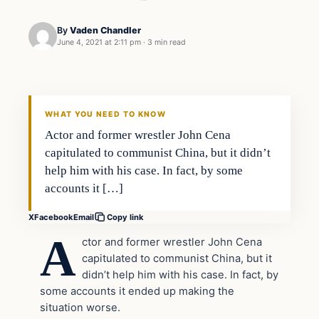
By
Vaden Chandler
June 4, 2021 at 2:11 pm
·
3 min read
In The News
VERIFIED HEADLINES
WHAT YOU NEED TO KNOW
Actor and former wrestler John Cena
capitulated to communist China, but it didn’t
help him with his case. In fact, by some
accounts it […]
X
Facebook
Email
Copy link
A
ctor and former wrestler John Cena
capitulated to communist China, but it
didn’t help him with his case. In fact, by
some accounts it ended up making the
situation worse.