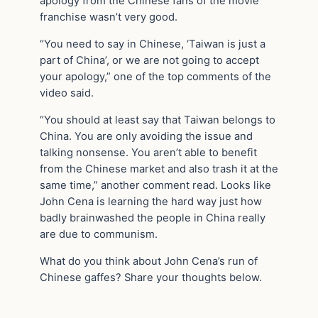
apology from the Chinese fans of the movie
franchise wasn’t very good.
“You need to say in Chinese, ‘Taiwan is just a
part of China’, or we are not going to accept
your apology,” one of the top comments of the
video said.
“You should at least say that Taiwan belongs to
China. You are only avoiding the issue and
talking nonsense. You aren’t able to benefit
from the Chinese market and also trash it at the
same time,” another comment read. Looks like
John Cena is learning the hard way just how
badly brainwashed the people in China really
are due to communism.
What do you think about John Cena’s run of
Chinese gaffes? Share your thoughts below.