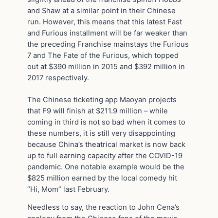
and Shaw at a similar point in their Chinese
run. However, this means that this latest Fast
and Furious installment will be far weaker than
the preceding Franchise mainstays the Furious
7 and The Fate of the Furious, which topped
out at $390 million in 2015 and $392 million in
2017 respectively.
The Chinese ticketing app Maoyan projects
that F9 will finish at $211.9 million – while
coming in third is not so bad when it comes to
these numbers, it is still very disappointing
because China’s theatrical market is now back
up to full earning capacity after the COVID-19
pandemic. One notable example would be the
$825 million earned by the local comedy hit
“Hi, Mom” last February.
Needless to say, the reaction to John Cena’s