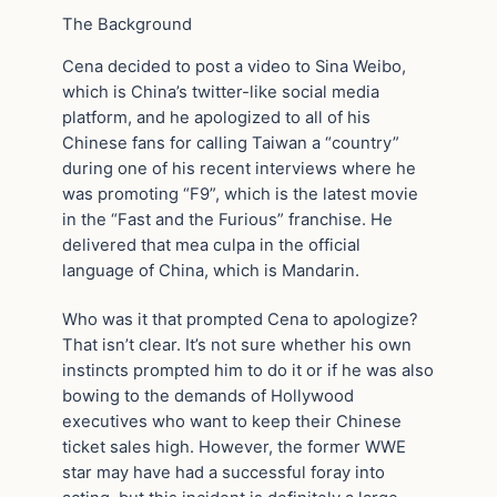
The Background
Cena decided to post a video to Sina Weibo,
which is China’s twitter-like social media
platform, and he apologized to all of his
Chinese fans for calling Taiwan a “country”
during one of his recent interviews where he
was promoting “F9”, which is the latest movie
in the “Fast and the Furious” franchise. He
delivered that mea culpa in the official
language of China, which is Mandarin.
Who was it that prompted Cena to apologize?
That isn’t clear. It’s not sure whether his own
instincts prompted him to do it or if he was also
bowing to the demands of Hollywood
executives who want to keep their Chinese
ticket sales high. However, the former WWE
star may have had a successful foray into