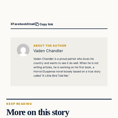
X
Facebook
Email
Copy link
ABOUT THE AUTHOR
Vaden Chandler
Vaden Chandler is a proud patriot who loves his
country and wants to see it do well. When he is not
writing articles, he is working on his first book, a
Horror/Suspense novel loosely based on a true story
called “A Little Bird Told Me.”
KEEP READING
More on this story