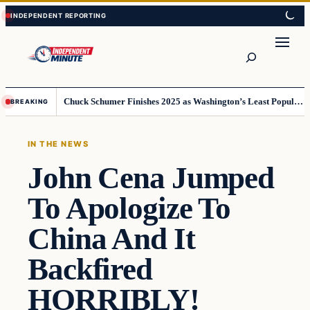
Skip
Skip
to
to
content
content
Search
Chuck Schumer Finishes 2025 as Washington’s Least Popular Leader
BREAKING
IN THE NEWS
John Cena Jumped
To Apologize To
China And It
Backfired
HORRIBLY!