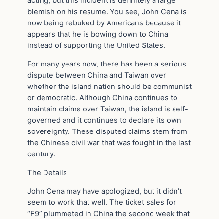
acting, but this incident is definitely a large
blemish on his resume. You see, John Cena is
now being rebuked by Americans because it
appears that he is bowing down to China
instead of supporting the United States.
For many years now, there has been a serious
dispute between China and Taiwan over
whether the island nation should be communist
or democratic. Although China continues to
maintain claims over Taiwan, the island is self-
governed and it continues to declare its own
sovereignty. These disputed claims stem from
the Chinese civil war that was fought in the last
century.
The Details
John Cena may have apologized, but it didn’t
seem to work that well. The ticket sales for
“F9” plummeted in China the second week that