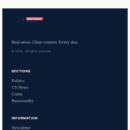
Real news. Clear context. Every day.
© 2026 . All rights reserved.
SECTIONS
Politics
US News
Crime
Buzzworthy
INFORMATION
Newsletter