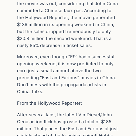
the movie was out, considering that John Cena
committed a Chinese faux pas. According to
the Hollywood Reporter, the movie generated
$136 million in its opening weekend in China,
but the sales dropped tremendously to only
$20.8 million the second weekend. That is a
nasty 85% decrease in ticket sales.
Moreover, even though “F9” had a successful
opening weekend, it is now predicted to only
earn just a small amount above the two
preceding “Fast and Furious” movies in China.
Don’t mess with the propaganda artists in
China, folks.
From the Hollywood Reporter:
After several laps, the latest Vin Diesel/John
Cena action flick has grossed a total of $185
million. That places the Fast and Furious at just
slightly ahead of the franchise spinoff Hobbs