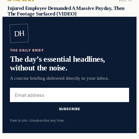
IN THE NEWS
DEC 15
Injured Employee Demanded A Massive Payday, Then
The Footage Surfaced {VIDEO}
DH
THE DAILY BRIEF
The day’s essential headlines,
without the noise.
A concise briefing delivered directly to your inbox.
Email
address
SUBSCRIBE
Free to join. Unsubscribe any time.