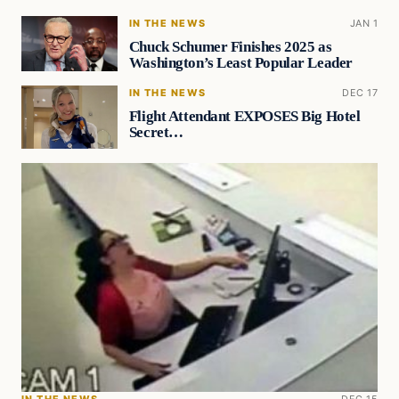
IN THE NEWS
JAN 1
Chuck Schumer Finishes 2025 as
Washington’s Least Popular Leader
IN THE NEWS
DEC 17
Flight Attendant EXPOSES Big Hotel
Secret…