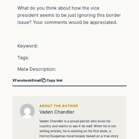
What do you think about how the vice
president seems to be just ignoring this border
issue? Your comments would be appreciated.
Keyword:
Tags:
Meta Description:
X
Facebook
Email
Copy link
ABOUT THE AUTHOR
Vaden Chandler
Vaden Chandler is a proud patriot who loves his
country and wants to see it do well. When he is not
writing articles, he is working on his first book, a
Horror/Suspense novel loosely based on a true story