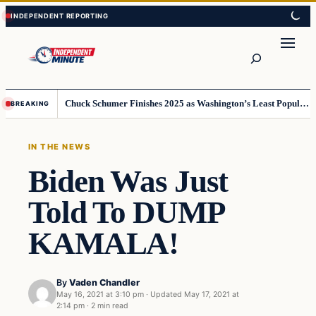
Skip
Skip
to
to
content
content
Search
Chuck Schumer Finishes 2025 as Washington’s Least Popular Leader
BREAKING
IN THE NEWS
Biden Was Just
Told To DUMP
KAMALA!
By
Vaden Chandler
May 16, 2021 at 3:10 pm
·
Updated
May 17, 2021 at
2:14 pm
·
2 min read
In The News