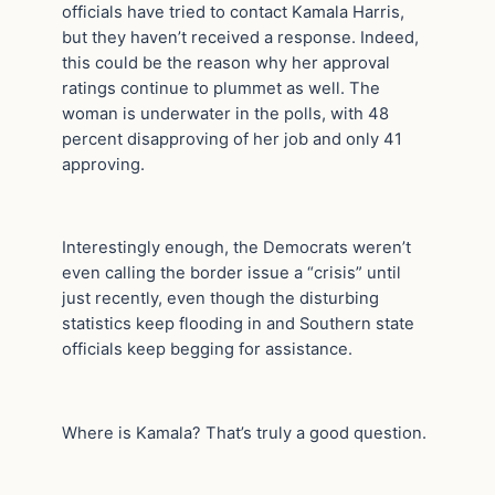
officials have tried to contact Kamala Harris,
but they haven’t received a response. Indeed,
this could be the reason why her approval
ratings continue to plummet as well. The
woman is underwater in the polls, with 48
percent disapproving of her job and only 41
approving.
Interestingly enough, the Democrats weren’t
even calling the border issue a “crisis” until
just recently, even though the disturbing
statistics keep flooding in and Southern state
officials keep begging for assistance.
Where is Kamala? That’s truly a good question.