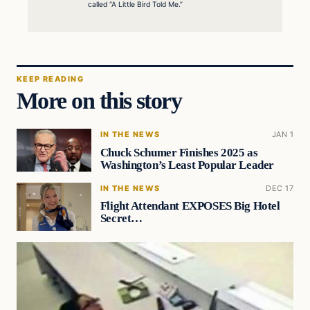
called “A Little Bird Told Me.”
KEEP READING
More on this story
IN THE NEWS
JAN 1
Chuck Schumer Finishes 2025 as
Washington’s Least Popular Leader
IN THE NEWS
DEC 17
Flight Attendant EXPOSES Big Hotel
Secret…