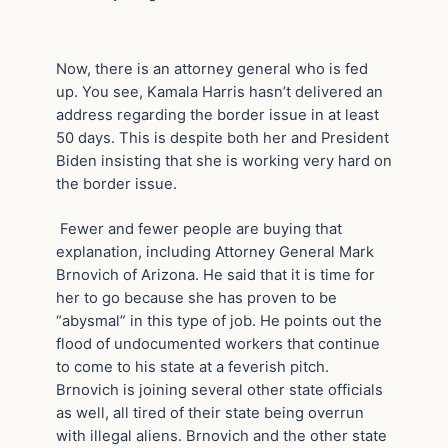
Now, there is an attorney general who is fed
up. You see, Kamala Harris hasn’t delivered an
address regarding the border issue in at least
50 days. This is despite both her and President
Biden insisting that she is working very hard on
the border issue.
Fewer and fewer people are buying that
explanation, including Attorney General Mark
Brnovich of Arizona. He said that it is time for
her to go because she has proven to be
“abysmal” in this type of job. He points out the
flood of undocumented workers that continue
to come to his state at a feverish pitch.
Brnovich is joining several other state officials
as well, all tired of their state being overrun
with illegal aliens. Brnovich and the other state