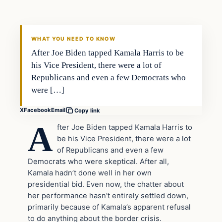
VERIFIED HEADLINES
WHAT YOU NEED TO KNOW
After Joe Biden tapped Kamala Harris to be
his Vice President, there were a lot of
Republicans and even a few Democrats who
were […]
X
Facebook
Email
Copy link
A
fter Joe Biden tapped Kamala Harris to
be his Vice President, there were a lot
of Republicans and even a few
Democrats who were skeptical. After all,
Kamala hadn’t done well in her own
presidential bid. Even now, the chatter about
her performance hasn’t entirely settled down,
primarily because of Kamala’s apparent refusal
to do anything about the border crisis.