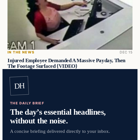
IN THE NEWS
DEC 15
Injured Employee Demanded A Massive Payday, Then
The Footage Surfaced {VIDEO}
DH
THE DAILY BRIEF
The day’s essential headlines,
without the noise.
A concise briefing delivered directly to your inbox.