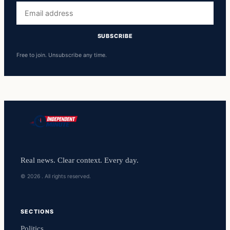
Email
address
SUBSCRIBE
Free to join. Unsubscribe any time.
Real news. Clear context. Every day.
© 2026 . All rights reserved.
SECTIONS
Politics