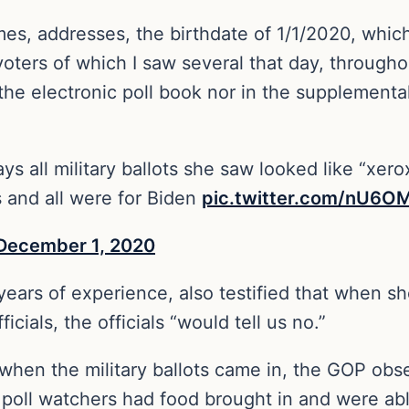
es, addresses, the birthdate of 1/1/2020, whic
voters of which I saw several that day, through
 the electronic poll book nor in the supplementa
ys all military ballots she saw looked like “xer
 and all were for Biden
pic.twitter.com/nU6
December 1, 2020
 years of experience, also testified that when 
icials, the officials “would tell us no.”
 when the military ballots came in, the GOP obs
 poll watchers had food brought in and were abl