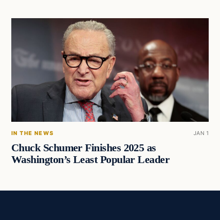
IN THE NEWS
JAN 1
Chuck Schumer Finishes 2025 as
Washington’s Least Popular Leader