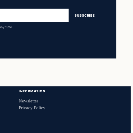
SUBSCRIBE
any time.
INFORMATION
Newsletter
Privacy Policy