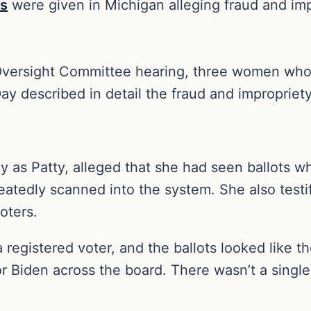
es
were given in Michigan alleging fraud and impr
versight Committee hearing, three women who 
 Day described in detail the fraud and improprie
y as Patty, alleged that she had seen ballots 
peatedly scanned into the system. She also testi
oters.
a registered voter, and the ballots looked like 
for Biden across the board. There wasn’t a sing