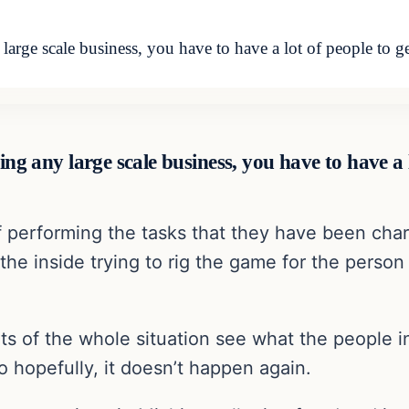
large scale business, you have to have a lot of people to ge
ing any large scale business, you have to have a l
f performing the tasks that they have been cha
he inside trying to rig the game for the person 
nts of the whole situation see what the people
 hopefully, it doesn’t happen again.