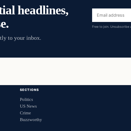
ial headlines,
Email
e.
address
Free to join. Unsubscribe 
tly to your inbox.
SECTIONS
Politics
US News
Crime
Buzzworthy