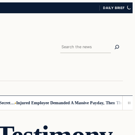
DAILY BRIEF
Search
ret…
Injured Employee Demanded A Massive Payday, Then The Footage 