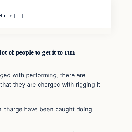
t it to […]
ot of people to get it to run
rged with performing, there are
that they are charged with rigging it
 in charge have been caught doing