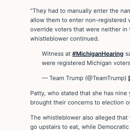
“They had to manually enter the nam
allow them to enter non-registered 
override voters that were neither in
whistleblower continued.
Witness at
#MichiganHearing
sa
were registered Michigan voters
— Team Trump (@TeamTrump)
Patty, who stated that she has nine
brought their concerns to election off
The whistleblower also alleged that
go upstairs to eat, while Democratic