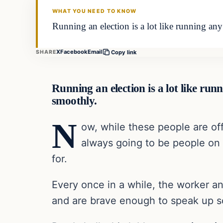
WHAT YOU NEED TO KNOW
Running an election is a lot like running any 
X
Facebook
Email
SHARE
Copy link
Running an election is a lot like runn
smoothly.
N
ow, while these people are of
always going to be people on t
for.
Every once in a while, the worker a
and are brave enough to speak up so