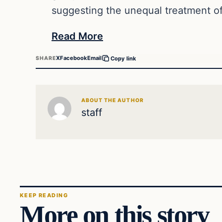
suggesting the unequal treatment of
Read More
X
Facebook
Email
SHARE
Copy link
ABOUT THE AUTHOR
staff
KEEP READING
More on this story