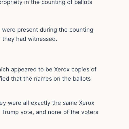
opriety in the counting of ballots
were present during the counting
ty they had witnessed.
which appeared to be Xerox copies of
fied that the names on the ballots
they were all exactly the same Xerox
le Trump vote, and none of the voters