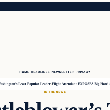
HOME
HEADLINES
NEWSLETTER
PRIVACY
ngton’s Least Popular Leader
Flight Attendant EXPOSES Big Hotel Sec
IN THE NEWS