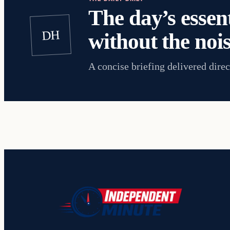
The day’s essent
DH
without the nois
A concise briefing delivered direc