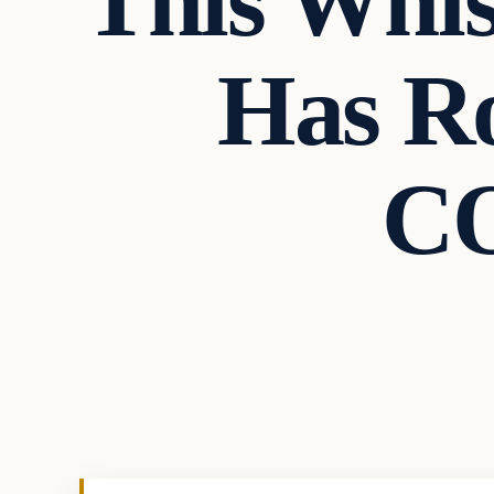
This Whis
Has Ro
CO
In The News
VERIFIED HEADLINES