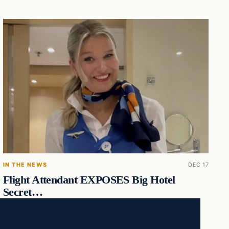
IN THE NEWS
DEC 17
Flight Attendant EXPOSES Big Hotel
Secret…