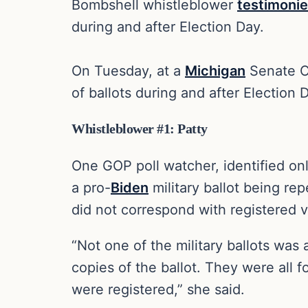
Bombshell whistleblower
testimoni
during and after Election Day.
On Tuesday, at a
Michigan
Senate O
of ballots during and after Election
Whistleblower #1: Patty
One GOP poll watcher, identified onl
a pro-
Biden
military ballot being re
did not correspond with registered v
“Not one of the military ballots was 
copies of the ballot. They were all 
were registered,” she said.