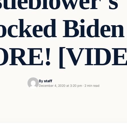
tleblower’s
cked Biden
RE! [VID
By
staff
December 4, 2020 at 3:20 pm
·
2 min read