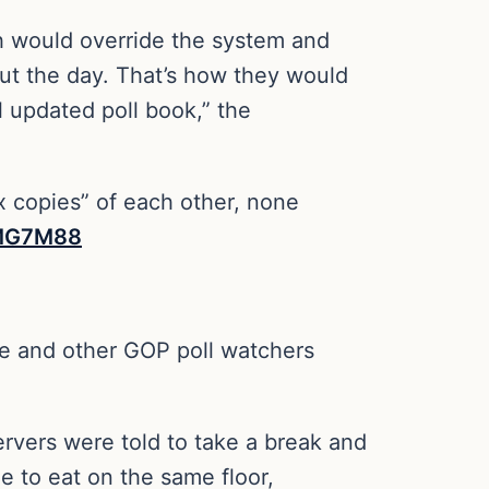
h would override the system and
out the day. That’s how they would
l updated poll book,” the
ox copies” of each other, none
OMG7M88
she and other GOP poll watchers
ervers were told to take a break and
e to eat on the same floor,