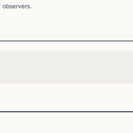
 observers.