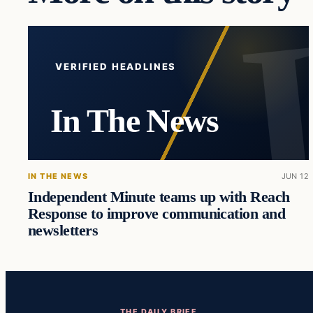
VERIFIED HEADLINES
In The News
IN THE NEWS
JUN 12
Independent Minute teams up with Reach
Response to improve communication and
newsletters
THE DAILY BRIEF