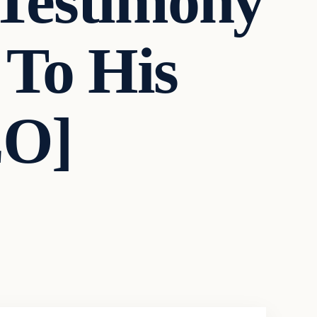
 Testimony
 To His
EO]