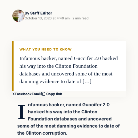
By
Staff Editor
October 13, 2020 at 4:40 am
·
2 min read
In The News
VERIFIED HEADLINES
WHAT YOU NEED TO KNOW
Infamous hacker, named Guccifer 2.0 hacked
his way into the Clinton Foundation
databases and uncovered some of the most
damning evidence to date of […]
X
Facebook
Email
Copy link
I
nfamous hacker, named Guccifer 2.0
hacked his way into the Clinton
Foundation databases and uncovered
some of the most damning evidence to date of
the Clinton corruption.