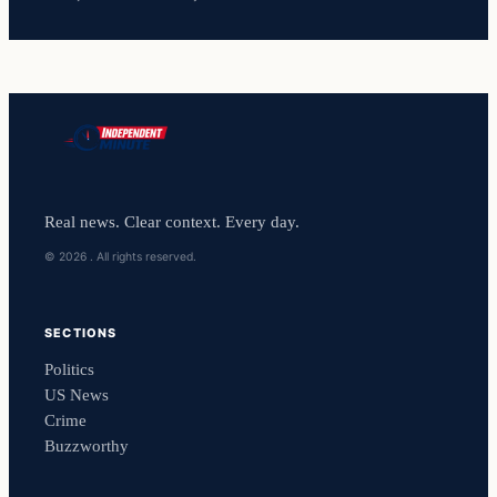
Real news. Clear context. Every day.
© 2026 . All rights reserved.
SECTIONS
Politics
US News
Crime
Buzzworthy