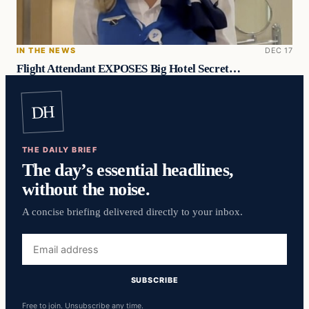
IN THE NEWS
DEC 17
Flight Attendant EXPOSES Big Hotel Secret…
DH
THE DAILY BRIEF
The day’s essential headlines,
without the noise.
A concise briefing delivered directly to your inbox.
Email
address
SUBSCRIBE
Free to join. Unsubscribe any time.