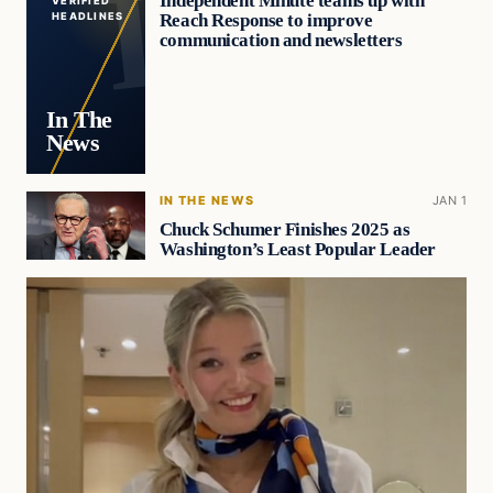
Independent Minute teams up with
VERIFIED
Reach Response to improve
HEADLINES
communication and newsletters
In The
News
IN THE NEWS
JAN 1
Chuck Schumer Finishes 2025 as
Washington’s Least Popular Leader