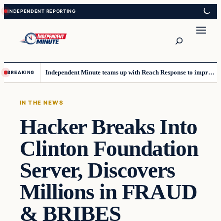
Skip
Skip
to
to
content
content
Search
Independent Minute teams up with Reach Response to improve communication and newsletters
BREAKING
IN THE NEWS
Hacker Breaks Into
Clinton Foundation
Server, Discovers
Millions in FRAUD
& BRIBES