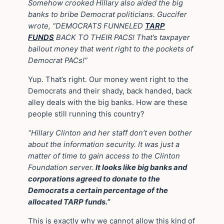
Somehow crooked Hillary also aided the big
banks to bribe Democrat politicians. Guccifer
wrote, “DEMOCRATS FUNNELED
TARP
FUNDS
BACK TO THEIR PACS! That’s taxpayer
bailout money that went right to the pockets of
Democrat PACs!”
Yup. That’s right. Our money went right to the
Democrats and their shady, back handed, back
alley deals with the big banks. How are these
people still running this country?
“Hillary Clinton and her staff don’t even bother
about the information security. It was just a
matter of time to gain access to the Clinton
Foundation server.
It looks like big banks and
corporations agreed to donate to the
Democrats a certain percentage of the
allocated TARP funds.”
This is exactly why we cannot allow this kind of