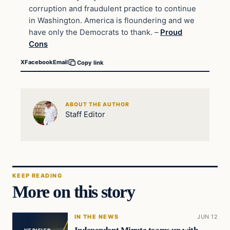
corruption and fraudulent practice to continue
in Washington. America is floundering and we
have only the Democrats to thank. –
Proud
Cons
X
Facebook
Email
Copy link
ABOUT THE AUTHOR
Staff Editor
KEEP READING
More on this story
IN THE NEWS
JUN 12