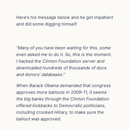
Here’s his message below and he got impatient
and did some digging himself.
“Many of you have been waiting for this, some
even asked me to do it. So, this is the moment.
I hacked the Clinton Foundation server and
downloaded hundreds of thousands of docs
and donors’ databases.”
When Barack Obama demanded that congress
approves more bailouts in 2009-11, it seems
the big banks through the Clinton Foundation
offered kickbacks to Democratic politicians,
including crooked Hillary, to make sure the
bailout was approved.