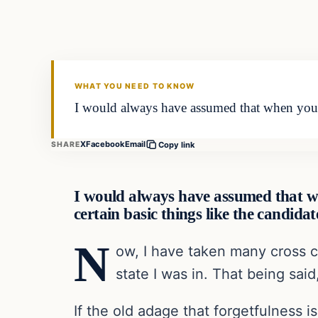
WHAT YOU NEED TO KNOW
I would always have assumed that when you 
X
Facebook
Email
SHARE
Copy link
I would always have assumed that w
certain basic things like the candid
N
ow, I have taken many cross c
state I was in. That being said
If the old adage that forgetfulness 