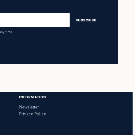
SUBSCRIBE
any time.
INFORMATION
Newsletter
Privacy Policy