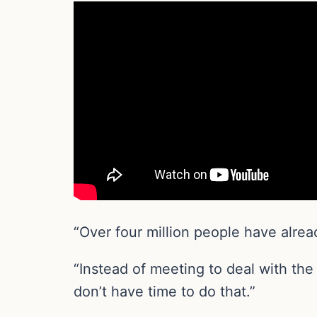
“Over four million people have alre
“Instead of meeting to deal with th
don’t have time to do that.”