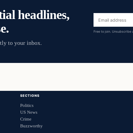
ial headlines,
Email
e.
address
Free to join. Unsubscribe 
tly to your inbox.
SECTIONS
Politics
US News
Crime
Buzzworthy