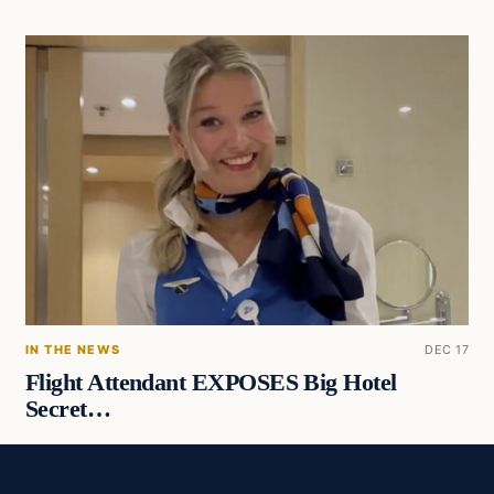
IN THE NEWS
DEC 17
Flight Attendant EXPOSES Big Hotel
Secret…