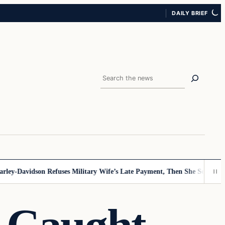
DAILY BRIEF
Search
y-Davidson Refuses Military Wife’s Late Payment, Then She Sees Note T