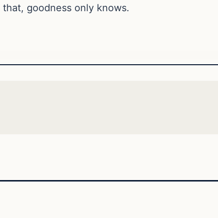
 that, goodness only knows.