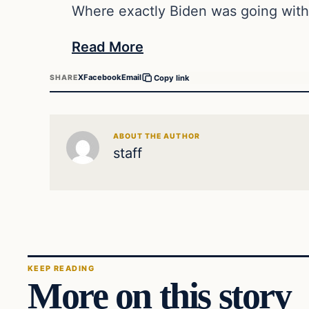
Where exactly Biden was going with
Read More
X
Facebook
Email
SHARE
Copy link
ABOUT THE AUTHOR
staff
KEEP READING
More on this story