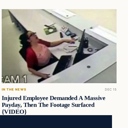
IN THE NEWS
DEC 15
Injured Employee Demanded A Massive
Payday, Then The Footage Surfaced
{VIDEO}