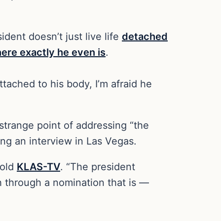
ident doesn’t just live life
detached
ere exactly he even is
.
tached to his body, I’m afraid he
trange point of addressing “the
ng an interview in Las Vegas.
told
KLAS-TV
. “The president
h through a nomination that is —