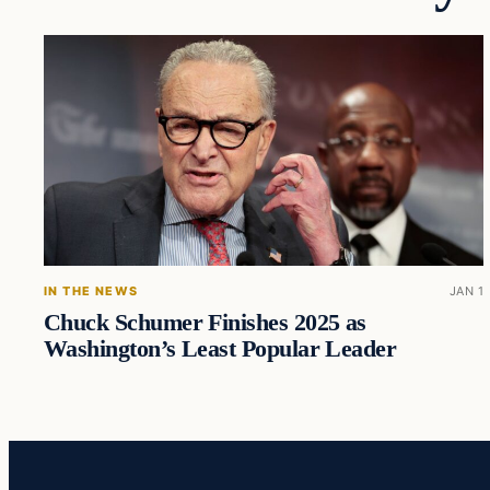
IN THE NEWS
JAN 1
Chuck Schumer Finishes 2025 as
Washington’s Least Popular Leader