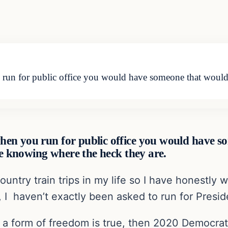
run for public office you would have someone that would 
hen you run for public office you would have s
ate knowing where the heck they are.
ountry train trips in my life so I have honestl
, I haven’t exactly been asked to run for Presid
is a form of freedom is true, then 2020 Democra