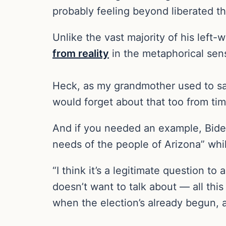
probably feeling beyond liberated th
Unlike the vast majority of his left-
from reality
in the metaphorical sense
Heck, as my grandmother used to say
would forget about that too from tim
And if you needed an example, Bide
needs of the people of Arizona” wh
“I think it’s a legitimate question to
doesn’t want to talk about — all thi
when the election’s already begun, 