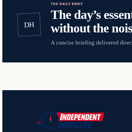
THE DAILY BRIEF
The day’s essent
DH
without the nois
A concise briefing delivered direc