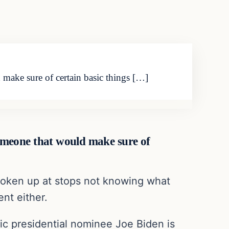
make sure of certain basic things […]
omeone that would make sure of
y woken up at stops not knowing what
ent either.
tic presidential nominee Joe Biden is