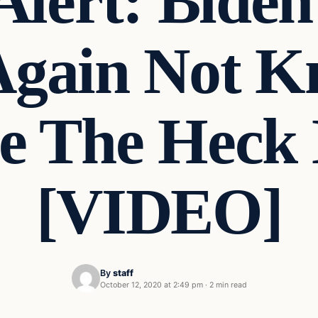
Alert: Bide
Again Not K
 The Heck 
[VIDEO]
By
staff
October 12, 2020 at 2:49 pm
·
2 min read