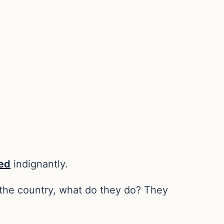
ed
indignantly.
f the country, what do they do? They