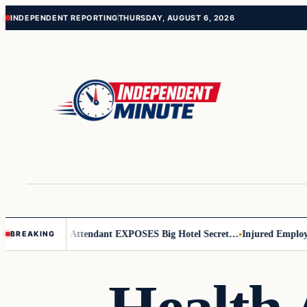
Skip
Skip
INDEPENDENT REPORTING
THURSDAY, AUGUST 6, 2026
to
to
content
content
eader
Flight Attendant EXPOSES Big Hotel Secret…
Injured Employee 
BREAKING