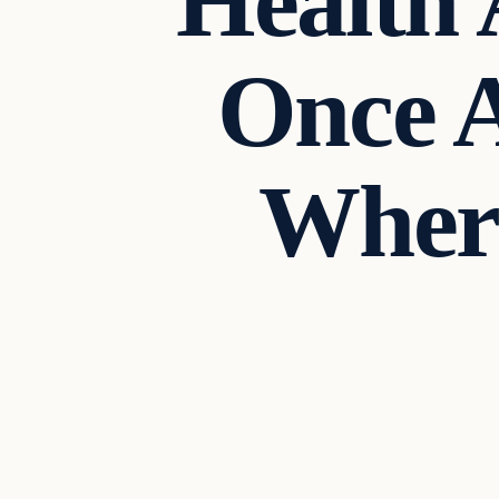
Health 
Once 
Where