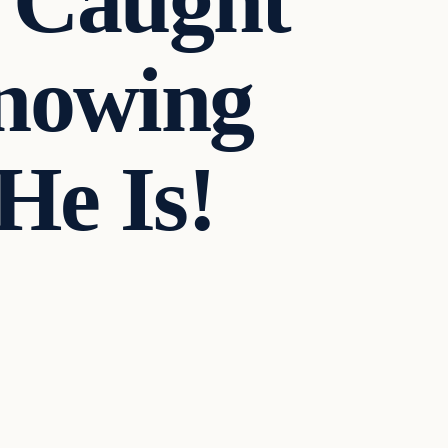
n Caught
nowing
He Is!