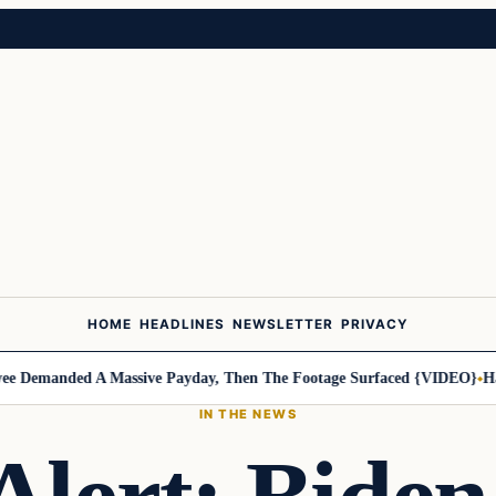
HOME
HEADLINES
NEWSLETTER
PRIVACY
Demanded A Massive Payday, Then The Footage Surfaced {VIDEO}
Harle
IN THE NEWS