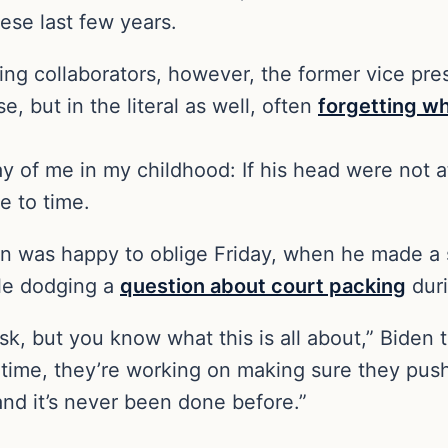
ese last few years.
wing collaborators, however, the former vice pres
, but in the literal as well, often
forgetting wh
 of me in my childhood: If his head were not at
e to time.
n was happy to oblige Friday, when he made a s
ile dodging a
question about court packing
duri
 ask, but you know what this is all about,” Biden 
s time, they’re working on making sure they pus
and it’s never been done before.”