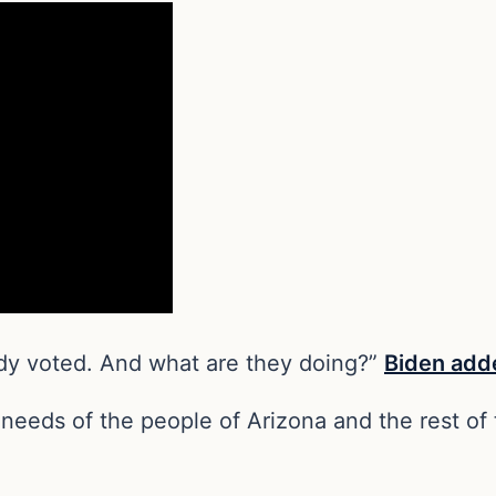
ady voted. And what are they doing?”
Biden add
e needs of the people of Arizona and the rest o