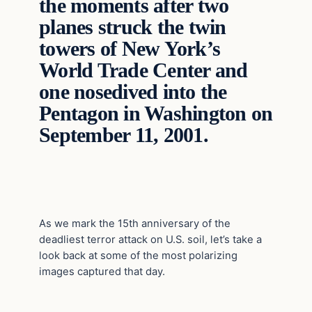
the moments after two
planes struck the twin
towers of New York’s
World Trade Center and
one nosedived into the
Pentagon in Washington on
September 11, 2001.
As we mark the 15th anniversary of the
deadliest terror attack on U.S. soil, let’s take a
look back at some of the most polarizing
images captured that day.