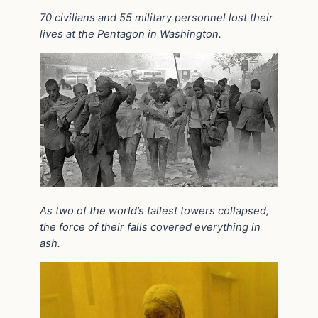
70 civilians and 55 military personnel lost their
lives at the Pentagon in Washington.
As two of the world’s tallest towers collapsed,
the force of
their falls covered everything in
ash.