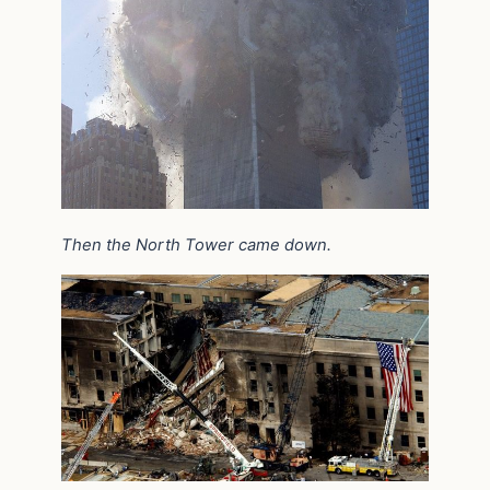
Then the North Tower came down.