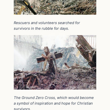
Rescuers and volunteers searched for
survivors in the rubble for days.
The Ground Zero Cross, which would become
a symbol of inspiration and hope for Christian
survivors.