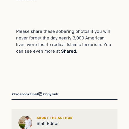
Please share these sobering photos if you will
never forget the day nearly 3,000 American
lives were lost to radical Islamic terrorism. You
can see even more at
Shared
.
X
Facebook
Email
Copy link
ABOUT THE AUTHOR
Staff Editor