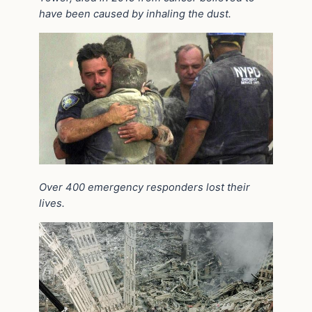
have been caused by inhaling the dust.
Over 400 emergency responders lost their
lives.