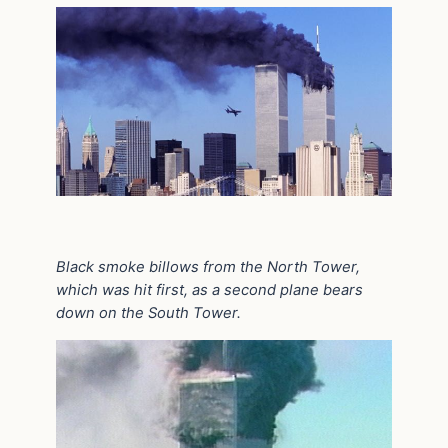
Black smoke billows from the North Tower,
which was hit first, as a second plane bears
down on the South Tower.