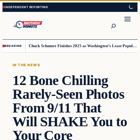
Skip
Skip
to
to
content
content
Search
Chuck Schumer Finishes 2025 as Washington’s Least Popular Leader
BREAKING
IN THE NEWS
12 Bone Chilling
Rarely-Seen Photos
From 9/11 That
Will SHAKE You to
Your Core