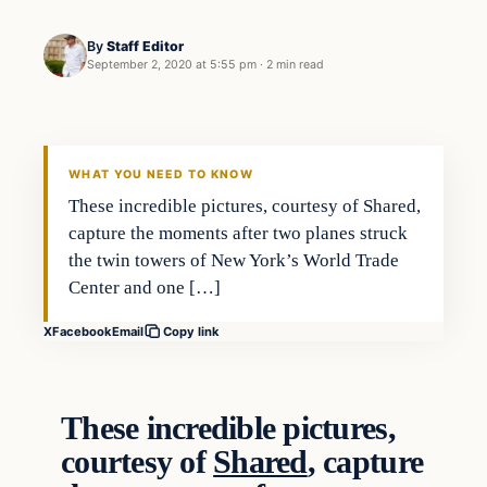
By
Staff Editor
September 2, 2020 at 5:55 pm
·
2 min read
WHAT YOU NEED TO KNOW
These incredible pictures, courtesy of Shared,
capture the moments after two planes struck
the twin towers of New York’s World Trade
Center and one […]
X
Facebook
Email
Copy link
These incredible pictures,
courtesy of
Shared
, capture