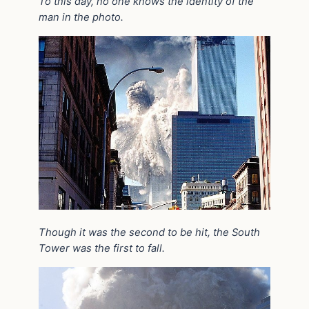
To this day, no one knows the identity of the
man in the photo.
Though it was the second to be hit, the South
Tower was the first to fall.