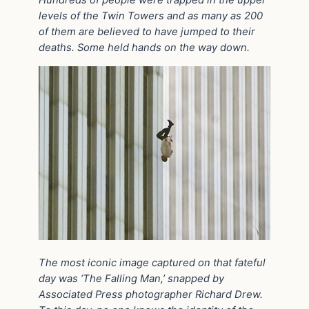
Hundreds of people were trapped in the upper
levels of the Twin Towers and as many as 200
of them are believed to have jumped to their
deaths. Some held hands on the way down.
The most iconic image captured on that fateful
day was ‘The Falling Man,’ snapped by
Associated Press photographer Richard Drew.