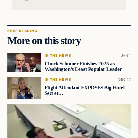
KEEP READING
More on this story
IN THE NEWS
JAN 1
Chuck Schumer Finishes 2025 as
Washington’s Least Popular Leader
IN THE NEWS
DEC 17
Flight Attendant EXPOSES Big Hotel
Secret…