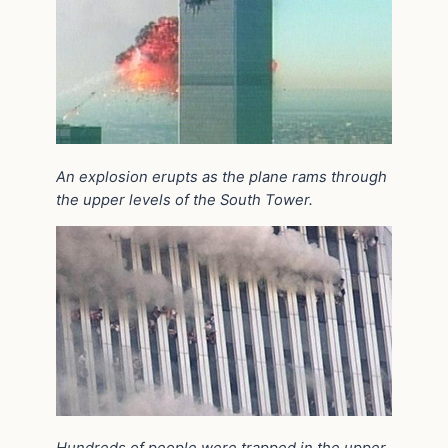
An explosion erupts as the plane rams through
the upper levels of the South Tower.