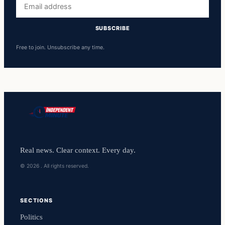
address
SUBSCRIBE
Free to join. Unsubscribe any time.
Real news. Clear context. Every day.
© 2026 . All rights reserved.
SECTIONS
Politics