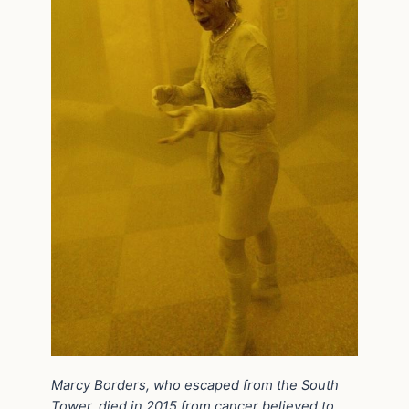
Marcy Borders, who escaped from the South
Tower, died in 2015 from cancer believed to