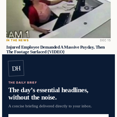
IN THE NEWS
DEC 15
Injured Employee Demanded A Massive Payday, Then
The Footage Surfaced {VIDEO}
DH
THE DAILY BRIEF
The day’s essential headlines,
without the noise.
A concise briefing delivered directly to your inbox.
Email