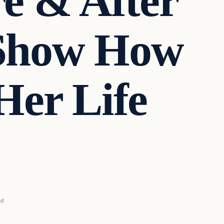
re & After
 Show How
Her Life
ad