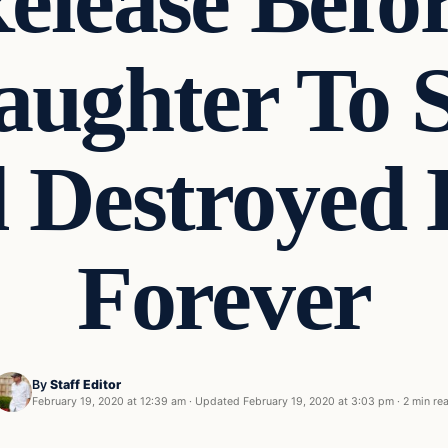
elease Befo
Daughter To
l Destroyed 
Forever
By
Staff Editor
February 19, 2020 at 12:39 am
·
Updated
February 19, 2020 at 3:03 pm
·
2 min re