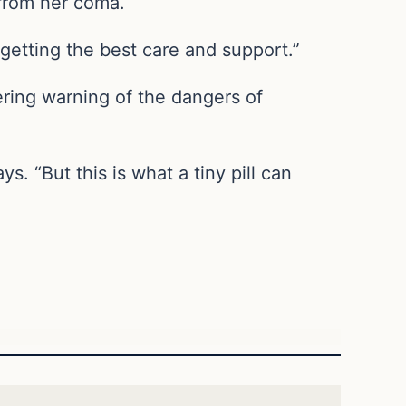
 from her coma.
s getting the best care and support.”
ering warning of the dangers of
 “But this is what a tiny pill can