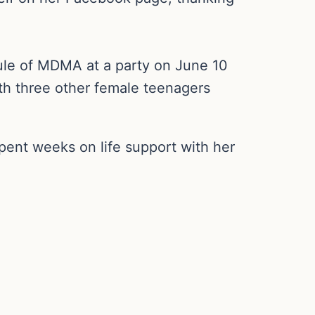
ule of MDMA at a party on June 10
ith three other female teenagers
pent weeks on life support with her