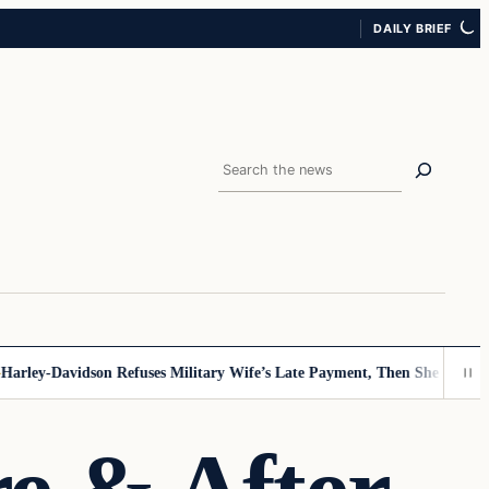
DAILY BRIEF
Search
ley-Davidson Refuses Military Wife’s Late Payment, Then She Sees Note