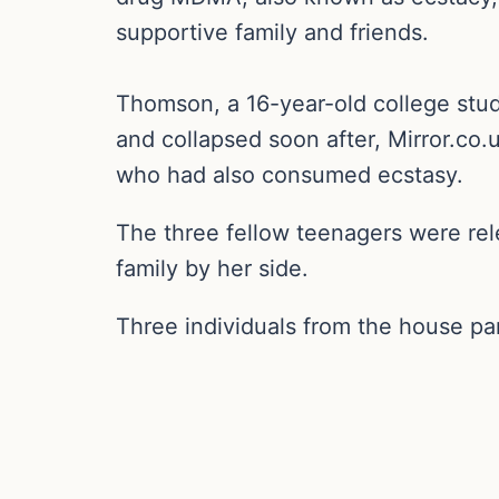
supportive family and friends.
Thomson, a 16-year-old college stu
and collapsed soon after, Mirror.co.
who had also consumed ecstasy.
The three fellow teenagers were rel
family by her side.
Three individuals from the house par