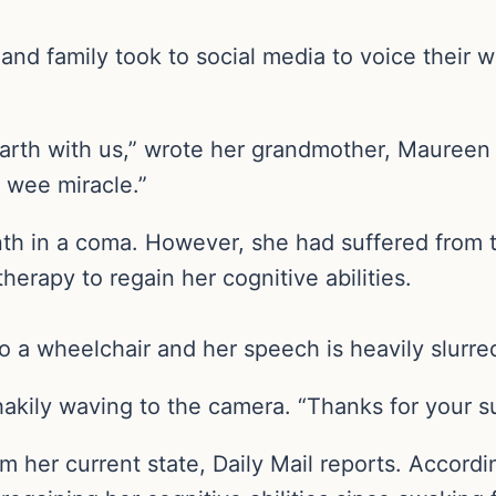
nd family took to social media to voice their w
n Earth with us,” wrote her grandmother, Maure
a wee miracle.”
h in a coma. However, she had suffered from 
herapy to regain her cognitive abilities.
to a wheelchair and her speech is heavily slurre
akily waving to the camera. “Thanks for your s
 her current state, Daily Mail reports. Accord