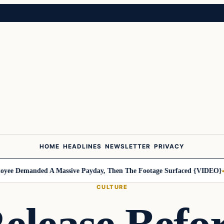
HOME
HEADLINES
NEWSLETTER
PRIVACY
e Demanded A Massive Payday, Then The Footage Surfaced {VIDEO}
Har
CULTURE