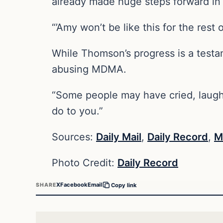
already made huge steps forward in 
“’Amy won’t be like this for the rest
While Thomson’s progress is a testa
abusing MDMA.
“Some people may have cried, laughed
do to you.”
Sources:
Daily Mail
,
Daily Record
,
M
Photo Credit:
Daily Record
X
Facebook
Email
SHARE
Copy link