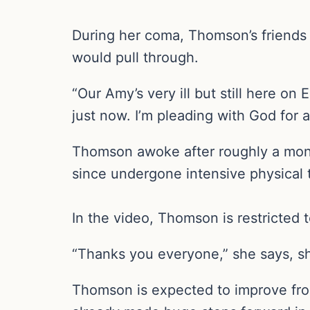
During her coma, Thomson’s friends a
would pull through.
“Our Amy’s very ill but still here o
just now. I’m pleading with God for 
Thomson awoke after roughly a mont
since undergone intensive physical t
In the video, Thomson is restricted 
“Thanks you everyone,” she says, sh
Thomson is expected to improve from