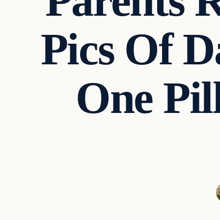
Parents R
Pics Of 
One Pil
Culture