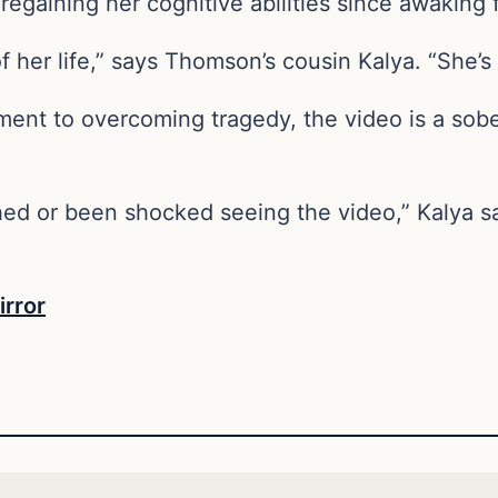
regaining her cognitive abilities since awaking
 of her life,” says Thomson’s cousin Kalya. “She’
ment to overcoming tragedy, the video is a sob
 or been shocked seeing the video,” Kalya says.
irror