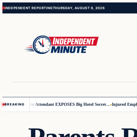
Skip
Skip
INDEPENDENT REPORTING
THURSDAY, AUGUST 6, 2026
to
to
content
content
 Leader
Flight Attendant EXPOSES Big Hotel Secret…
Injured Employe
BREAKING