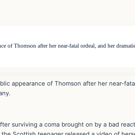
rance of Thomson after her near-fatal ordeal, and her dra
public appearance of Thomson after her near-fata
any.
fter surviving a coma brought on by a bad react
the Scottish teenager released a video of hers