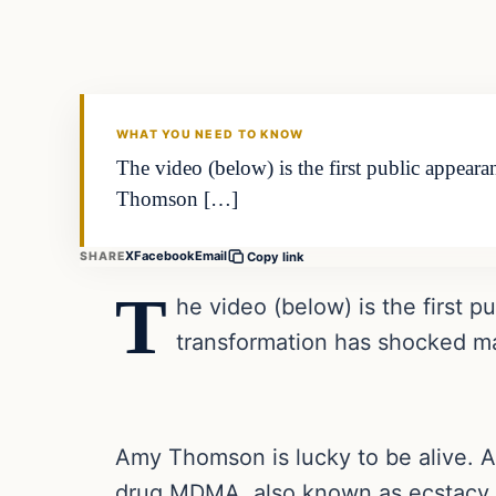
VERIFIED HEADLINES
WHAT YOU NEED TO KNOW
The video (below) is the first public appea
Thomson […]
X
Facebook
Email
SHARE
Copy link
T
he video (below) is the first 
transformation has shocked m
Amy Thomson is lucky to be alive. A
drug MDMA, also known as ecstacy, 