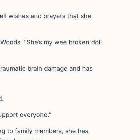
ell wishes and prayers that she
en Woods. “She’s my wee broken doll
traumatic brain damage and has
d.
upport everyone.”
ing to family members, she has