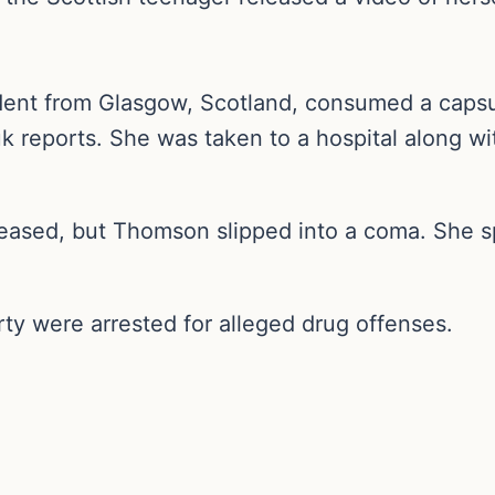
dent from Glasgow, Scotland, consumed a caps
uk reports. She was taken to a hospital along w
eased, but Thomson slipped into a coma. She s
ty were arrested for alleged drug offenses.