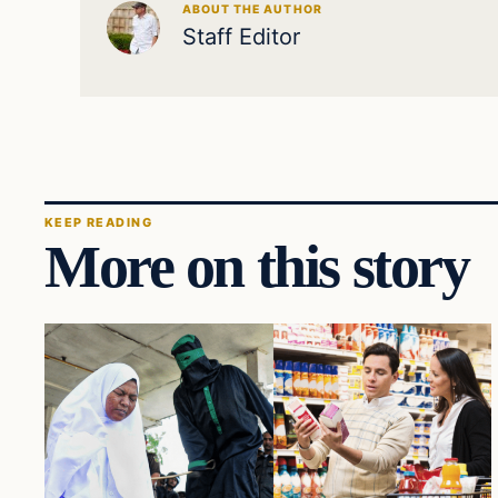
ABOUT THE AUTHOR
Staff Editor
KEEP READING
More on this story