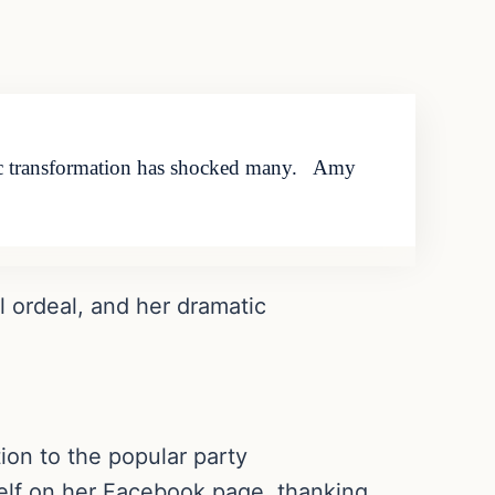
matic transformation has shocked many. Amy
l ordeal, and her dramatic
ion to the popular party
elf on her Facebook page, thanking