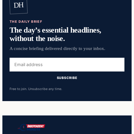
DH
THE DAILY BRIEF
The day’s essential headlines,
without the noise.
A concise briefing delivered directly to your inbox.
Email
address
SUBSCRIBE
Free to join. Unsubscribe any time.