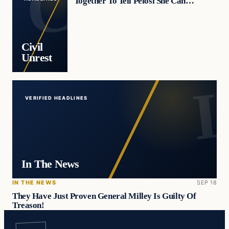
Together To Tell Pelosi She Can…
Civil
Unrest
VERIFIED HEADLINES
In The News
IN THE NEWS
SEP 18
They Have Just Proven General Milley Is Guilty Of
Treason!