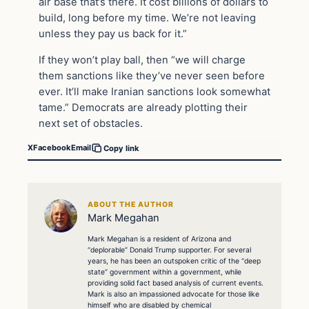
air base that’s there. It cost billions of dollars to
build, long before my time. We’re not leaving
unless they pay us back for it.”
If they won’t play ball, then “we will charge
them sanctions like they’ve never seen before
ever. It’ll make Iranian sanctions look somewhat
tame.” Democrats are already plotting their
next set of obstacles.
X
Facebook
Email
Copy link
ABOUT THE AUTHOR
Mark Megahan
Mark Megahan is a resident of Arizona and
“deplorable” Donald Trump supporter. For several
years, he has been an outspoken critic of the “deep
state” government within a government, while
providing solid fact based analysis of current events.
Mark is also an impassioned advocate for those like
himself who are disabled by chemical