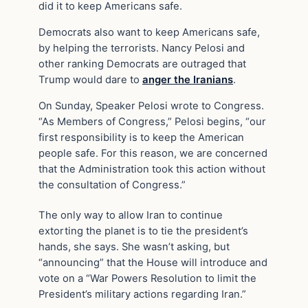
did it to keep Americans safe.
Democrats also want to keep Americans safe,
by helping the terrorists. Nancy Pelosi and
other ranking Democrats are outraged that
Trump would dare to
anger the Iranians
.
On Sunday, Speaker Pelosi wrote to Congress.
“As Members of Congress,” Pelosi begins, “our
first responsibility is to keep the American
people safe. For this reason, we are concerned
that the Administration took this action without
the consultation of Congress.”
The only way to allow Iran to continue
extorting the planet is to tie the president’s
hands, she says. She wasn’t asking, but
“announcing” that the House will introduce and
vote on a “War Powers Resolution to limit the
President’s military actions regarding Iran.”