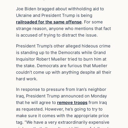
Joe Biden bragged about withholding aid to
Ukraine and President Trump is being
railroaded for the same offense
. For some
strange reason, anyone who mentions that fact
is accused of trying to distract the issue.
President Trump’s other alleged hideous crime
is standing up to the Democrats while Grand
Inquisitor Robert Mueller tried to burn him at
the stake. Democrats are furious that Mueller
couldn’t come up with anything despite all their
hard work.
In response to pressure from Iran’s neighbor
Iraq, President Trump announced on Monday
that he will agree to
remove troops
from Iraq
as requested. However, he’s going to try to
make sure it comes with the appropriate price
tag. “We have a very extraordinarily expensive