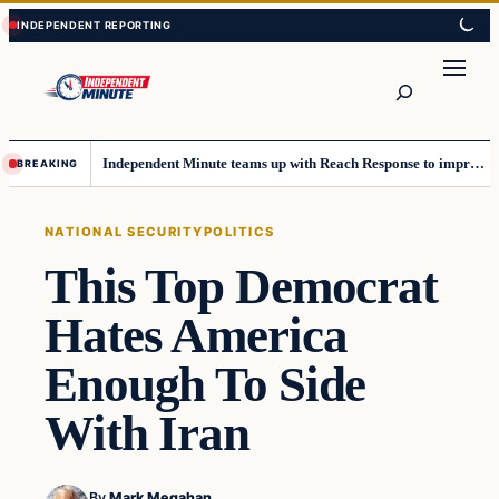
Skip
Skip
to
to
content
content
Search
Independent Minute teams up with Reach Response to improve communication and newsletters
BREAKING
NATIONAL SECURITY
POLITICS
This Top Democrat
Hates America
Enough To Side
With Iran
By
Mark Megahan