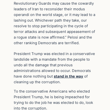
Revolutionary Guards may cause the cowardly
leaders of Iran to reconsider their modus
operandi on the world stage, or it may lead to a
lashing out. Whichever path they take, our
resolve to stop participating in the cycle of
terror attacks and subsequent appeasement of
a rogue state is now affirmed.” Pelosi and the
other ranking Democrats are terrified.
President Trump was elected in a conservative
landslide with a mandate from the people to
undo all the damage that previous
administrations allowed to occur. Democrats
have done nothing but
stand in the way
of
cleaning up the corruption.
To the conservative Americans who elected
President Trump, he is being impeached for
trying to do the job he was elected to do, look
into the corruption.