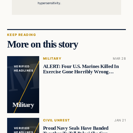
hypersensitivity.
KEEP READING
More on this story
MILITARY
MAR 28
ALERT: Four U.S. Marines Killed In
VERIFIED
Exercise Gone Horribly Wrong…
HEADLINES
Military
CIVIL UNREST
JAN 21
Proud Navy Seals Have Banded
VERIFIED
HEADLINES