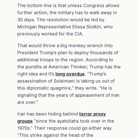
The bottom line is that unless Congress allows
further action, the military has to walk away in
30 days. The resolution would be led by
Michigan Representative Elissa Slotkin, who
previously worked for the CIA.
That would throw a big monkey wrench into
President Trump’s plan to deploy thousands of
additional troops to the region. According to
the pundits at American Thinker, Trump has the
right idea and it’s
long overdue
. “Trump’s
assassination of Soleimani is taking us out of
this diplomatic quagmire,” they write. “He is
signaling that the years of appeasement of Iran
are over.”
Iran has been hiding behind
terror proxy
groups
“since the ayatollahs took over in the
1970s.” Their response could go either way.
“This strike against the head of the