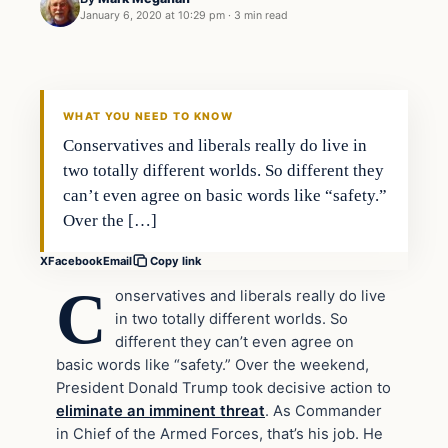
January 6, 2020 at 10:29 pm
·
3 min read
National Security
VERIFIED HEADLINES
WHAT YOU NEED TO KNOW
Conservatives and liberals really do live in
two totally different worlds. So different they
can’t even agree on basic words like “safety.”
Over the […]
X
Facebook
Email
Copy link
C
onservatives and liberals really do live
in two totally different worlds. So
different they can’t even agree on
basic words like “safety.” Over the weekend,
President Donald Trump took decisive action to
eliminate an imminent threat
. As Commander
in Chief of the Armed Forces, that’s his job. He