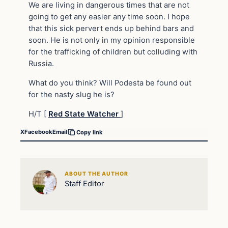
We are living in dangerous times that are not
going to get any easier any time soon. I hope
that this sick pervert ends up behind bars and
soon. He is not only in my opinion responsible
for the trafficking of children but colluding with
Russia.
What do you think? Will Podesta be found out
for the nasty slug he is?
H/T [
Red State Watcher
]
X
Facebook
Email
Copy link
ABOUT THE AUTHOR
Staff Editor