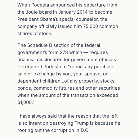
When Podesta announced his departure from
the Joule board in January 2014 to become
President Obama’s special counselor, the
company officially issued him 75,000 common
shares of stock.
The Schedule B section of the federal
government’s form 278 which — requires
financial disclosures for government officials
— required Podesta to “report any purchase,
sale or exchange by you, your spouse, or
dependent children…of any property, stocks,
bonds, commodity futures and other securities
when the amount of the transaction exceeded
$1,000.”
I have always said that the reason that the left
is so intent on destroying Trump is because he
rooting out the corruption in D.C.