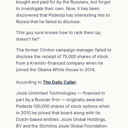
bought and paid for by the Russians, but forgot
to investigate their own. Now, it has been
discovered that Podesta has interesting ties to
Russia that he failed to disclose.
This guy sure knows how to rack them up,
doesn’t he?
The former Clinton campaign manager failed to
disclose the receipt of 75,000 shares of stock
from a Kremlin-financed company when he
joined the Obama White House in 2014.
According to
The Daily Caller
:
Joule Unlimited Technologies — financed in
part by a Russian firm — originally awarded
Podesta 100,000 shares of stock options when
in 2010 he joined that board along with its
Dutch-based entities: Joule Global Holdings,
BV and the Stichting Joule Global Foundation.