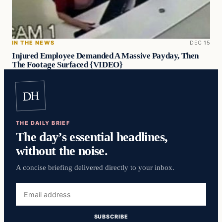
IN THE NEWS
DEC 15
Injured Employee Demanded A Massive Payday, Then
The Footage Surfaced {VIDEO}
DH
THE DAILY BRIEF
The day’s essential headlines,
without the noise.
A concise briefing delivered directly to your inbox.
Email
address
SUBSCRIBE