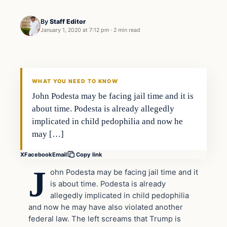
By
Staff Editor
January 1, 2020 at 7:12 pm
·
2 min read
In The News
VERIFIED HEADLINES
WHAT YOU NEED TO KNOW
John Podesta may be facing jail time and it is
about time. Podesta is already allegedly
implicated in child pedophilia and now he
may […]
X
Facebook
Email
Copy link
J
ohn Podesta may be facing jail time and it
is about time. Podesta is already
allegedly implicated in child pedophilia
and now he may have also violated another
federal law. The left screams that Trump is