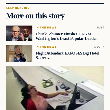
KEEP READING
More on this story
IN THE NEWS
JAN 1
Chuck Schumer Finishes 2025 as
Washington’s Least Popular Leader
IN THE NEWS
DEC 17
Flight Attendant EXPOSES Big Hotel
Secret…