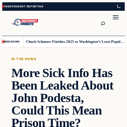
Skip
Skip
to
to
content
content
Search
Chuck Schumer Finishes 2025 as Washington’s Least Popular Leader
BREAKING
IN THE NEWS
More Sick Info Has
Been Leaked About
John Podesta,
Could This Mean
Prison Time?