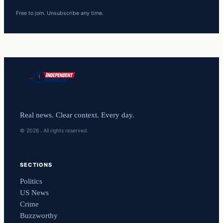
Free to join. Unsubscribe any time.
Real news. Clear context. Every day.
© 2026 . All rights reserved.
SECTIONS
Politics
US News
Crime
Buzzworthy