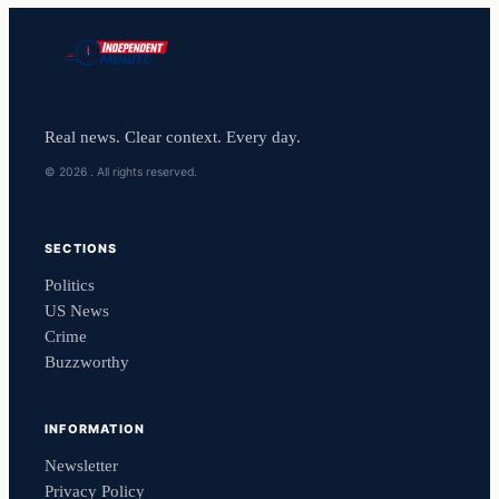
Real news. Clear context. Every day.
© 2026 . All rights reserved.
SECTIONS
Politics
US News
Crime
Buzzworthy
INFORMATION
Newsletter
Privacy Policy