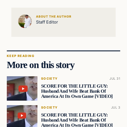
ABOUT THE AUTHOR
Staff Editor
KEEP READING
More on this story
SOCIETY
JUL 31
SCORE FOR THE LITTLE GUY:
Husband And Wife Beat Bank Of
America At Its Own Game [VIDEO]
SOCIETY
JUL 3
SCORE FOR THE LITTLE GUY:
Husband And Wife Beat Bank Of
America At Its Own Game [VIDEO]