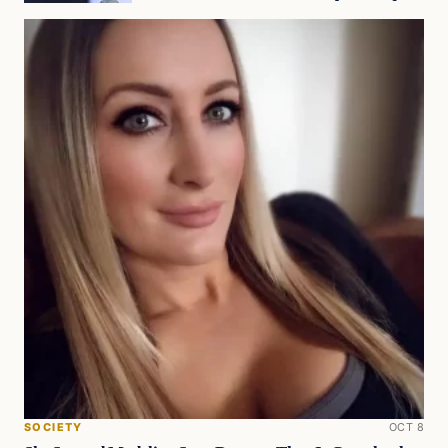
SOCIETY
OCT 8