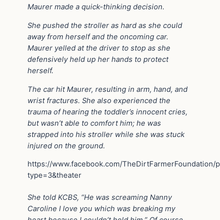
Maurer made a quick-thinking decision.
She pushed the stroller as hard as she could
away from herself and the oncoming car.
Maurer yelled at the driver to stop as she
defensively held up her hands to protect
herself.
The car hit Maurer, resulting in arm, hand, and
wrist fractures. She also experienced the
trauma of hearing the toddler’s innocent cries,
but wasn’t able to comfort him; he was
strapped into his stroller while she was stuck
injured on the ground.
https://www.facebook.com/TheDirtFarmerFoundation
type=3&theater
She told KCBS, “He was screaming Nanny
Caroline I love you which was breaking my
heart because I couldn’t hold him.” Of course,