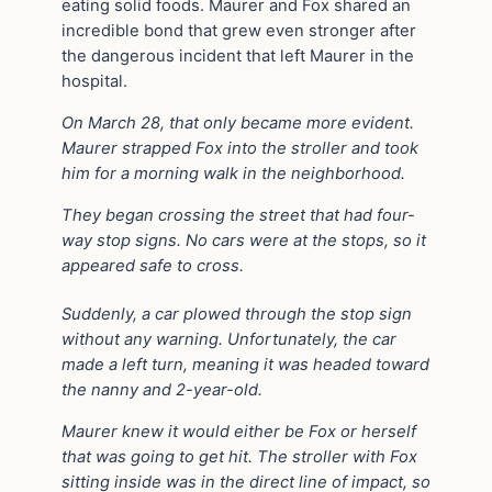
eating solid foods. Maurer and Fox shared an
incredible bond that grew even stronger after
the dangerous incident that left Maurer in the
hospital.
On March 28, that only became more evident.
Maurer strapped Fox into the stroller and took
him for a morning walk in the neighborhood.
They began crossing the street that had four-
way stop signs. No cars were at the stops, so it
appeared safe to cross.
Suddenly, a car plowed through the stop sign
without any warning. Unfortunately, the car
made a left turn, meaning it was headed toward
the nanny and 2-year-old.
Maurer knew it would either be Fox or herself
that was going to get hit. The stroller with Fox
sitting inside was in the direct line of impact, so