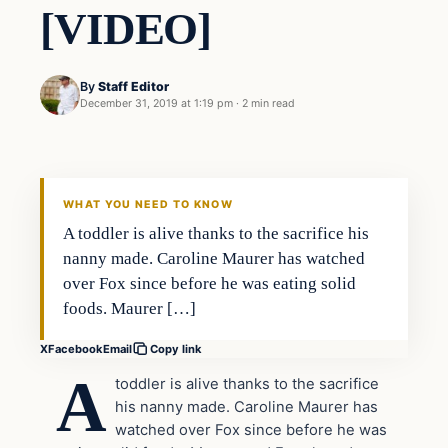
[VIDEO]
By
Staff Editor
December 31, 2019 at 1:19 pm
·
2 min read
Society
VERIFIED HEADLINES
WHAT YOU NEED TO KNOW
A toddler is alive thanks to the sacrifice his
nanny made. Caroline Maurer has watched
over Fox since before he was eating solid
foods. Maurer […]
X
Facebook
Email
Copy link
A
toddler is alive thanks to the sacrifice
his nanny made. Caroline Maurer has
watched over Fox since before he was