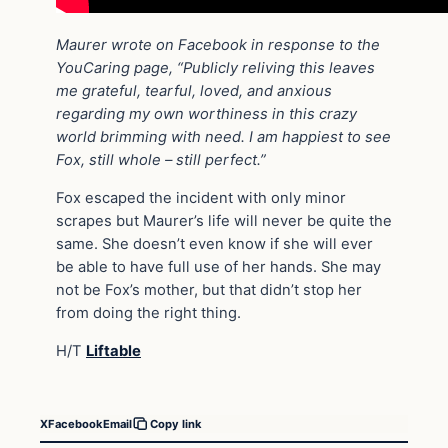
Maurer wrote on Facebook in response to the
YouCaring page, “Publicly reliving this leaves
me grateful, tearful, loved, and anxious
regarding my own worthiness in this crazy
world brimming with need. I am happiest to see
Fox, still whole – still perfect.”
Fox escaped the incident with only minor
scrapes but Maurer’s life will never be quite the
same. She doesn’t even know if she will ever
be able to have full use of her hands. She may
not be Fox’s mother, but that didn’t stop her
from doing the right thing.
H/T
Liftable
X
Facebook
Email
Copy link