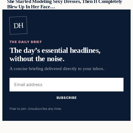
She Started Modeling Sexy Dresses, Then It Completely
Blew Up In Her Face…
DH
THE DAILY BRIEF
The day’s essential headlines,
without the noise.
A concise briefing delivered directly to your inbox.
Email
address
SUBSCRIBE
Free to join. Unsubscribe any time.