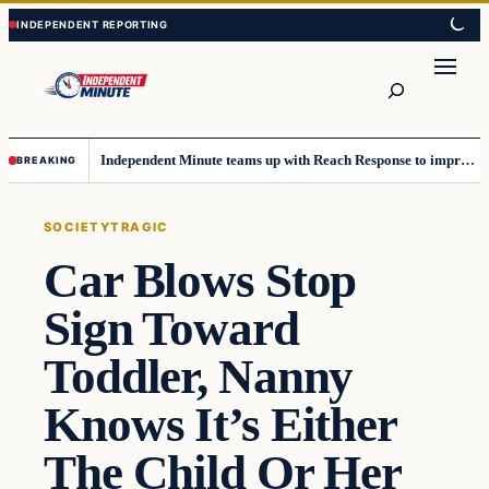
Skip
Skip
to
to
content
content
Search
Independent Minute teams up with Reach Response to improve communication and newsletters
BREAKING
SOCIETY
TRAGIC
Car Blows Stop
Sign Toward
Toddler, Nanny
Knows It’s Either
The Child Or Her