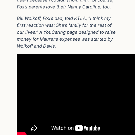
Fox’s parents love their Nanny Caroline, too.
Bill Wolkoff, Fox’s dad, told KTLA, “I think my
first reaction was: She’s family for the rest of
our lives.” A YouCaring page designed to raise
money for Maurer’s expenses was started by
Wolkoff and Davis.