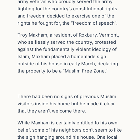
army veteran who proudly served the army
fighting for the country’s constitutional rights
and freedom decided to exercise one of the
rights he fought for, the “freedom of speech”.
Troy Maxham, a resident of Roxbury, Vermont,
who selflessly served the country, protested
against the fundamentally violent ideology of
Islam, Maxham placed a homemade sign
outside of his house in early March, declaring
the property to be a “Muslim Free Zone.”
There had been no signs of previous Muslim
visitors inside his home but he made it clear
that they aren’t welcome there.
While Maxham is certainly entitled to his own
belief, some of his neighbors don’t seem to like
the sign hanging around his house. One local