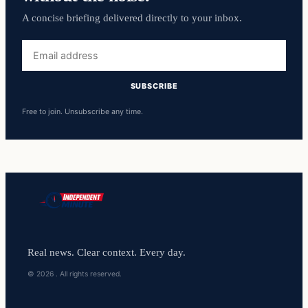
A concise briefing delivered directly to your inbox.
Email
address
SUBSCRIBE
Free to join. Unsubscribe any time.
Real news. Clear context. Every day.
© 2026 . All rights reserved.