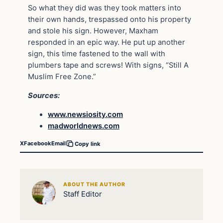
So what they did was they took matters into
their own hands, trespassed onto his property
and stole his sign. However, Maxham
responded in an epic way. He put up another
sign, this time fastened to the wall with
plumbers tape and screws! With signs, “Still A
Muslim Free Zone.”
Sources:
www.newsiosity.com
madworldnews.com
X
Facebook
Email
Copy link
ABOUT THE AUTHOR
Staff Editor