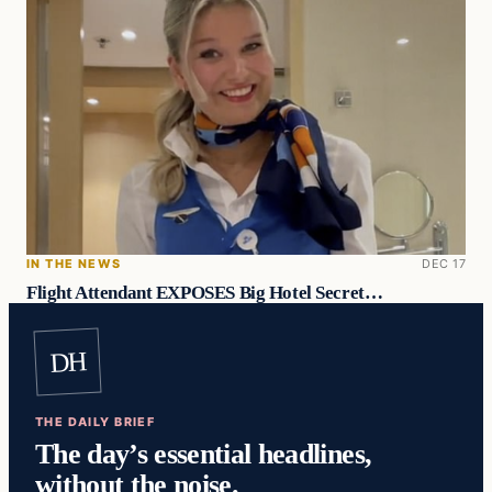
IN THE NEWS
DEC 17
Flight Attendant EXPOSES Big Hotel Secret…
DH
THE DAILY BRIEF
The day’s essential headlines,
without the noise.