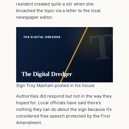
resident created quite a stir when she
broached the topic via a letter to the local
newspaper editor.
THE DIGITAL DREDGER
The Digital Dredger
Sign Troy Maxham posted in his house
Authorities did respond but not in the way they
hoped for. Local officials have said there’s
nothing they can do about the sign because it’s
considered free speech protected by the First
Amendment.