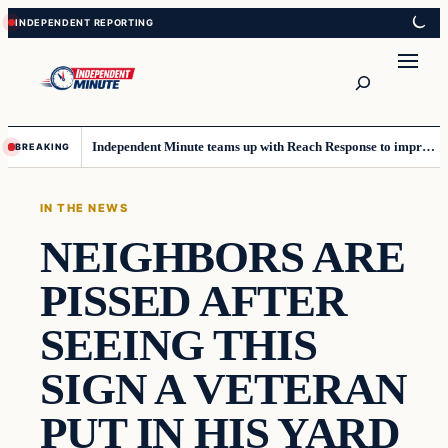
Skip
Skip
to
to
content
content
Search
Independent Minute teams up with Reach Response to improve communication and newsletters
BREAKING
IN THE NEWS
NEIGHBORS ARE
PISSED AFTER
SEEING THIS
SIGN A VETERAN
PUT IN HIS YARD