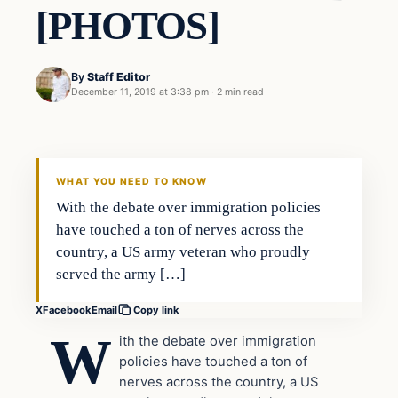
[PHOTOS]
By
Staff Editor
December 11, 2019 at 3:38 pm
·
2 min read
In The News
VERIFIED HEADLINES
WHAT YOU NEED TO KNOW
With the debate over immigration policies
have touched a ton of nerves across the
country, a US army veteran who proudly
served the army […]
X
Facebook
Email
Copy link
W
ith the debate over immigration
policies have touched a ton of
nerves across the country, a US