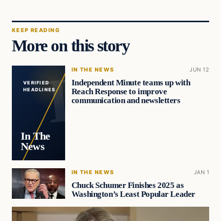
KEEP READING
More on this story
IN THE NEWS
JUN 12
Independent Minute teams up with
VERIFIED
Reach Response to improve
HEADLINES
communication and newsletters
In The
News
IN THE NEWS
JAN 1
Chuck Schumer Finishes 2025 as
Washington’s Least Popular Leader