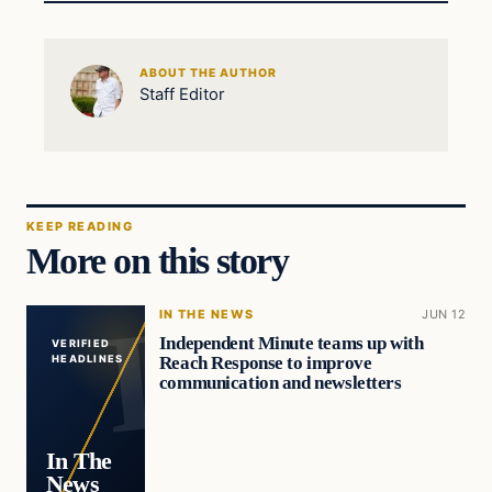
ABOUT THE AUTHOR
Staff Editor
KEEP READING
More on this story
IN THE NEWS
JUN 12
Independent Minute teams up with
VERIFIED
Reach Response to improve
HEADLINES
communication and newsletters
In The
News