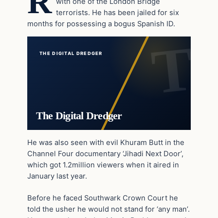
R
with one of the London Bridge
terrorists. He has been jailed for six
months for possessing a bogus Spanish ID.
THE DIGITAL DREDGER
The Digital Dredger
He was also seen with evil Khuram Butt in the
Channel Four documentary ‘Jihadi Next Door’,
which got 1.2million viewers when it aired in
January last year.
Before he faced Southwark Crown Court he
told the usher he would not stand for ‘any man’.