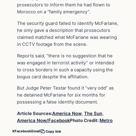
prosecutors to inform them he had flown to
Morocco on a “family emergency”.
The security guard failed to identify McFarlane,
he only gave a description that prosecutors
claimed matched what McFarlane was wearing
in CCTV footage from the scene.
Reports said, “there is no suggestion that he
was engaged in terrorist activity” or intended
to cross borders in such a capacity using the
bogus card despite the affiliation.
But Judge Peter Testar found it “very odd” as
he detained McFarlane for six months for
possessing a false identity document.
Article Sources:
America Now
,
The Sun
,
America Now/Facebook
Photo Credit:
Metro
X
Facebook
Email
Copy link