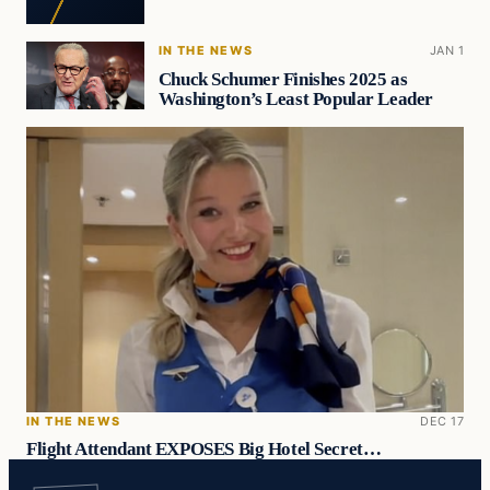
IN THE NEWS
JAN 1
Chuck Schumer Finishes 2025 as
Washington’s Least Popular Leader
IN THE NEWS
DEC 17
Flight Attendant EXPOSES Big Hotel Secret…