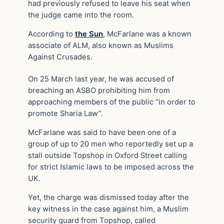
had previously refused to leave his seat when
the judge came into the room.
According to
the Sun
, McFarlane was a known
associate of ALM, also known as Muslims
Against Crusades.
On 25 March last year, he was accused of
breaching an ASBO prohibiting him from
approaching members of the public “in order to
promote Sharia Law”.
McFarlane was said to have been one of a
group of up to 20 men who reportedly set up a
stall outside Topshop in Oxford Street calling
for strict Islamic laws to be imposed across the
UK.
Yet, the charge was dismissed today after the
key witness in the case against him, a Muslim
security guard from Topshop, called