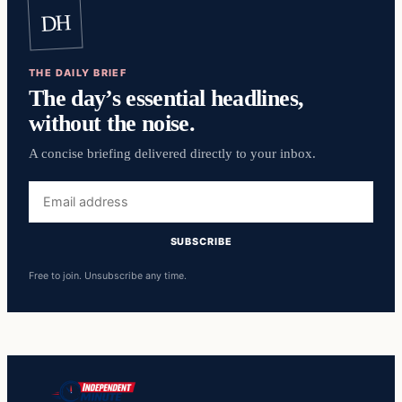
DH
THE DAILY BRIEF
The day’s essential headlines,
without the noise.
A concise briefing delivered directly to your inbox.
Email
address
SUBSCRIBE
Free to join. Unsubscribe any time.