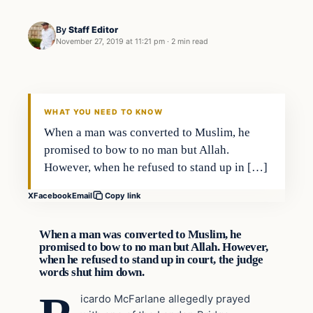
By
Staff Editor
November 27, 2019 at 11:21 pm
·
2 min read
In The News
VERIFIED HEADLINES
WHAT YOU NEED TO KNOW
When a man was converted to Muslim, he
promised to bow to no man but Allah.
However, when he refused to stand up in […]
X
Facebook
Email
Copy link
When a man was converted to Muslim, he
promised to bow to no man but Allah. However,
when he refused to stand up in court, the judge
words shut him down.
icardo McFarlane allegedly prayed