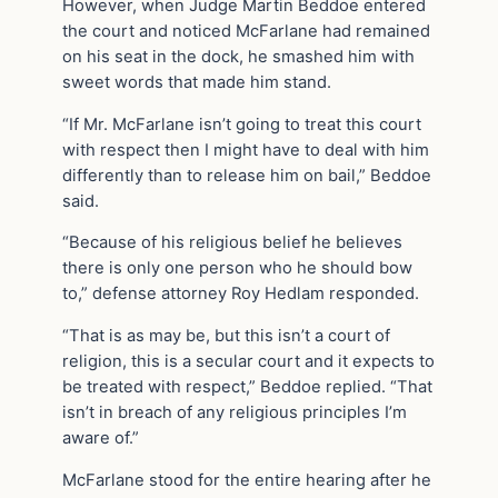
However, when Judge Martin Beddoe entered
the court and noticed McFarlane had remained
on his seat in the dock, he smashed him with
sweet words that made him stand.
“If Mr. McFarlane isn’t going to treat this court
with respect then I might have to deal with him
differently than to release him on bail,” Beddoe
said.
“Because of his religious belief he believes
there is only one person who he should bow
to,” defense attorney Roy Hedlam responded.
“That is as may be, but this isn’t a court of
religion, this is a secular court and it expects to
be treated with respect,” Beddoe replied. “That
isn’t in breach of any religious principles I’m
aware of.”
McFarlane stood for the entire hearing after he