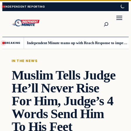
Skip
Skip
to
to
content
content
Search
Independent Minute teams up with Reach Response to improve communication and newsletters
BREAKING
IN THE NEWS
Muslim Tells Judge
He’ll Never Rise
For Him, Judge’s 4
Words Send Him
To His Feet