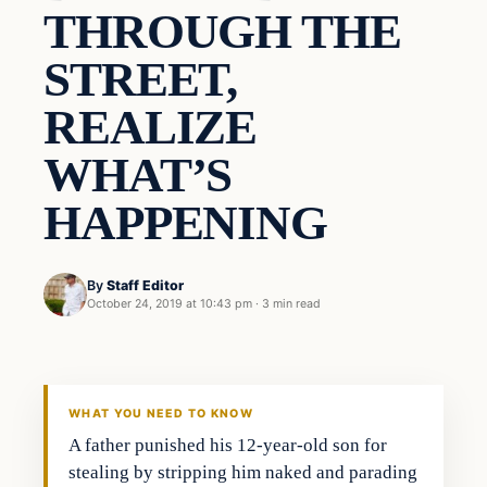
THROUGH THE
STREET,
REALIZE
WHAT’S
HAPPENING
By
Staff Editor
October 24, 2019 at 10:43 pm
·
3 min read
Uncategorized
VERIFIED HEADLINES
WHAT YOU NEED TO KNOW
A father punished his 12-year-old son for
stealing by stripping him naked and parading