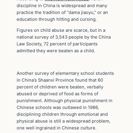
discipline in China is widespread and many
practice the tradition of “dama jiaoyu,” or an
education through hitting and cursing.
Figures on child abuse are scarce, but in a
national survey of 3,543 people by the China
Law Society, 72 percent of participants
admitted they were beaten as a child.
Another survey of elementary school students
in China’s Shaanxi Province found that 60
percent of children were beaten, verbally
abused or deprived of food as forms of
punishment. Although physical punishment in
Chinese schools was outlawed in 1986,
disciplining children through emotional and
physical abuse is still a widespread problem,
one well ingrained in Chinese culture.