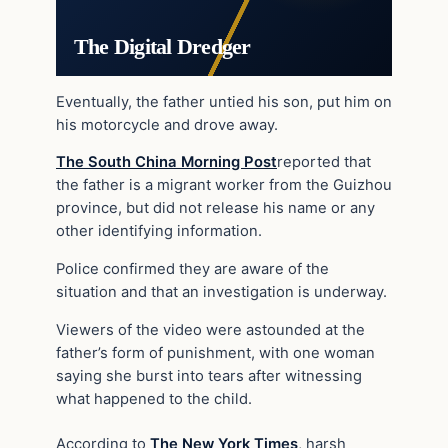
The Digital Dredger
Eventually, the father untied his son, put him on
his motorcycle and drove away.
The South China Morning Post
reported that
the father is a migrant worker from the Guizhou
province, but did not release his name or any
other identifying information.
Police confirmed they are aware of the
situation and that an investigation is underway.
Viewers of the video were astounded at the
father’s form of punishment, with one woman
saying she burst into tears after witnessing
what happened to the child.
According to
The New York Times
, harsh