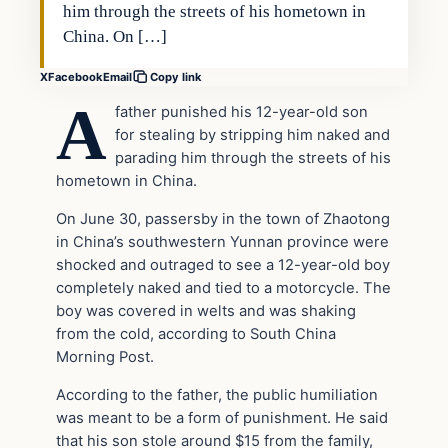
him through the streets of his hometown in
China. On […]
X
Facebook
Email
Copy link
A
father punished his 12-year-old son
for stealing by stripping him naked and
parading him through the streets of his
hometown in China.
On June 30, passersby in the town of Zhaotong
in China’s southwestern Yunnan province were
shocked and outraged to see a 12-year-old boy
completely naked and tied to a motorcycle. The
boy was covered in welts and was shaking
from the cold, according to South China
Morning Post.
According to the father, the public humiliation
was meant to be a form of punishment. He said
that his son stole around $15 from the family,