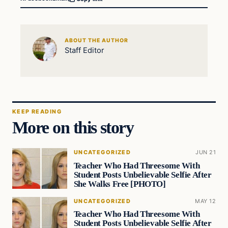
ABOUT THE AUTHOR
Staff Editor
KEEP READING
More on this story
UNCATEGORIZED
JUN 21
Teacher Who Had Threesome With
Student Posts Unbelievable Selfie After
She Walks Free [PHOTO]
UNCATEGORIZED
MAY 12
Teacher Who Had Threesome With
Student Posts Unbelievable Selfie After