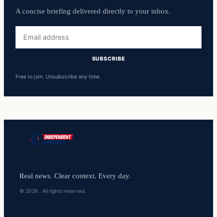
A concise briefing delivered directly to your inbox.
Email
address
SUBSCRIBE
Free to join. Unsubscribe any time.
Real news. Clear context. Every day.
© 2026 . All rights reserved.