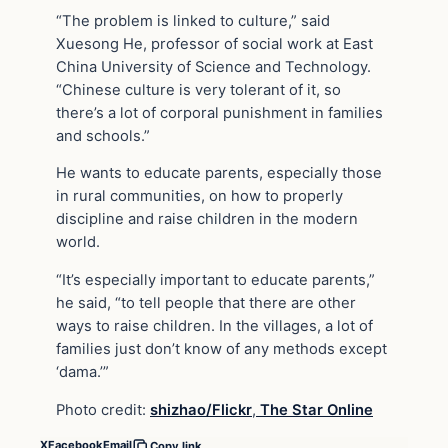
“The problem is linked to culture,” said
Xuesong He, professor of social work at East
China University of Science and Technology.
“Chinese culture is very tolerant of it, so
there’s a lot of corporal punishment in families
and schools.”
He wants to educate parents, especially those
in rural communities, on how to properly
discipline and raise children in the modern
world.
“It’s especially important to educate parents,”
he said, “to tell people that there are other
ways to raise children. In the villages, a lot of
families just don’t know of any methods except
‘dama.’”
Photo credit:
shizhao/Flickr
,
The Star Online
X
Facebook
Email
Copy link