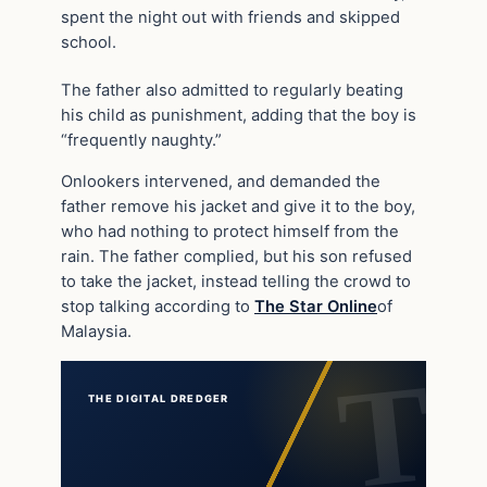
spent the night out with friends and skipped
school.
The father also admitted to regularly beating
his child as punishment, adding that the boy is
“frequently naughty.”
Onlookers intervened, and demanded the
father remove his jacket and give it to the boy,
who had nothing to protect himself from the
rain. The father complied, but his son refused
to take the jacket, instead telling the crowd to
stop talking according to
The Star Online
of
Malaysia.
THE DIGITAL DREDGER