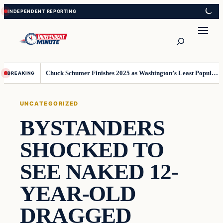
Skip
Skip
to
to
content
content
Search
Chuck Schumer Finishes 2025 as Washington’s Least Popular Leader
BREAKING
UNCATEGORIZED
BYSTANDERS
SHOCKED TO
SEE NAKED 12-
YEAR-OLD
DRAGGED