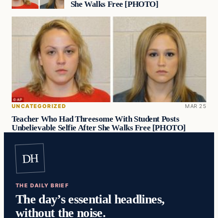
She Walks Free [PHOTO]
UNCATEGORIZED
MAR 25
Teacher Who Had Threesome With Student Posts
Unbelievable Selfie After She Walks Free [PHOTO]
DH
THE DAILY BRIEF
The day’s essential headlines,
without the noise.