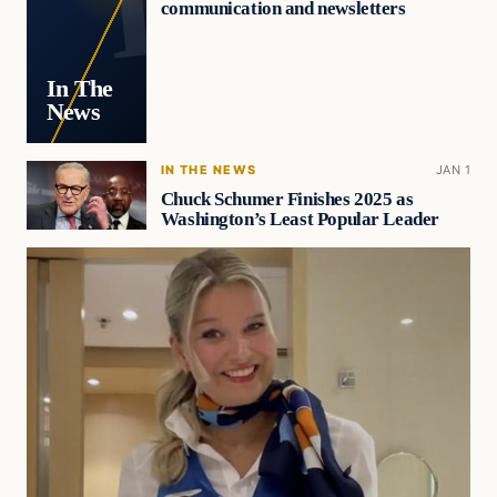
communication and newsletters
In The
News
IN THE NEWS
JAN 1
Chuck Schumer Finishes 2025 as
Washington’s Least Popular Leader