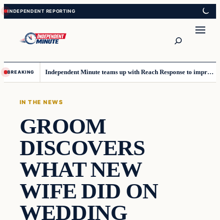
Skip
Skip
to
to
content
content
Search
Independent Minute teams up with Reach Response to improve communication and newsletters
BREAKING
IN THE NEWS
GROOM
DISCOVERS
WHAT NEW
WIFE DID ON
WEDDING