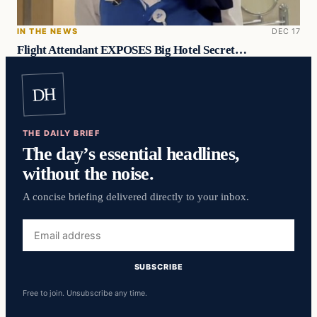
IN THE NEWS
DEC 17
Flight Attendant EXPOSES Big Hotel Secret…
DH
THE DAILY BRIEF
The day’s essential headlines,
without the noise.
A concise briefing delivered directly to your inbox.
Email
address
SUBSCRIBE
Free to join. Unsubscribe any time.