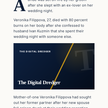
A
after she slept with an ex-lover on her
wedding night.
Veronika Filippova, 27, died with 80 percent
burns on her body after she confessed to
husband Ivan Kuzmin that she spent their
wedding night with someone else.
THE DIGITAL DREDGER
The Digital Dredger
Mother-of-one Veronika Filippova had sought
out her former partner after her new spouse