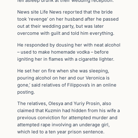
fell asleep drunk at their wedding reception.
News site Life News reported that the bride
took ‘revenge’ on her husband after he passed
out at their wedding party, but was later
overcome with guilt and told him everything.
He responded by dousing her with neat alcohol
– used to make homemade vodka – before
igniting her in flames with a cigarette lighter.
He set her on fire when she was sleeping,
pouring alcohol on her and our Veronica is
gone,’ said relatives of Filippova’s in an online
posting.
The relatives, Olesya and Yuriy Prosin, also
claimed that Kuzmin had hidden from his wife a
previous conviction for attempted murder and
attempted rape involving an underage girl,
which led to a ten year prison sentence.