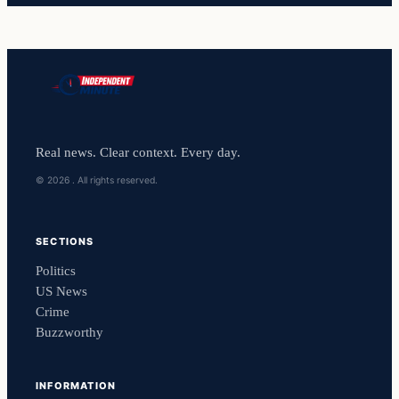
Real news. Clear context. Every day.
© 2026 . All rights reserved.
SECTIONS
Politics
US News
Crime
Buzzworthy
INFORMATION