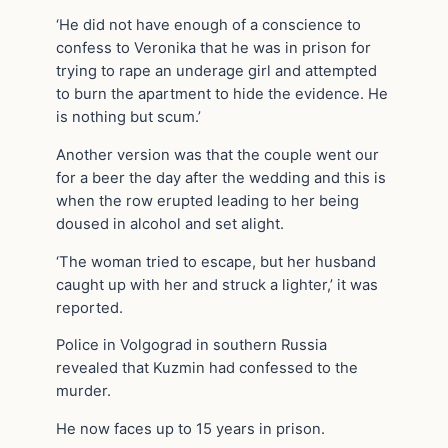
‘He did not have enough of a conscience to
confess to Veronika that he was in prison for
trying to rape an underage girl and attempted
to burn the apartment to hide the evidence. He
is nothing but scum.’
Another version was that the couple went our
for a beer the day after the wedding and this is
when the row erupted leading to her being
doused in alcohol and set alight.
‘The woman tried to escape, but her husband
caught up with her and struck a lighter,’ it was
reported.
Police in Volgograd in southern Russia
revealed that Kuzmin had confessed to the
murder.
He now faces up to 15 years in prison.