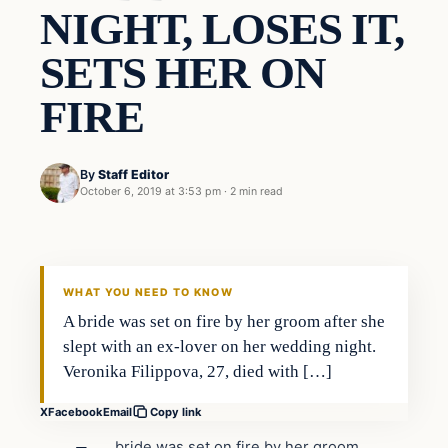
NIGHT, LOSES IT,
SETS HER ON
FIRE
By
Staff Editor
October 6, 2019 at 3:53 pm
·
2 min read
In The News
VERIFIED HEADLINES
WHAT YOU NEED TO KNOW
A bride was set on fire by her groom after she
slept with an ex-lover on her wedding night.
Veronika Filippova, 27, died with […]
X
Facebook
Email
Copy link
bride was set on fire by her groom