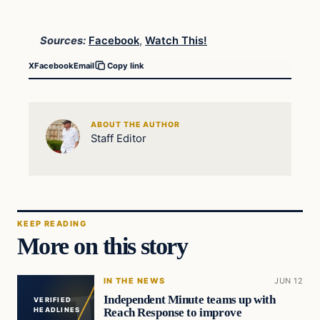
Sources:
Facebook
,
Watch This!
X
Facebook
Email
Copy link
ABOUT THE AUTHOR
Staff Editor
KEEP READING
More on this story
IN THE NEWS
JUN 12
Independent Minute teams up with
VERIFIED
Reach Response to improve
HEADLINES