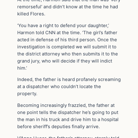
remorseful’ and didn’t know at the time he had
killed Flores.
‘You have a right to defend your daughter,’
Harmon told CNN at the time. ‘The girl’s father
acted in defense of his third person. Once the
investigation is completed we will submit it to
the district attorney who then submits it to the
grand jury, who will decide if they will indict
him.’
Indeed, the father is heard profanely screaming
at a dispatcher who couldn’t locate the
property.
Becoming increasingly frazzled, the father at
one point tells the dispatcher he’s going to put
the man in his truck and drive him to a hospital
before sheriff’s deputies finally arrive.