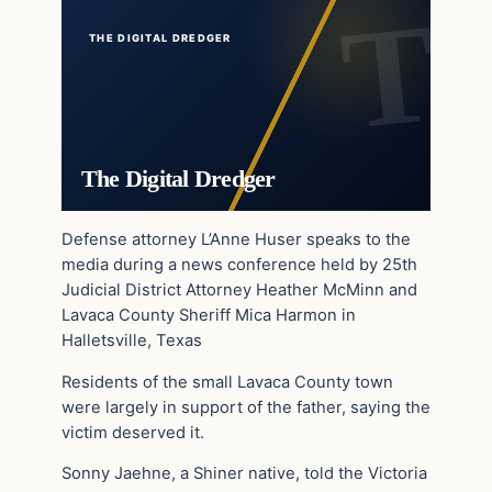
THE DIGITAL DREDGER
The Digital Dredger
Defense attorney L’Anne Huser speaks to the
media during a news conference held by 25th
Judicial District Attorney Heather McMinn and
Lavaca County Sheriff Mica Harmon in
Halletsville, Texas
Residents of the small Lavaca County town
were largely in support of the father, saying the
victim deserved it.
Sonny Jaehne, a Shiner native, told the Victoria