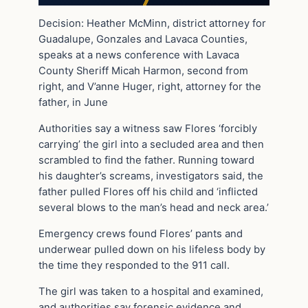
Decision: Heather McMinn, district attorney for
Guadalupe, Gonzales and Lavaca Counties,
speaks at a news conference with Lavaca
County Sheriff Micah Harmon, second from
right, and V’anne Huger, right, attorney for the
father, in June
Authorities say a witness saw Flores ‘forcibly
carrying’ the girl into a secluded area and then
scrambled to find the father. Running toward
his daughter’s screams, investigators said, the
father pulled Flores off his child and ‘inflicted
several blows to the man’s head and neck area.’
Emergency crews found Flores’ pants and
underwear pulled down on his lifeless body by
the time they responded to the 911 call.
The girl was taken to a hospital and examined,
and authorities say forensic evidence and