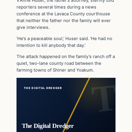
V’Anne Huser, the father’s attorney, sternly told
reporters several times during a news
conference at the Lavaca County courthouse
that neither the father nor the family will ever
give interviews.
‘He’s a peaceable soul,’ Huser said. ‘He had no
intention to kill anybody that day.’
The attack happened on the family’s ranch off a
quiet, two-lane county road between the
farming towns of Shiner and Yoakum.
THE DIGITAL DREDGER
The Digital Dredger