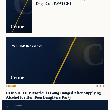
Drug Cult [WATCH]
Crime
VERIFIED HEADLINES
Crime
CRIME
AUG 8
CONVICTED: Mother is Gang Banged After Supplying
Alcohol for Her Teen Daughters Party