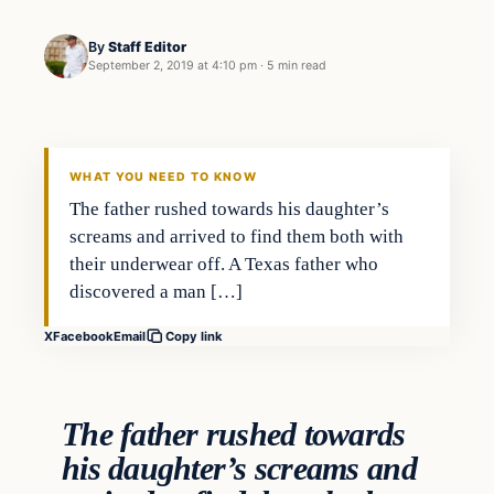
By
Staff Editor
September 2, 2019 at 4:10 pm
·
5 min read
Crime
VERIFIED HEADLINES
WHAT YOU NEED TO KNOW
The father rushed towards his daughter’s
screams and arrived to find them both with
their underwear off. A Texas father who
discovered a man […]
X
Facebook
Email
Copy link
The father rushed towards
his daughter’s screams and