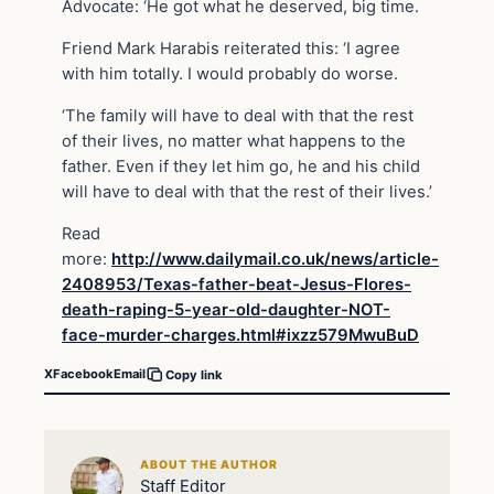
Advocate: ‘He got what he deserved, big time.
Friend Mark Harabis reiterated this: ‘I agree
with him totally. I would probably do worse.
‘The family will have to deal with that the rest
of their lives, no matter what happens to the
father. Even if they let him go, he and his child
will have to deal with that the rest of their lives.’
Read
more:
http://www.dailymail.co.uk/news/article-
2408953/Texas-father-beat-Jesus-Flores-
death-raping-5-year-old-daughter-NOT-
face-murder-charges.html#ixzz579MwuBuD
X
Facebook
Email
Copy link
ABOUT THE AUTHOR
Staff Editor