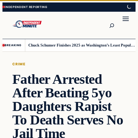
Skip
Skip
to
to
content
content
Search
Chuck Schumer Finishes 2025 as Washington’s Least Popular Leader
BREAKING
CRIME
Father Arrested
After Beating 5yo
Daughters Rapist
To Death Serves No
Jail Time