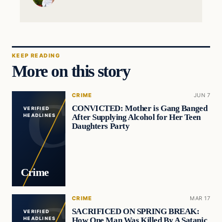
KEEP READING
More on this story
CRIME
JUN 7
CONVICTED: Mother is Gang Banged
VERIFIED
After Supplying Alcohol for Her Teen
HEADLINES
Daughters Party
Crime
CRIME
MAR 17
SACRIFICED ON SPRING BREAK:
VERIFIED
How One Man Was Killed By A Satanic
HEADLINES