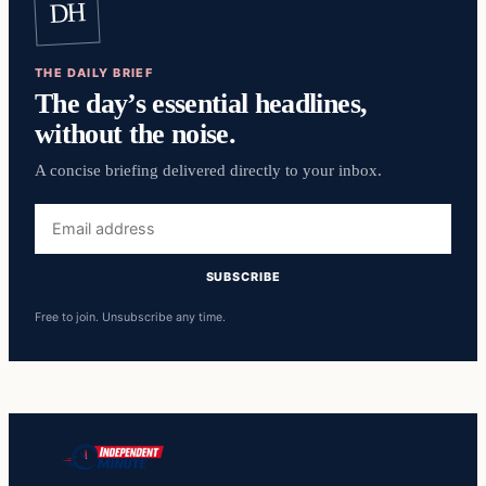
DH
THE DAILY BRIEF
The day’s essential headlines,
without the noise.
A concise briefing delivered directly to your inbox.
Email
address
SUBSCRIBE
Free to join. Unsubscribe any time.