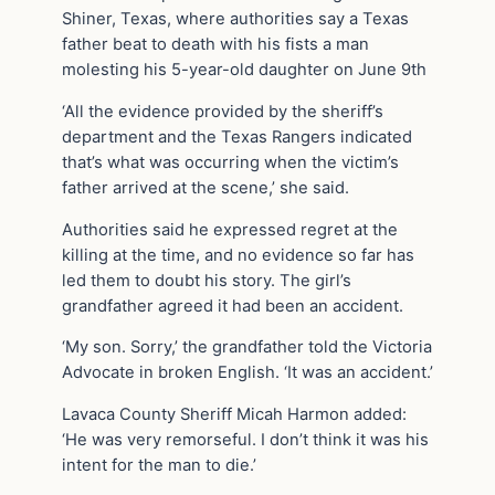
Shiner, Texas, where authorities say a Texas
father beat to death with his fists a man
molesting his 5-year-old daughter on June 9th
‘All the evidence provided by the sheriff’s
department and the Texas Rangers indicated
that’s what was occurring when the victim’s
father arrived at the scene,’ she said.
Authorities said he expressed regret at the
killing at the time, and no evidence so far has
led them to doubt his story. The girl’s
grandfather agreed it had been an accident.
‘My son. Sorry,’ the grandfather told the Victoria
Advocate in broken English. ‘It was an accident.’
Lavaca County Sheriff Micah Harmon added:
‘He was very remorseful. I don’t think it was his
intent for the man to die.’