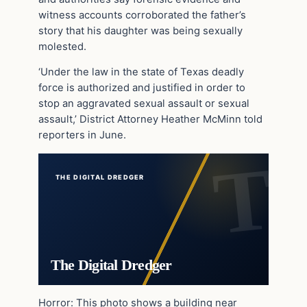
witness accounts corroborated the father’s
story that his daughter was being sexually
molested.
‘Under the law in the state of Texas deadly
force is authorized and justified in order to
stop an aggravated sexual assault or sexual
assault,’ District Attorney Heather McMinn told
reporters in June.
THE DIGITAL DREDGER
The Digital Dredger
Horror: This photo shows a building near