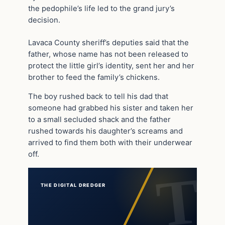
the pedophile’s life led to the grand jury’s
decision.
Lavaca County sheriff’s deputies said that the
father, whose name has not been released to
protect the little girl’s identity, sent her and her
brother to feed the family’s chickens.
The boy rushed back to tell his dad that
someone had grabbed his sister and taken her
to a small secluded shack and the father
rushed towards his daughter’s screams and
arrived to find them both with their underwear
off.
THE DIGITAL DREDGER