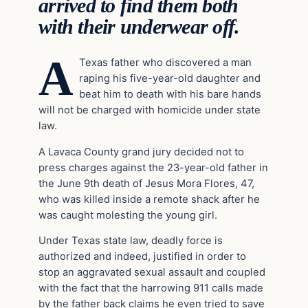
arrived to find them both
with their underwear off.
A
Texas father who discovered a man
raping his five-year-old daughter and
beat him to death with his bare hands
will not be charged with homicide under state
law.
A Lavaca County grand jury decided not to
press charges against the 23-year-old father in
the June 9th death of Jesus Mora Flores, 47,
who was killed inside a remote shack after he
was caught molesting the young girl.
Under Texas state law, deadly force is
authorized and indeed, justified in order to
stop an aggravated sexual assault and coupled
with the fact that the harrowing 911 calls made
by the father back claims he even tried to save