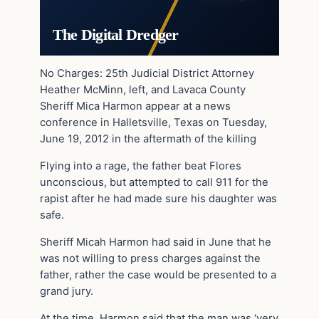
The Digital Dredger
No Charges: 25th Judicial District Attorney
Heather McMinn, left, and Lavaca County
Sheriff Mica Harmon appear at a news
conference in Halletsville, Texas on Tuesday,
June 19, 2012 in the aftermath of the killing
Flying into a rage, the father beat Flores
unconscious, but attempted to call 911 for the
rapist after he had made sure his daughter was
safe.
Sheriff Micah Harmon had said in June that he
was not willing to press charges against the
father, rather the case would be presented to a
grand jury.
At the time, Harmon said that the man was ‘very