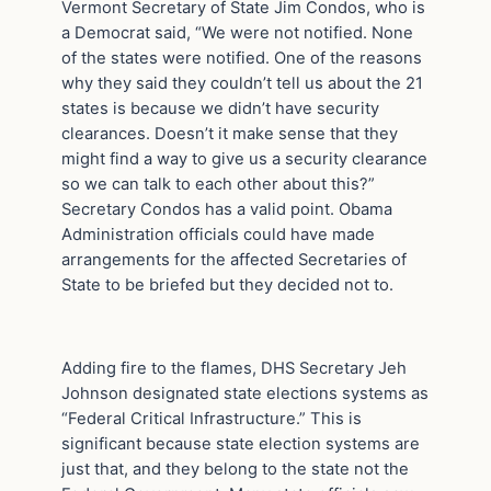
Vermont Secretary of State Jim Condos, who is
a Democrat said, “We were not notified. None
of the states were notified. One of the reasons
why they said they couldn’t tell us about the 21
states is because we didn’t have security
clearances. Doesn’t it make sense that they
might find a way to give us a security clearance
so we can talk to each other about this?”
Secretary Condos has a valid point. Obama
Administration officials could have made
arrangements for the affected Secretaries of
State to be briefed but they decided not to.
Adding fire to the flames, DHS Secretary Jeh
Johnson designated state elections systems as
“Federal Critical Infrastructure.” This is
significant because state election systems are
just that, and they belong to the state not the