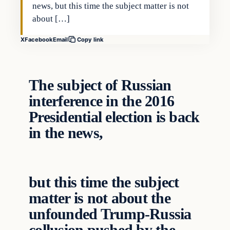
news, but this time the subject matter is not
about […]
X
Facebook
Email
Copy link
The subject of Russian
interference in the 2016
Presidential election is back
in the news,
but this time the subject
matter is not about the
unfounded Trump-Russia