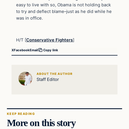
easy to live with so, Obama is not holding back
to try and deflect blame–just as he did while he
was in office.
H/T [
Conservative Fighters
]
X
Facebook
Email
Copy link
ABOUT THE AUTHOR
Staff Editor
KEEP READING
More on this story