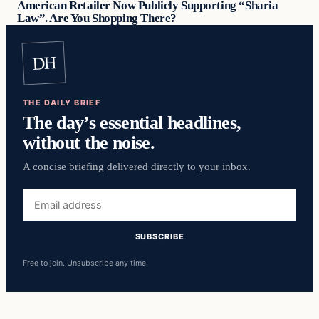
American Retailer Now Publicly Supporting “Sharia
Law”. Are You Shopping There?
DH
THE DAILY BRIEF
The day’s essential headlines,
without the noise.
A concise briefing delivered directly to your inbox.
Email
address
SUBSCRIBE
Free to join. Unsubscribe any time.