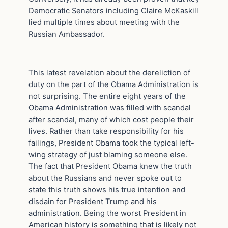
Democratic Senators including Claire McKaskill
lied multiple times about meeting with the
Russian Ambassador.
This latest revelation about the dereliction of
duty on the part of the Obama Administration is
not surprising. The entire eight years of the
Obama Administration was filled with scandal
after scandal, many of which cost people their
lives. Rather than take responsibility for his
failings, President Obama took the typical left-
wing strategy of just blaming someone else.
The fact that President Obama knew the truth
about the Russians and never spoke out to
state this truth shows his true intention and
disdain for President Trump and his
administration. Being the worst President in
American history is something that is likely not