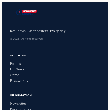
Real news. Clear context. Every day.
© 2026 . All rights reserved.
SECTIONS
Politics
US News
Crime
Buzzworthy
INFORMATION
Newsletter
Privacy Policy