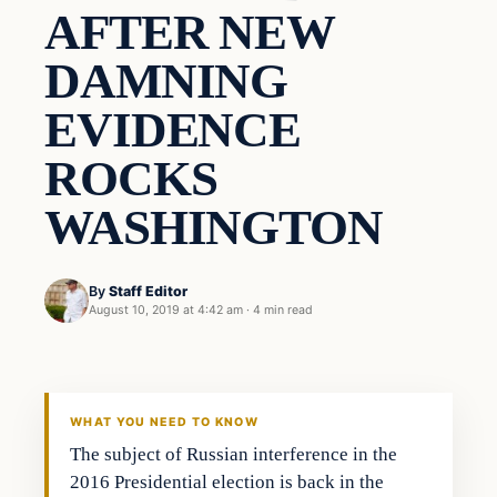
AFTER NEW
DAMNING
EVIDENCE
ROCKS
WASHINGTON
By
Staff Editor
August 10, 2019 at 4:42 am
·
4 min read
Culture
VERIFIED HEADLINES
WHAT YOU NEED TO KNOW
The subject of Russian interference in the
2016 Presidential election is back in the