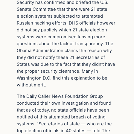
Security has confirmed and briefed the U.S.
Senate Committee that there were 21 state
election systems subjected to attempted
Russian hacking efforts. DHS officials however
did not say publicly which 21 state election
systems were compromised leaving more
questions about the lack of transparency. The
Obama Administration claims the reason why
they did not notify these 21 Secretaries of
States was due to the fact that they didn’t have
the proper security clearance. Many in
Washington D.C. find this explanation to be
without merit.
The Daily Caller News Foundation Group
conducted their own investigation and found
that as of today, no state officials have been
notified of this attempted breach of voting
systems. “Secretaries of state — who are the
top election officials in 40 states — told The