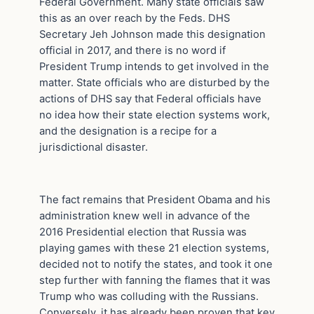
Federal Government. Many state officials saw
this as an over reach by the Feds. DHS
Secretary Jeh Johnson made this designation
official in 2017, and there is no word if
President Trump intends to get involved in the
matter. State officials who are disturbed by the
actions of DHS say that Federal officials have
no idea how their state election systems work,
and the designation is a recipe for a
jurisdictional disaster.
The fact remains that President Obama and his
administration knew well in advance of the
2016 Presidential election that Russia was
playing games with these 21 election systems,
decided not to notify the states, and took it one
step further with fanning the flames that it was
Trump who was colluding with the Russians.
Conversely, it has already been proven that key