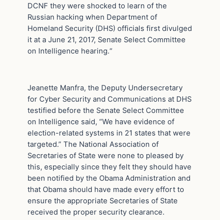
DCNF they were shocked to learn of the
Russian hacking when Department of
Homeland Security (DHS) officials first divulged
it at a June 21, 2017, Senate Select Committee
on Intelligence hearing.“
Jeanette Manfra, the Deputy Undersecretary
for Cyber Security and Communications at DHS
testified before the Senate Select Committee
on Intelligence said, “We have evidence of
election-related systems in 21 states that were
targeted.” The National Association of
Secretaries of State were none to pleased by
this, especially since they felt they should have
been notified by the Obama Administration and
that Obama should have made every effort to
ensure the appropriate Secretaries of State
received the proper security clearance.