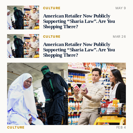
CULTURE
MAY 9
American Retailer Now Publicly
Supporting “Sharia Law”. Are You
Shopping There?
CULTURE
MAR 26
American Retailer Now Publicly
Supporting “Sharia Law”. Are You
Shopping There?
CULTURE
FEB 4