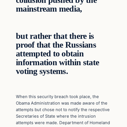
collusion pushed by the
mainstream media,
but rather that there is
proof that the Russians
attempted to obtain
information within state
voting systems.
When this security breach took place, the
Obama Administration was made aware of the
attempts but chose not to notify the respective
Secretaries of State where the intrusion
attempts were made. Department of Homeland