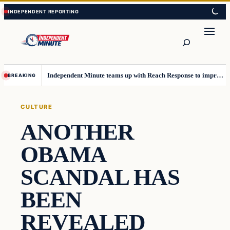
Skip
Skip
to
to
content
content
Search
Independent Minute teams up with Reach Response to improve communication and newsletters
BREAKING
CULTURE
ANOTHER
OBAMA
SCANDAL HAS
BEEN
REVEALED