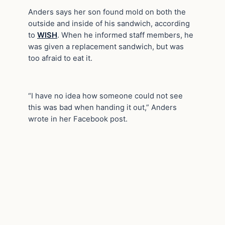
Anders says her son found mold on both the
outside and inside of his sandwich, according
to
WISH
. When he informed staff members, he
was given a replacement sandwich, but was
too afraid to eat it.
“I have no idea how someone could not see
this was bad when handing it out,” Anders
wrote in her Facebook post.