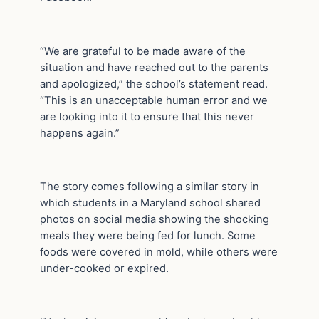
“We are grateful to be made aware of the
situation and have reached out to the parents
and apologized,” the school’s statement read.
“This is an unacceptable human error and we
are looking into it to ensure that this never
happens again.”
The story comes following a similar story in
which students in a Maryland school shared
photos on social media showing the shocking
meals they were being fed for lunch. Some
foods were covered in mold, while others were
under-cooked or expired.