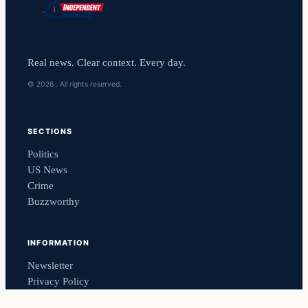
Real news. Clear context. Every day.
© 2026 . All rights reserved.
SECTIONS
Politics
US News
Crime
Buzzworthy
INFORMATION
Newsletter
Privacy Policy