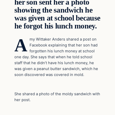
her son sent her a photo
showing the sandwich he
was given at school because
he forgot his lunch money.
A
my Wittaker Anders shared a post on
Facebook explaining that her son had
forgotten his lunch money at school
one day. She says that when he told school
staff that he didn’t have his lunch money, he
was given a peanut butter sandwich, which he
soon discovered was covered in mold.
She shared a photo of the moldy sandwich with
her post.