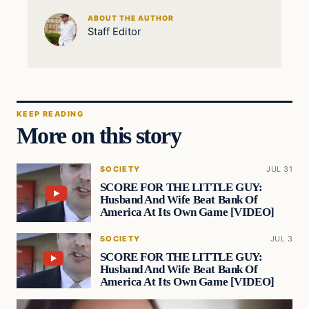
ABOUT THE AUTHOR
Staff Editor
KEEP READING
More on this story
SOCIETY
JUL 31
SCORE FOR THE LITTLE GUY:
Husband And Wife Beat Bank Of
America At Its Own Game [VIDEO]
SOCIETY
JUL 3
SCORE FOR THE LITTLE GUY:
Husband And Wife Beat Bank Of
America At Its Own Game [VIDEO]