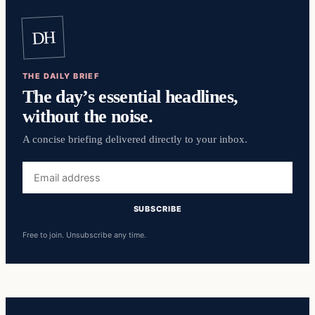
DH
THE DAILY BRIEF
The day’s essential headlines,
without the noise.
A concise briefing delivered directly to your inbox.
Email
address
SUBSCRIBE
Free to join. Unsubscribe any time.