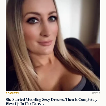
SOCIETY
OCT 8
She Started Modeling Sexy Dresses, Then It Completely
Blew Up In Her Face…