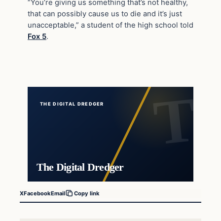
“You’re giving us something that’s not healthy,
that can possibly cause us to die and it’s just
unacceptable,” a student of the high school told
Fox 5
.
THE DIGITAL DREDGER
The Digital Dredger
X
Facebook
Email
Copy link