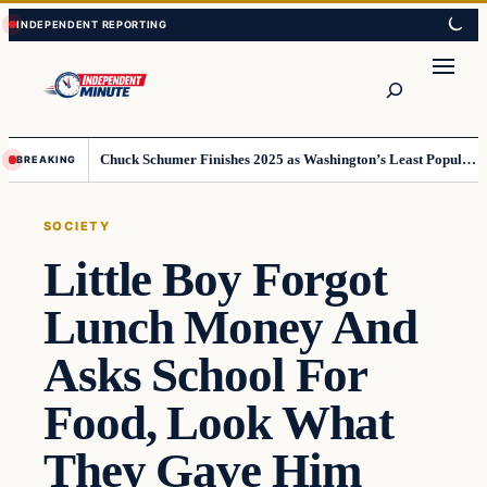
Skip
Skip
to
to
content
content
Search
Chuck Schumer Finishes 2025 as Washington’s Least Popular Leader
BREAKING
SOCIETY
Little Boy Forgot
Lunch Money And
Asks School For
Food, Look What
They Gave Him