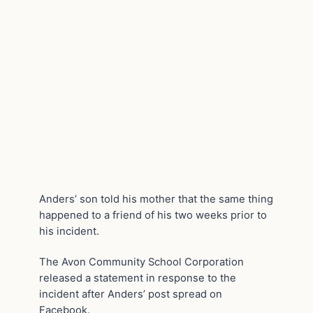
Anders’ son told his mother that the same thing
happened to a friend of his two weeks prior to
his incident.
The Avon Community School Corporation
released a statement in response to the
incident after Anders’ post spread on
Facebook.