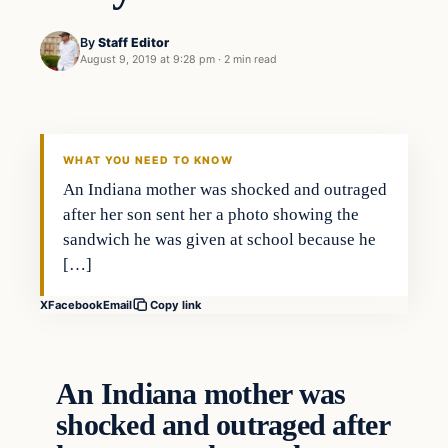
By
Staff Editor
August 9, 2019 at 9:28 pm
·
2 min read
Society
VERIFIED HEADLINES
WHAT YOU NEED TO KNOW
An Indiana mother was shocked and outraged
after her son sent her a photo showing the
sandwich he was given at school because he
[…]
X
Facebook
Email
Copy link
An Indiana mother was
shocked and outraged after