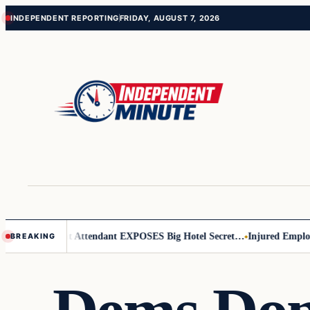
Skip
Skip
INDEPENDENT REPORTING
FRIDAY, AUGUST 7, 2026
to
to
content
content
ader
Flight Attendant EXPOSES Big Hotel Secret…
Injured Employee De
BREAKING