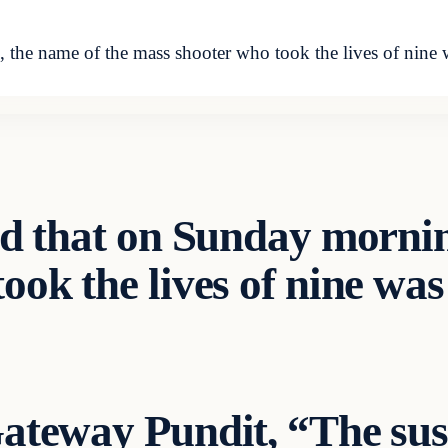
, the name of the mass shooter who took the lives of nine 
ed that on Sunday mornin
ok the lives of nine was
ateway Pundit
, “The sus