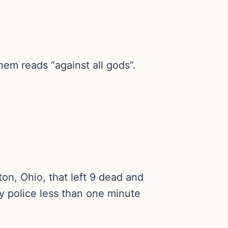
em reads “against all gods”.
on, Ohio, that left 9 dead and
y police less than one minute