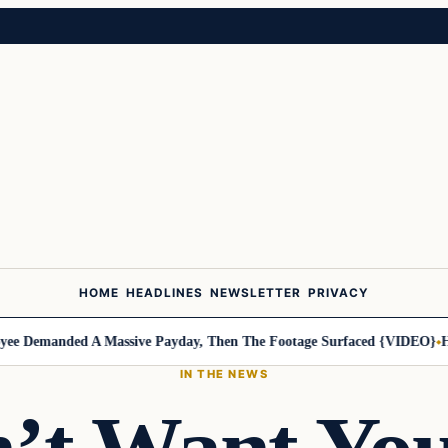
HOME
HEADLINES
NEWSLETTER
PRIVACY
manded A Massive Payday, Then The Footage Surfaced {VIDEO}
Harley-
IN THE NEWS