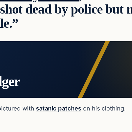
shot dead by police but n
le.”
dger
pictured with
satanic patches
on his clothing.