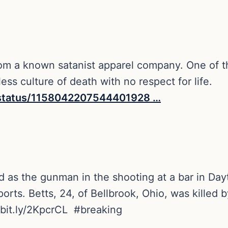
om a known satanist apparel company. One of th
ess culture of death with no respect for life.
statu
s/1158042207544401928
…
 as the gunman in the shooting at a bar in Dayt
ts. Betts, 24, of Bellbrook, Ohio, was killed b
bit.ly/2KpcrCL
#
breaking