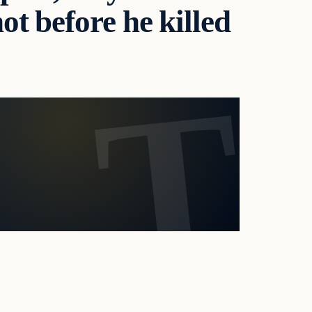
ot before he killed