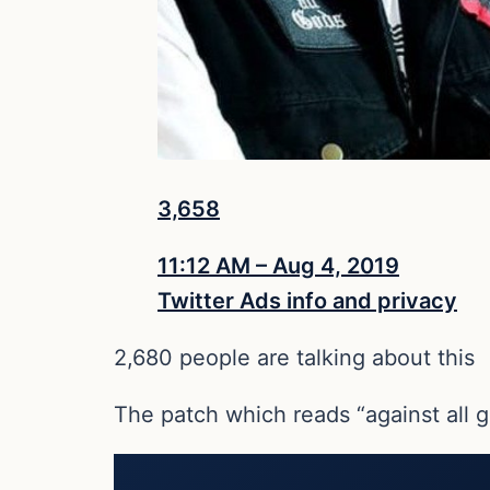
3,658
11:12 AM – Aug 4, 2019
Twitter Ads info and privacy
2,680 people are talking about this
The patch which reads “against all 