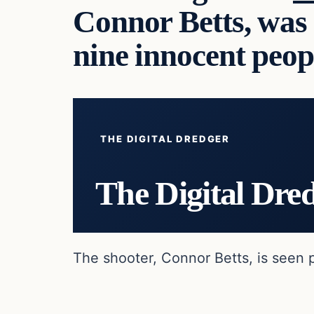
Connor Betts, was 
nine innocent peop
THE DIGITAL DREDGER
The Digital Dre
The shooter, Connor Betts, is seen 