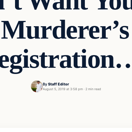
’t Want Yo
Murderer’s
egistration…
By
Staff Editor
August 5, 2019 at 3:58 pm
·
2 min read