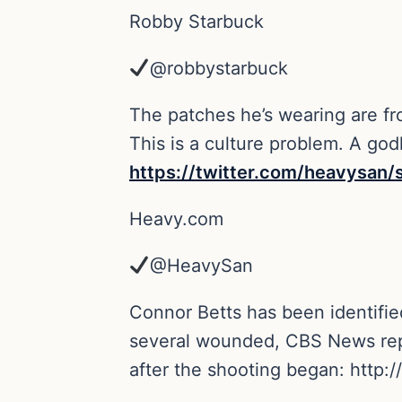
Robby Starbuck
@robbystarbuck
The patches he’s wearing are fr
This is a culture problem. A godl
https://
twitter.com/heavysan/
Heavy.com
@HeavySan
Connor Betts has been identified
several wounded, CBS News repor
after the shooting began:
http://