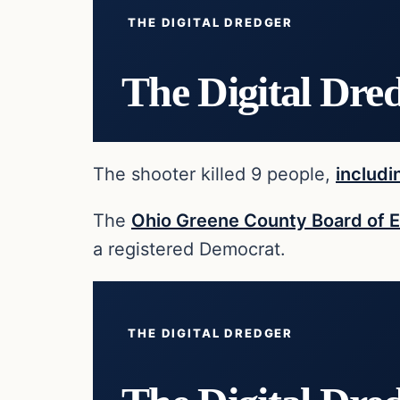
THE DIGITAL DREDGER
The Digital Dre
The shooter killed 9 people,
includi
The
Ohio Greene County Board of E
a registered Democrat.
THE DIGITAL DREDGER