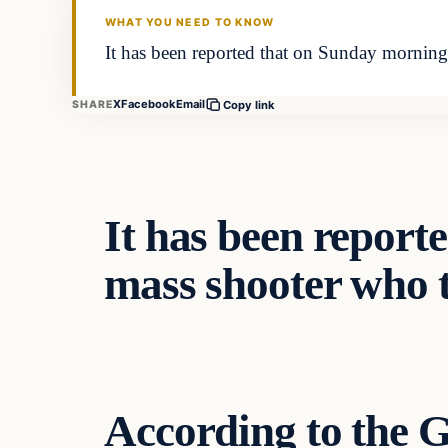
WHAT YOU NEED TO KNOW
It has been reported that on Sunday morning
X
Facebook
Email
SHARE
Copy link
It has been report
mass shooter who to
According to the
G