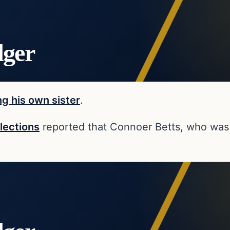
dger
ng his own sister
.
lections
reported that Connoer Betts, who was 