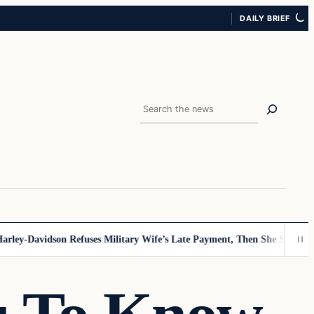
DAILY BRIEF
Search
Davidson Refuses Military Wife’s Late Payment, Then She Sees Note The