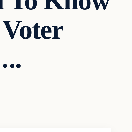
u To Know
 Voter
..