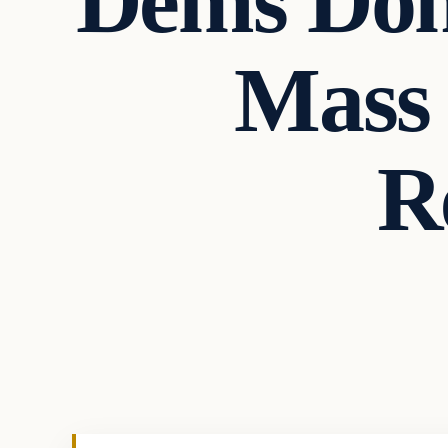
Dems Don
Mass 
R
In The News
VERIFIED HEADLINES