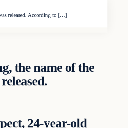
was released. According to […]
g, the name of the
 released.
pect, 24-year-old