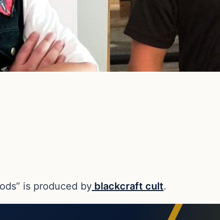
gods” is produced by
blackcraft cult
.