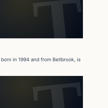
born in 1994 and from Bellbrook, is