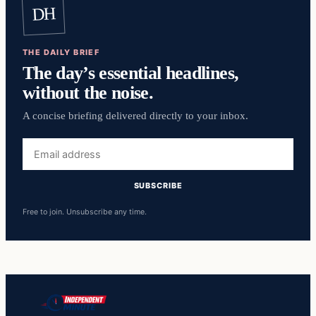
DH
THE DAILY BRIEF
The day’s essential headlines,
without the noise.
A concise briefing delivered directly to your inbox.
Email
address
SUBSCRIBE
Free to join. Unsubscribe any time.