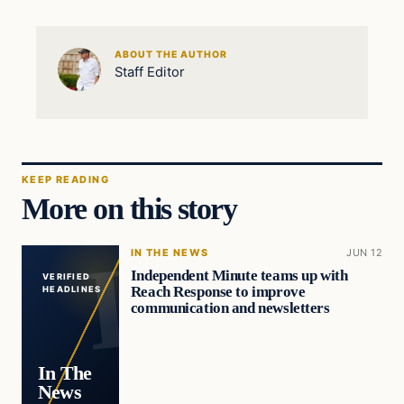
ABOUT THE AUTHOR
Staff Editor
KEEP READING
More on this story
IN THE NEWS
JUN 12
Independent Minute teams up with
VERIFIED
Reach Response to improve
HEADLINES
communication and newsletters
In The
News