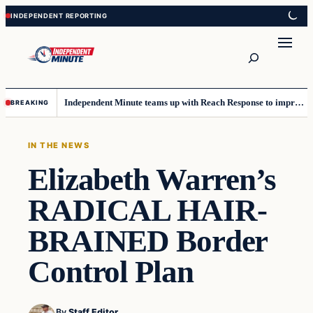
Skip
Skip
to
to
content
content
Search
Independent Minute teams up with Reach Response to improve communication and newsletters
BREAKING
IN THE NEWS
Elizabeth Warren’s
RADICAL HAIR-
BRAINED Border
Control Plan
By
Staff Editor