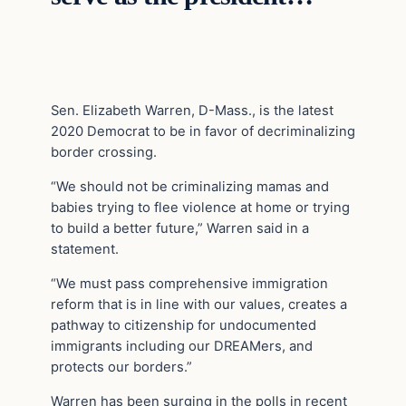
Sen. Elizabeth Warren, D-Mass., is the latest
2020 Democrat to be in favor of decriminalizing
border crossing.
“We should not be criminalizing mamas and
babies trying to flee violence at home or trying
to build a better future,” Warren said in a
statement.
“We must pass comprehensive immigration
reform that is in line with our values, creates a
pathway to citizenship for undocumented
immigrants including our DREAMers, and
protects our borders.”
Warren has been surging in the polls in recent