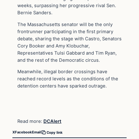
weeks, surpassing her progressive rival Sen.
Bernie Sanders.
The Massachusetts senator will be the only
frontrunner participating in the first primary
debate, sharing the stage with Castro, Senators
Cory Booker and Amy Klobuchar,
Representatives Tulsi Gabbard and Tim Ryan,
and the rest of the Democratic circus.
Meanwhile, illegal border crossings have
reached record levels as the conditions of the
detention centers have sparked outrage.
Read more:
DCAlert
X
Facebook
Email
Copy link