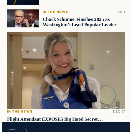
IN THE NEWS
JAN 1
Chuck Schumer Finishes 2025 as
Washington’s Least Popular Leader
IN THE NEWS
DEC 17
Flight Attendant EXPOSES Big Hotel Secret…