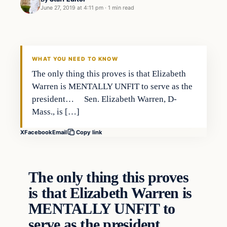
June 27, 2019 at 4:11 pm
·
1 min read
In The News
VERIFIED HEADLINES
WHAT YOU NEED TO KNOW
The only thing this proves is that Elizabeth
Warren is MENTALLY UNFIT to serve as the
president… Sen. Elizabeth Warren, D-
Mass., is […]
X
Facebook
Email
Copy link
The only thing this proves
is that Elizabeth Warren is
MENTALLY UNFIT to
serve as the president…