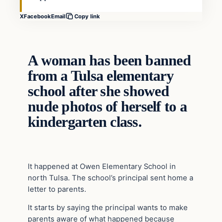
X
Facebook
Email
Copy link
A woman has been banned
from a Tulsa elementary
school after she showed
nude photos of herself to a
kindergarten class.
It happened at Owen Elementary School in
north Tulsa. The school’s principal sent home a
letter to parents.
It starts by saying the principal wants to make
parents aware of what happened because