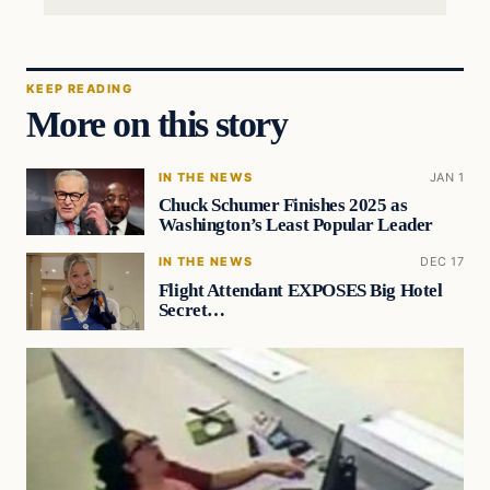
KEEP READING
More on this story
IN THE NEWS
JAN 1
Chuck Schumer Finishes 2025 as
Washington’s Least Popular Leader
IN THE NEWS
DEC 17
Flight Attendant EXPOSES Big Hotel
Secret…