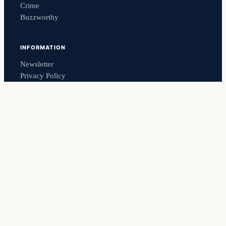
Crime
Buzzworthy
INFORMATION
Newsletter
Privacy Policy