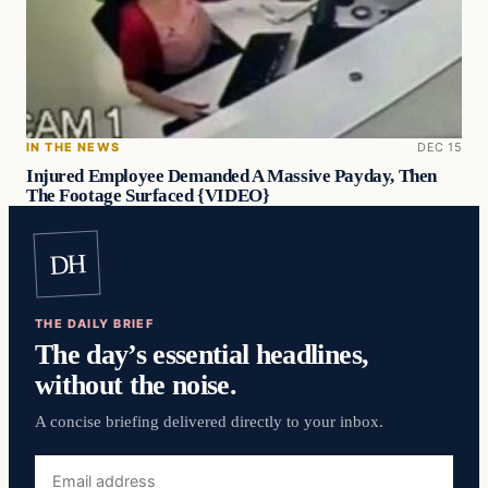
IN THE NEWS
DEC 15
Injured Employee Demanded A Massive Payday, Then
The Footage Surfaced {VIDEO}
DH
THE DAILY BRIEF
The day’s essential headlines,
without the noise.
A concise briefing delivered directly to your inbox.
Email