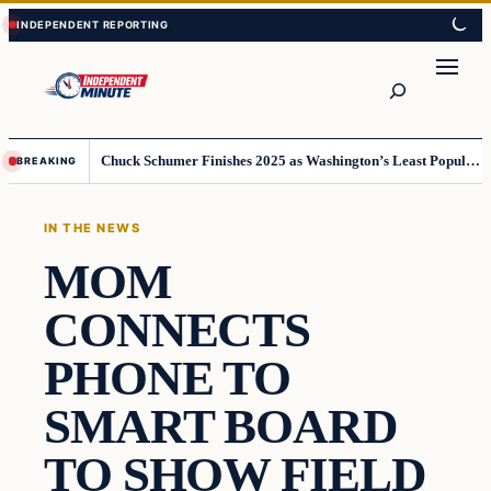
Skip
Skip
to
to
content
content
Search
Chuck Schumer Finishes 2025 as Washington’s Least Popular Leader
BREAKING
IN THE NEWS
MOM
CONNECTS
PHONE TO
SMART BOARD
TO SHOW FIELD