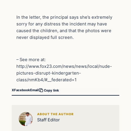
In the letter, the principal says she’s extremely
sorry for any distress the incident may have
caused the children, and that the photos were
never displayed full screen.
– See more at:
http://www.fox23.com/news/news/local/nude-
pictures-disrupt-kindergarten-
class/nmKb4/#__federated=1
X
Facebook
Email
Copy link
ABOUT THE AUTHOR
Staff Editor