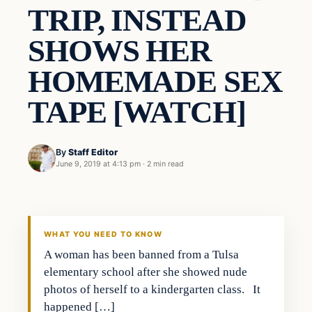
TRIP, INSTEAD
SHOWS HER
HOMEMADE SEX
TAPE [WATCH]
By
Staff Editor
June 9, 2019 at 4:13 pm
·
2 min read
In The News
VERIFIED HEADLINES
WHAT YOU NEED TO KNOW
A woman has been banned from a Tulsa
elementary school after she showed nude
photos of herself to a kindergarten class. It
happened […]