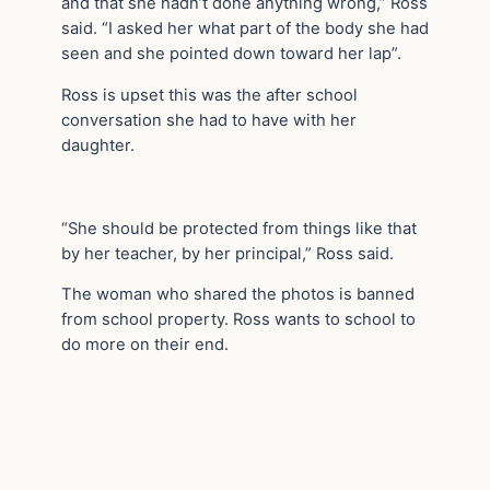
and that she hadn’t done anything wrong,” Ross
said. “I asked her what part of the body she had
seen and she pointed down toward her lap”.
Ross is upset this was the after school
conversation she had to have with her
daughter.
“She should be protected from things like that
by her teacher, by her principal,” Ross said.
The woman who shared the photos is banned
from school property. Ross wants to school to
do more on their end.