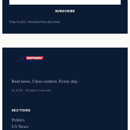
address
SUBSCRIBE
Free to join. Unsubscribe any time.
Real news. Clear context. Every day.
© 2026 . All rights reserved.
SECTIONS
Politics
US News