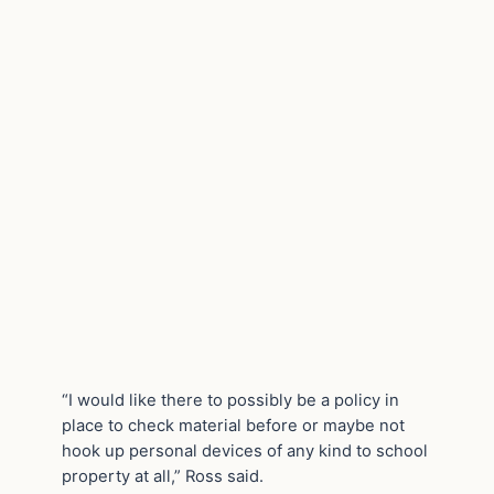
“I would like there to possibly be a policy in
place to check material before or maybe not
hook up personal devices of any kind to school
property at all,” Ross said.