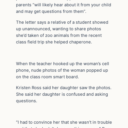
parents “will likely hear about it from your child
and may get questions from them”.
The letter says a relative of a student showed
up unannounced, wanting to share photos
she’d taken of zoo animals from the recent
class field trip she helped chaperone.
When the teacher hooked up the woman’s cell
phone, nude photos of the woman popped up
on the class room smart board.
Kristen Ross said her daughter saw the photos.
She said her daughter is confused and asking
questions.
“I had to convince her that she wasn’t in trouble