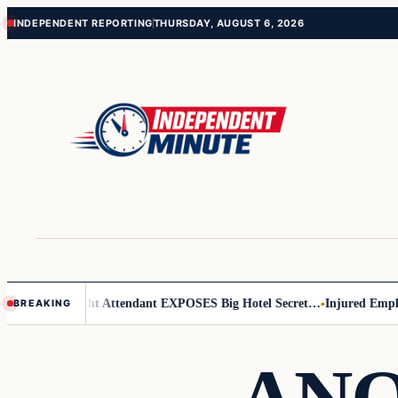
Skip
Skip
INDEPENDENT REPORTING
THURSDAY, AUGUST 6, 2026
to
to
content
content
 Leader
Flight Attendant EXPOSES Big Hotel Secret…
Injured Employee
BREAKING