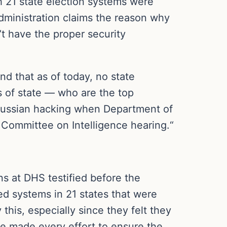
h 21 state election systems were
ministration claims the reason why
’t have the proper security
d that as of today, no state
s of state — who are the top
 Russian hacking when Department of
t Committee on Intelligence hearing.“
 at DHS testified before the
ed systems in 21 states that were
this, especially since they felt they
e made every effort to ensure the