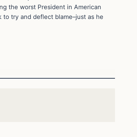
ing the worst President in American
k to try and deflect blame–just as he