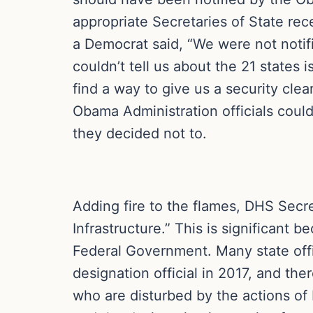
appropriate Secretaries of State re
a Democrat said, “We were not notif
couldn’t tell us about the 21 states
find a way to give us a security cle
Obama Administration officials coul
they decided not to.
Adding fire to the flames, DHS Secr
Infrastructure.” This is significant 
Federal Government. Many state offi
designation official in 2017, and the
who are disturbed by the actions of 