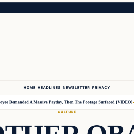
HOME
HEADLINES
NEWSLETTER
PRIVACY
 Demanded A Massive Payday, Then The Footage Surfaced {VIDEO}
Harl
CULTURE