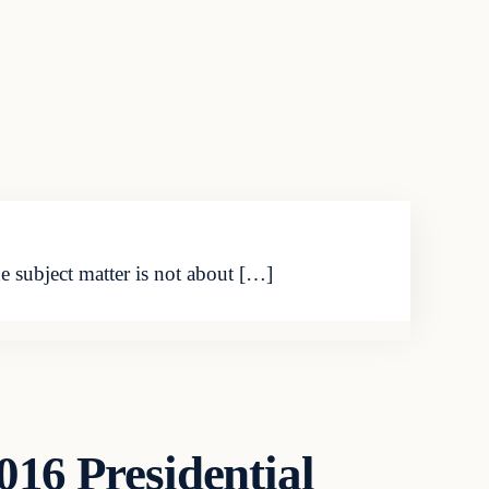
he subject matter is not about […]
016 Presidential