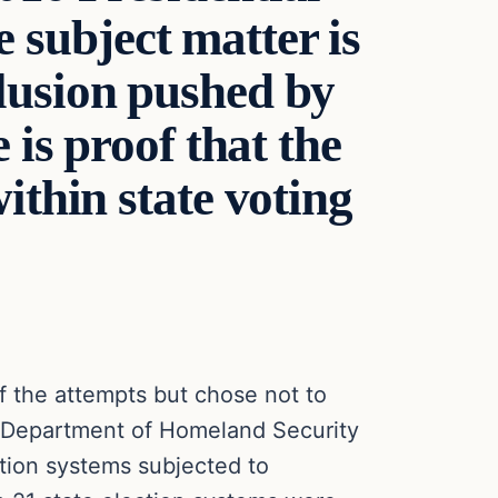
e subject matter is
lusion pushed by
 is proof that the
ithin state voting
 the attempts but chose not to
e. Department of Homeland Security
tion systems subjected to