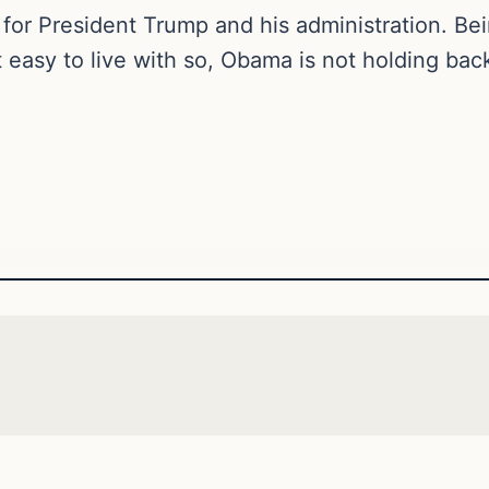
 for President Trump and his administration. Be
ot easy to live with so, Obama is not holding bac