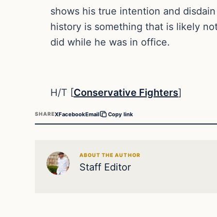
shows his true intention and disdain
history is something that is likely n
did while he was in office.
H/T [
Conservative Fighters
]
X
Facebook
Email
SHARE
Copy link
ABOUT THE AUTHOR
Staff Editor