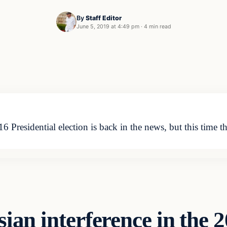
By
Staff Editor
June 5, 2019 at 4:49 pm
·
4 min read
6 Presidential election is back in the news, but this time t
ian interference in the 2