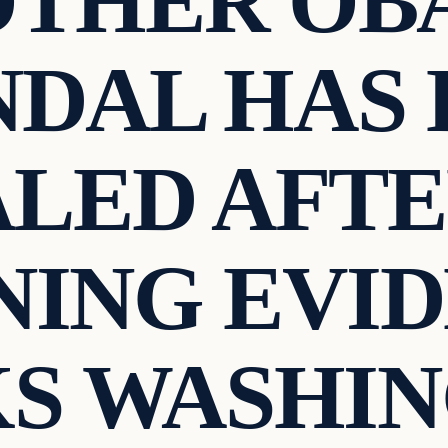
OTHER OB
NDAL HAS 
LED AFT
ING EVI
S WASHI