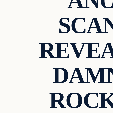
AN
SCA
REVEA
DAMN
ROCK