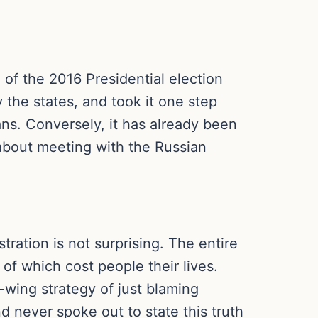
of the 2016 Presidential election
 the states, and took it one step
ans. Conversely, it has already been
 about meeting with the Russian
tration is not surprising. The entire
of which cost people their lives.
t-wing strategy of just blaming
 never spoke out to state this truth