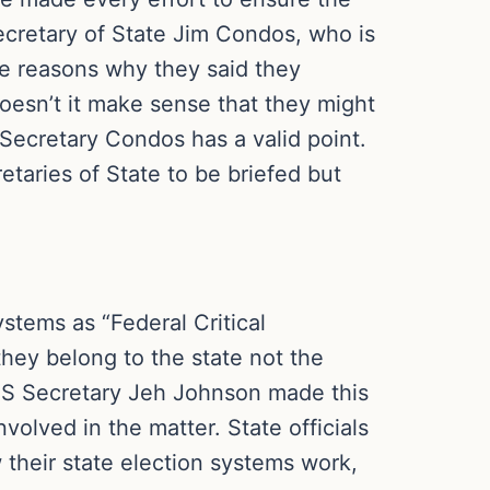
ecretary of State Jim Condos, who is
he reasons why they said they
Doesn’t it make sense that they might
 Secretary Condos has a valid point.
taries of State to be briefed but
stems as “Federal Critical
 they belong to the state not the
DHS Secretary Jeh Johnson made this
nvolved in the matter. State officials
 their state election systems work,