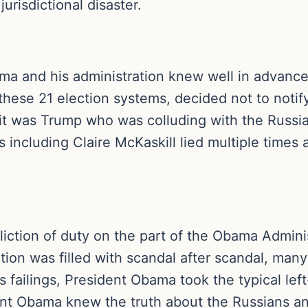
jurisdictional disaster.
ma and his administration knew well in advance 
hese 21 election systems, decided not to notify
 it was Trump who was colluding with the Russi
 including Claire McKaskill lied multiple times
liction of duty on the part of the Obama Adminis
ion was filled with scandal after scandal, many 
is failings, President Obama took the typical lef
nt Obama knew the truth about the Russians and