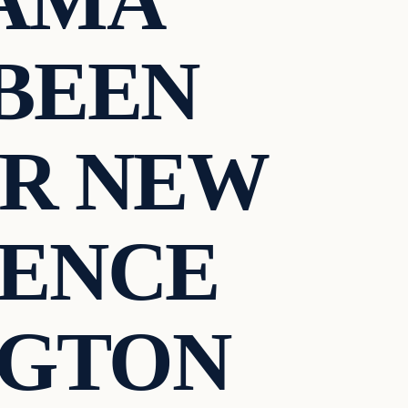
AMA
BEEN
ER NEW
DENCE
NGTON