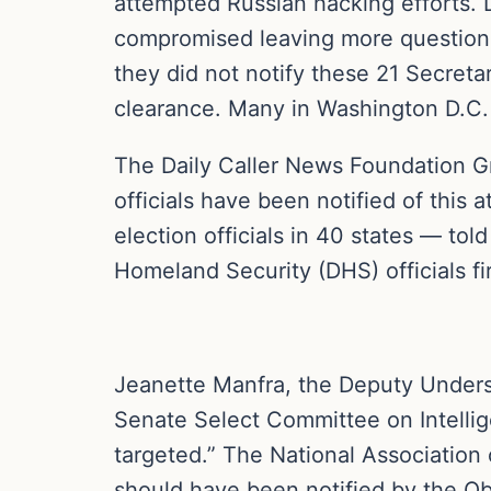
attempted Russian hacking efforts. 
compromised leaving more questions
they did not notify these 21 Secretar
clearance. Many in Washington D.C. f
The Daily Caller News Foundation Gr
officials have been notified of this
election officials in 40 states — t
Homeland Security (DHS) officials fi
Jeanette Manfra, the Deputy Unders
Senate Select Committee on Intellig
targeted.” The National Association 
should have been notified by the O