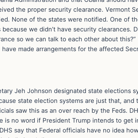
ceived the proper security clearance. Vermont S
ied. None of the states were notified. One of t
 is because we didn’t have security clearances. 
arance so we can talk to each other about this?”
d have made arrangements for the affected Secre
etary Jeh Johnson designated state elections sy
because state election systems are just that, and
cials saw this as an over reach by the Feds. 
re is no word if President Trump intends to get i
DHS say that Federal officials have no idea how