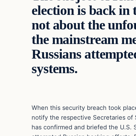
election is back in 
not about the unf
the mainstream medi
Russians attempted
systems.
When this security breach took pla
notify the respective Secretaries o
has confirmed and briefed the U.S. 