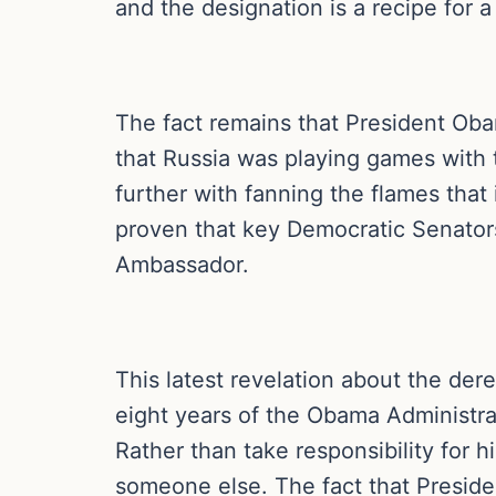
and the designation is a recipe for a 
The fact remains that President Oba
that Russia was playing games with t
further with fanning the flames that
proven that key Democratic Senators
Ambassador.
This latest revelation about the dere
eight years of the Obama Administrat
Rather than take responsibility for h
someone else. The fact that Preside