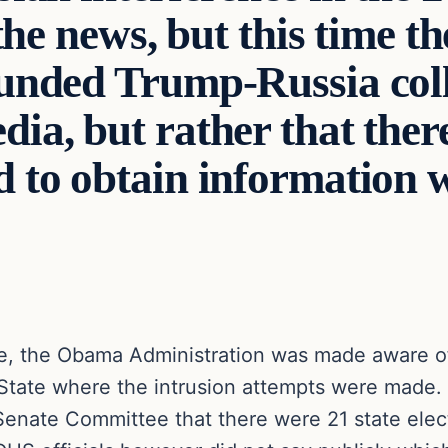
the news, but this time th
ounded Trump-Russia col
a, but rather that there
 to obtain information w
ce, the Obama Administration was made aware of
f State where the intrusion attempts were mad
Senate Committee that there were 21 state elec