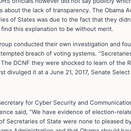
DHS officials however did not say publicly whic
 about the lack of transparency. The Obama Ad
ies of States was due to the fact that they didn
ind this explanation to be without merit.
oup conducted their own investigation and foun
 attempted breach of voting systems. “Secretarie
old The DCNF they were shocked to learn of the
rst divulged it at a June 21, 2017, Senate Selec
ecretary for Cyber Security and Communications
ence said, “We have evidence of election-relat
of Secretaries of State were none to pleased by 
bama Administration and that Obama should hav