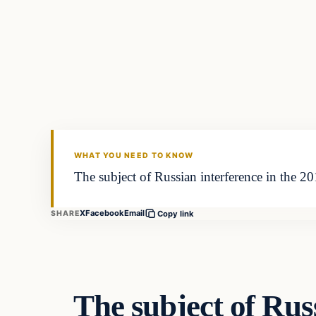
Culture
VERIFIED HEADLINES
WHAT YOU NEED TO KNOW
The subject of Russian interference in the 201
X
Facebook
Email
SHARE
Copy link
The subject of Russ