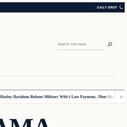
DAILY BRIEF
Search
ey-Davidson Refuses Military Wife’s Late Payment, Then She Sees Note