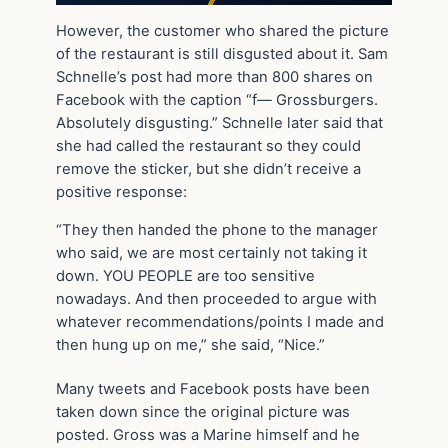
However, the customer who shared the picture
of the restaurant is still disgusted about it. Sam
Schnelle’s post had more than 800 shares on
Facebook with the caption “f— Grossburgers.
Absolutely disgusting.” Schnelle later said that
she had called the restaurant so they could
remove the sticker, but she didn’t receive a
positive response:
“They then handed the phone to the manager
who said, we are most certainly not taking it
down. YOU PEOPLE are too sensitive
nowadays. And then proceeded to argue with
whatever recommendations/points I made and
then hung up on me,” she said, “Nice.”
Many tweets and Facebook posts have been
taken down since the original picture was
posted. Gross was a Marine himself and he