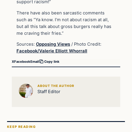
support racism!”
There have also been sarcastic comments
such as “Ya know. I’m not about racism at all,
but all this talk about gross burgers really has
me craving their fries.”
Sources:
Opposing Views
/ Photo Credit:
Facebook/Valerie Elliott Whorrall
X
Facebook
Email
Copy link
ABOUT THE AUTHOR
Staff Editor
KEEP READING