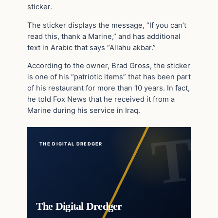
sticker.
The sticker displays the message, “If you can’t
read this, thank a Marine,” and has additional
text in Arabic that says “Allahu akbar.”
According to the owner, Brad Gross, the sticker
is one of his “patriotic items” that has been part
of his restaurant for more than 10 years. In fact,
he told Fox News that he received it from a
Marine during his service in Iraq.
THE DIGITAL DREDGER
The Digital Dredger