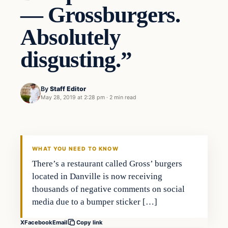
— Grossburgers.
Absolutely
disgusting.”
By
Staff Editor
May 28, 2019 at 2:28 pm
·
2 min read
In The News
VERIFIED HEADLINES
WHAT YOU NEED TO KNOW
There’s a restaurant called Gross’ burgers
located in Danville is now receiving
thousands of negative comments on social
media due to a bumper sticker […]
X
Facebook
Email
Copy link