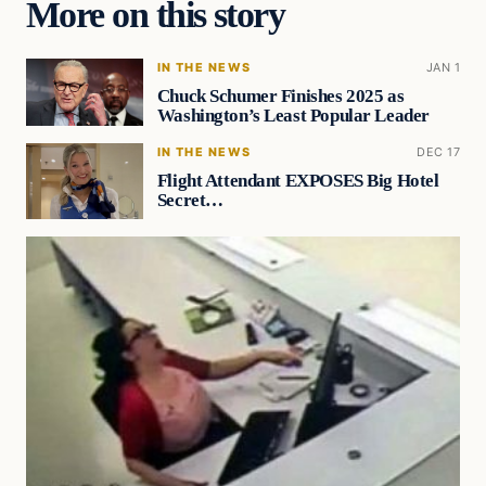
More on this story
IN THE NEWS
JAN 1
Chuck Schumer Finishes 2025 as
Washington’s Least Popular Leader
IN THE NEWS
DEC 17
Flight Attendant EXPOSES Big Hotel
Secret…