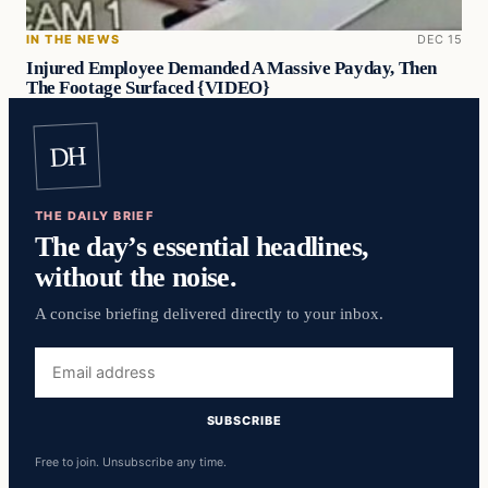
IN THE NEWS
DEC 15
Injured Employee Demanded A Massive Payday, Then
The Footage Surfaced {VIDEO}
DH
THE DAILY BRIEF
The day’s essential headlines,
without the noise.
A concise briefing delivered directly to your inbox.
Email
address
SUBSCRIBE
Free to join. Unsubscribe any time.