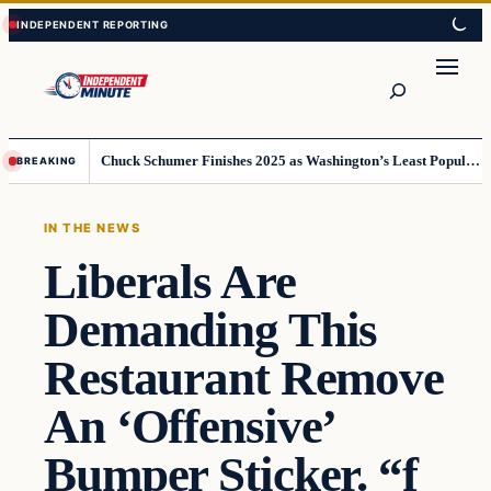
Skip
Skip
to
to
content
content
Search
Chuck Schumer Finishes 2025 as Washington’s Least Popular Leader
BREAKING
IN THE NEWS
Liberals Are
Demanding This
Restaurant Remove
An ‘Offensive’
Bumper Sticker. “f