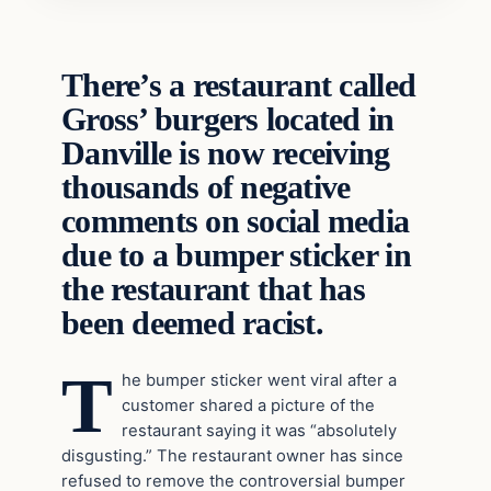
There’s a restaurant called
Gross’ burgers located in
Danville is now receiving
thousands of negative
comments on social media
due to a bumper sticker in
the restaurant that has
been deemed racist.
T
he bumper sticker went viral after a
customer shared a picture of the
restaurant saying it was “absolutely
disgusting.” The restaurant owner has since
refused to remove the controversial bumper