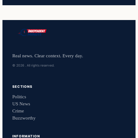
Real news. Clear context. Every day.
© 2026 . All rights reserved.
SECTIONS
Politics
US News
Crime
Buzzworthy
INFORMATION