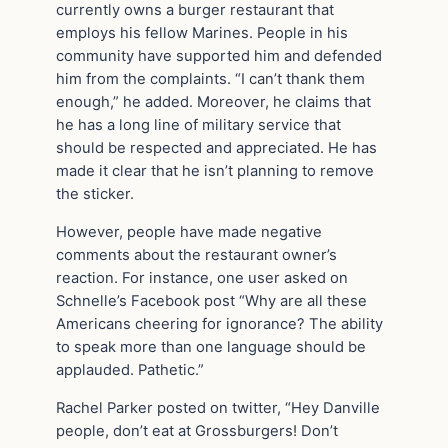
currently owns a burger restaurant that
employs his fellow Marines. People in his
community have supported him and defended
him from the complaints. “I can’t thank them
enough,” he added. Moreover, he claims that
he has a long line of military service that
should be respected and appreciated. He has
made it clear that he isn’t planning to remove
the sticker.
However, people have made negative
comments about the restaurant owner’s
reaction. For instance, one user asked on
Schnelle’s Facebook post “Why are all these
Americans cheering for ignorance? The ability
to speak more than one language should be
applauded. Pathetic.”
Rachel Parker posted on twitter, “Hey Danville
people, don’t eat at Grossburgers! Don’t