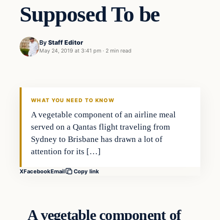
Supposed To be
By
Staff Editor
May 24, 2019 at 3:41 pm
·
2 min read
Society
VERIFIED HEADLINES
WHAT YOU NEED TO KNOW
A vegetable component of an airline meal
served on a Qantas flight traveling from
Sydney to Brisbane has drawn a lot of
attention for its […]
X
Facebook
Email
Copy link
A vegetable component of