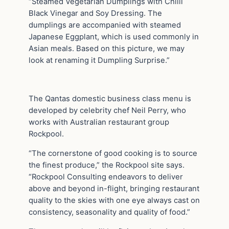
“Steamed Vegetarian Dumplings with Chilli
Black Vinegar and Soy Dressing. The
dumplings are accompanied with steamed
Japanese Eggplant, which is used commonly in
Asian meals. Based on this picture, we may
look at renaming it Dumpling Surprise.”
The Qantas domestic business class menu is
developed by celebrity chef Neil Perry, who
works with Australian restaurant group
Rockpool.
“The cornerstone of good cooking is to source
the finest produce,” the Rockpool site says.
“Rockpool Consulting endeavors to deliver
above and beyond in-flight, bringing restaurant
quality to the skies with one eye always cast on
consistency, seasonality and quality of food.”