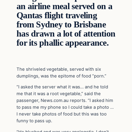
an airline meal served on a
Qantas flight traveling
from Sydney to Brisbane
has drawn a lot of attention
for its phallic appearance.
The shriveled vegetable, served with six
dumplings, was the epitome of food “porn.”
“I asked the server what it was… and he told
me that it was a root vegetable,” said the
passenger, News.com.au reports. “I asked him
to pass me my phone so I could take a photo …
I never take photos of food but this was too
funny to pass up.