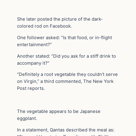
She later posted the picture of the dark-
colored rod on Facebook.
One follower asked: “Is that food, or in-flight
entertainment?”
Another stated: “Did you ask for a stiff drink to
accompany it?”
“Definitely a root vegetable they couldn’t serve
on Virgin,” a third commented, The New York
Post reports.
The vegetable appears to be Japanese
eggplant.
In a statement, Qantas described the meal as: