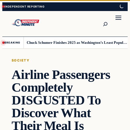
Skip
Skip
to
to
content
content
Search
Chuck Schumer Finishes 2025 as Washington’s Least Popular Leader
BREAKING
SOCIETY
Airline Passengers
Completely
DISGUSTED To
Discover What
Their Meal Is