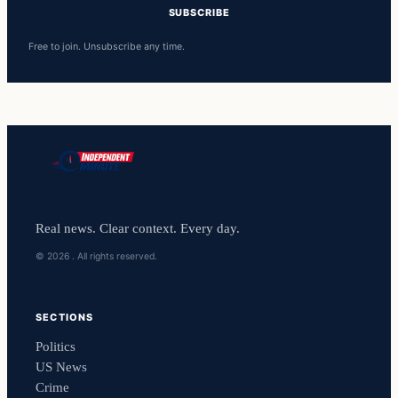
SUBSCRIBE
Free to join. Unsubscribe any time.
Real news. Clear context. Every day.
© 2026 . All rights reserved.
SECTIONS
Politics
US News
Crime