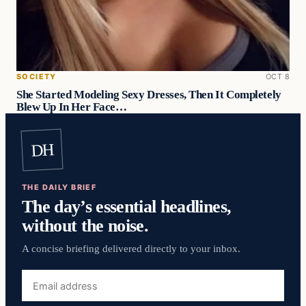
SOCIETY
OCT 8
She Started Modeling Sexy Dresses, Then It Completely
Blew Up In Her Face…
DH
THE DAILY BRIEF
The day’s essential headlines,
without the noise.
A concise briefing delivered directly to your inbox.
Email
address