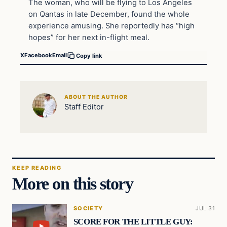
The woman, who will be flying to Los Angeles
on Qantas in late December, found the whole
experience amusing. She reportedly has “high
hopes” for her next in-flight meal.
X
Facebook
Email
Copy link
ABOUT THE AUTHOR
Staff Editor
KEEP READING
More on this story
SOCIETY
JUL 31
SCORE FOR THE LITTLE GUY: