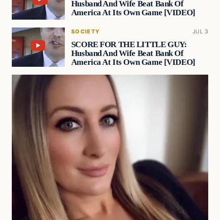
Husband And Wife Beat Bank Of
America At Its Own Game [VIDEO]
SOCIETY
JUL 3
SCORE FOR THE LITTLE GUY:
Husband And Wife Beat Bank Of
America At Its Own Game [VIDEO]