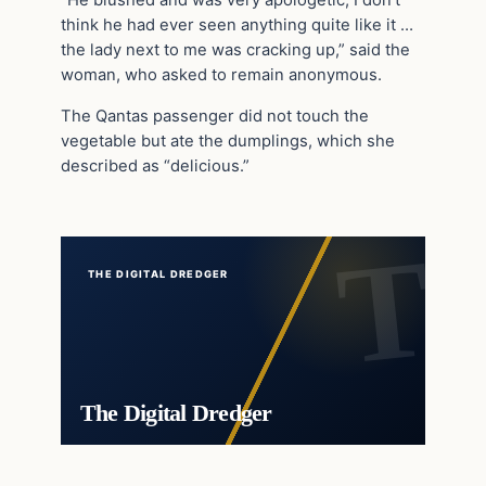
“He blushed and was very apologetic, I don’t
think he had ever seen anything quite like it …
the lady next to me was cracking up,” said the
woman, who asked to remain anonymous.
The Qantas passenger did not touch the
vegetable but ate the dumplings, which she
described as “delicious.”
THE DIGITAL DREDGER
The Digital Dredger