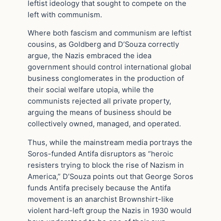
leftist ideology that sought to compete on the
left with communism.
Where both fascism and communism are leftist
cousins, as Goldberg and D’Souza correctly
argue, the Nazis embraced the idea
government should control international global
business conglomerates in the production of
their social welfare utopia, while the
communists rejected all private property,
arguing the means of business should be
collectively owned, managed, and operated.
Thus, while the mainstream media portrays the
Soros-funded Antifa disruptors as “heroic
resisters trying to block the rise of Nazism in
America,” D’Souza points out that George Soros
funds Antifa precisely because the Antifa
movement is an anarchist Brownshirt-like
violent hard-left group the Nazis in 1930 would