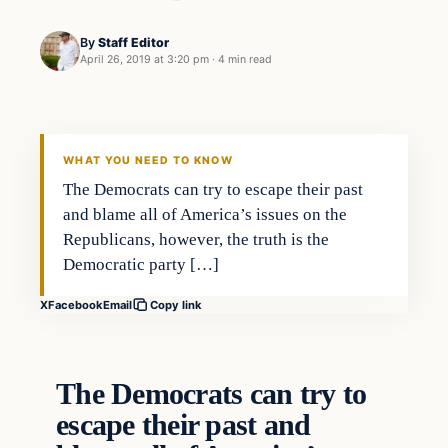
By
Staff Editor
April 26, 2019 at 3:20 pm
·
4 min read
In The News
VERIFIED HEADLINES
WHAT YOU NEED TO KNOW
The Democrats can try to escape their past
and blame all of America’s issues on the
Republicans, however, the truth is the
Democratic party […]
X
Facebook
Email
Copy link
The Democrats can try to
escape their past and