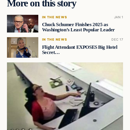
More on this story
IN THE NEWS
JAN 1
Chuck Schumer Finishes 2025 as
Washington’s Least Popular Leader
IN THE NEWS
DEC 17
Flight Attendant EXPOSES Big Hotel
Secret…