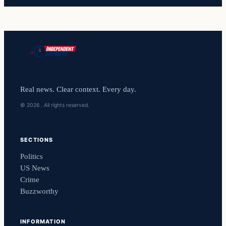
Real news. Clear context. Every day.
© 2026 . All rights reserved.
SECTIONS
Politics
US News
Crime
Buzzworthy
INFORMATION