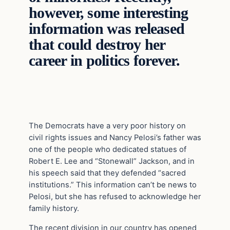
however, some interesting
information was released
that could destroy her
career in politics forever.
The Democrats have a very poor history on
civil rights issues and Nancy Pelosi’s father was
one of the people who dedicated statues of
Robert E. Lee and “Stonewall” Jackson, and in
his speech said that they defended “sacred
institutions.” This information can’t be news to
Pelosi, but she has refused to acknowledge her
family history.
The recent division in our country has opened