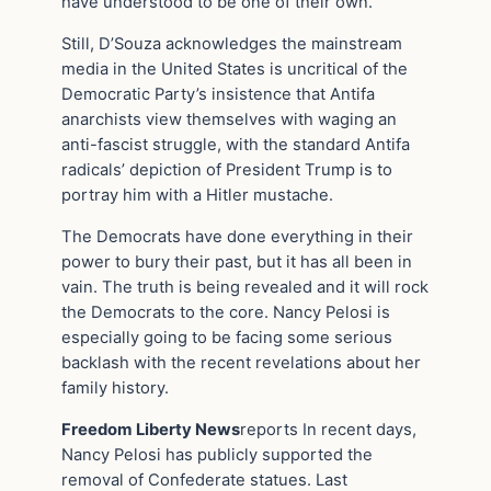
have understood to be one of their own.
Still, D’Souza acknowledges the mainstream
media in the United States is uncritical of the
Democratic Party’s insistence that Antifa
anarchists view themselves with waging an
anti-fascist struggle, with the standard Antifa
radicals’ depiction of President Trump is to
portray him with a Hitler mustache.
The Democrats have done everything in their
power to bury their past, but it has all been in
vain. The truth is being revealed and it will rock
the Democrats to the core. Nancy Pelosi is
especially going to be facing some serious
backlash with the recent revelations about her
family history.
Freedom Liberty News
reports In recent days,
Nancy Pelosi has publicly supported the
removal of Confederate statues. Last