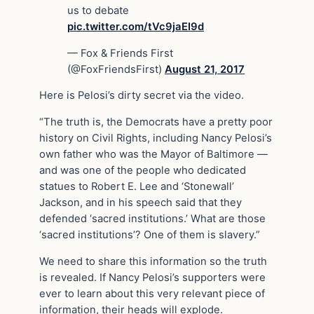
us to debate
pic.twitter.com/tVc9jaEI9d
— Fox & Friends First
(@FoxFriendsFirst)
August 21, 2017
Here is Pelosi’s dirty secret via the video.
“The truth is, the Democrats have a pretty poor
history on Civil Rights, including Nancy Pelosi’s
own father who was the Mayor of Baltimore —
and was one of the people who dedicated
statues to Robert E. Lee and ‘Stonewall’
Jackson, and in his speech said that they
defended ‘sacred institutions.’ What are those
‘sacred institutions’? One of them is slavery.”
We need to share this information so the truth
is revealed. If Nancy Pelosi’s supporters were
ever to learn about this very relevant piece of
information, their heads will explode.