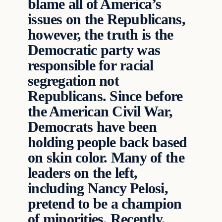
blame all of America’s
issues on the Republicans,
however, the truth is the
Democratic party was
responsible for racial
segregation not
Republicans. Since before
the American Civil War,
Democrats have been
holding people back based
on skin color. Many of the
leaders on the left,
including Nancy Pelosi,
pretend to be a champion
of minorities. Recently,