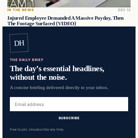
IN THE NEWS
DEC 15
Injured Employee Demanded A Massive Payday, Then
The Footage Surfaced {VIDEO}
DH
THE DAILY BRIEF
The day’s essential headlines,
without the noise.
A concise briefing delivered directly to your inbox.
Email
address
SUBSCRIBE
Free to join. Unsubscribe any time.