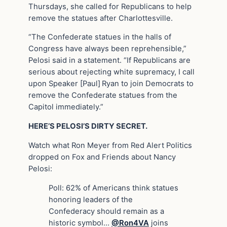
Thursdays, she called for Republicans to help
remove the statues after Charlottesville.
“The Confederate statues in the halls of
Congress have always been reprehensible,”
Pelosi said in a statement. “If Republicans are
serious about rejecting white supremacy, I call
upon Speaker [Paul]
Ryan to join Democrats to
remove the Confederate statues from the
Capitol immediately.”
HERE’S PELOSI’S DIRTY SECRET.
Watch what Ron Meyer from Red Alert Politics
dropped on Fox and Friends about Nancy
Pelosi:
Poll: 62% of Americans think statues
honoring leaders of the
Confederacy should remain as a
historic symbol…
@Ron4VA
joins