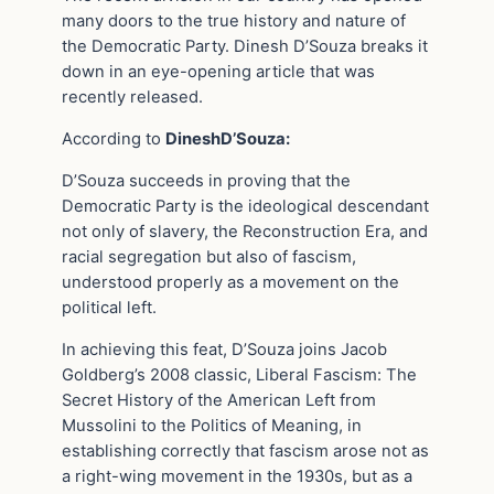
many doors to the true history and nature of
the Democratic Party. Dinesh D’Souza breaks it
down in an eye-opening article that was
recently released.
According to
DineshD’Souza:
D’Souza succeeds in proving that the
Democratic Party is the ideological descendant
not only of slavery, the Reconstruction Era, and
racial segregation but also of fascism,
understood properly as a movement on the
political left.
In achieving this feat, D’Souza joins Jacob
Goldberg’s 2008 classic, Liberal Fascism: The
Secret History of the American Left from
Mussolini to the Politics of Meaning, in
establishing correctly that fascism arose not as
a right-wing movement in the 1930s, but as a