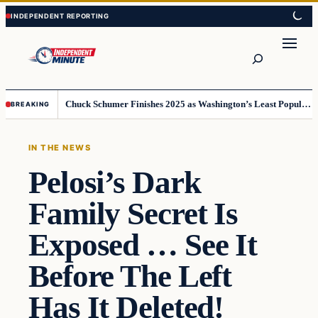
Skip
Skip
to
to
content
content
Search
Chuck Schumer Finishes 2025 as Washington’s Least Popular Leader
BREAKING
IN THE NEWS
Pelosi’s Dark
Family Secret Is
Exposed … See It
Before The Left
Has It Deleted!