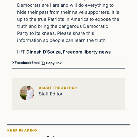
Democrats are liars and will do everything to
hide their past from their naive supporters. It is
up to the true Patriots in America to expose the
truth and bring the dangerous Democratic
Party to its knees. Please share this
information so people can learn the truth.
H/T
Dinesh D’Souza
,
Freedom liberty news
X
Facebook
Email
Copy link
ABOUT THE AUTHOR
Staff Editor
KEEP READING