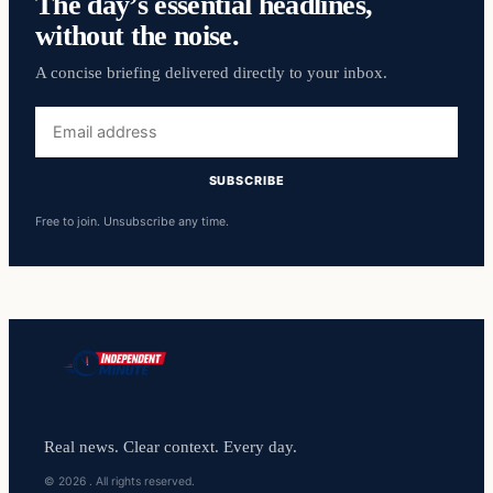
The day’s essential headlines,
without the noise.
A concise briefing delivered directly to your inbox.
Email
address
SUBSCRIBE
Free to join. Unsubscribe any time.
Real news. Clear context. Every day.
© 2026 . All rights reserved.