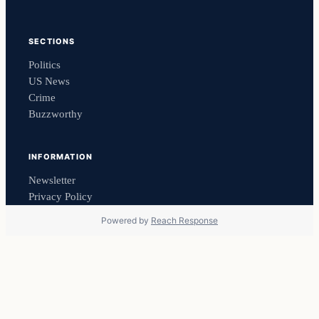
SECTIONS
Politics
US News
Crime
Buzzworthy
INFORMATION
Newsletter
Privacy Policy
Powered by
Reach Response