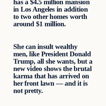
has a $4.5 million mansion
in Los Angeles in addition
to two other homes worth
around $1 million.
She can insult wealthy
men, like President Donald
Trump, all she wants, but a
new video shows the brutal
karma that has arrived on
her front lawn — and it is
not pretty.