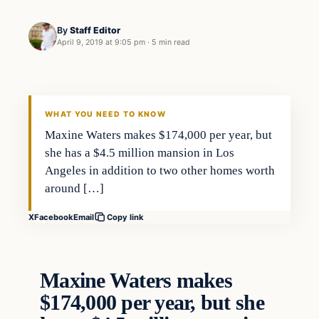
By
Staff Editor
April 9, 2019 at 9:05 pm
·
5 min read
Uncategorized
VERIFIED HEADLINES
WHAT YOU NEED TO KNOW
Maxine Waters makes $174,000 per year, but
she has a $4.5 million mansion in Los
Angeles in addition to two other homes worth
around […]
X
Facebook
Email
Copy link
Maxine Waters makes
$174,000 per year, but she