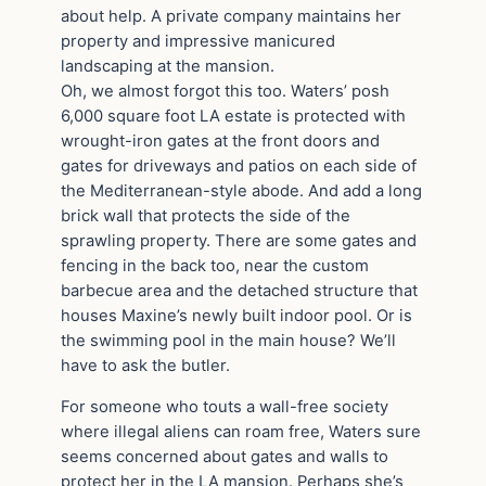
about help. A private company maintains her
property and impressive manicured
landscaping at the mansion.
Oh, we almost forgot this too. Waters’ posh
6,000 square foot LA estate is protected with
wrought-iron gates at the front doors and
gates for driveways and patios on each side of
the Mediterranean-style abode. And add a long
brick wall that protects the side of the
sprawling property. There are some gates and
fencing in the back too, near the custom
barbecue area and the detached structure that
houses Maxine’s newly built indoor pool. Or is
the swimming pool in the main house? We’ll
have to ask the butler.
For someone who touts a wall-free society
where illegal aliens can roam free, Waters sure
seems concerned about gates and walls to
protect her in the LA mansion. Perhaps she’s