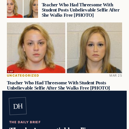
Teacher Who Had Threesome With
Student Posts Unbelievable Selfie After
She Walks Free [PHOTO]
UNCATEGORIZED
MAR 25
Teacher Who Had Threesome With Student Posts
Unbelievable Selfie After She Walks Free [PHOTO]
DH
THE DAILY BRIEF