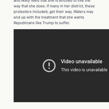
and likely feels that she is entitled to live the
way that she does. If many in her district, these
protesters included, get their way, Waters may
end up with the treatment that she wants
Republicans like Trump to suffer.