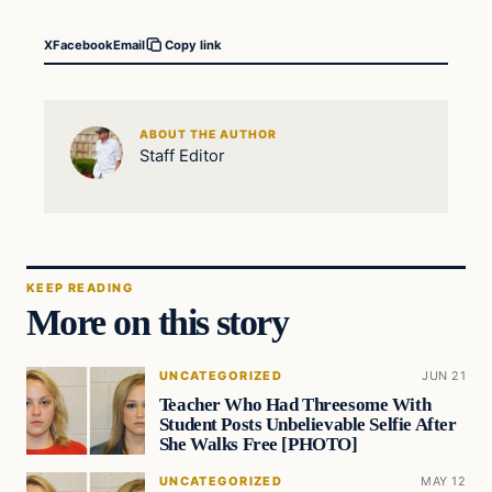
X
Facebook
Email
Copy link
ABOUT THE AUTHOR
Staff Editor
KEEP READING
More on this story
UNCATEGORIZED
JUN 21
Teacher Who Had Threesome With
Student Posts Unbelievable Selfie After
She Walks Free [PHOTO]
UNCATEGORIZED
MAY 12