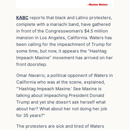
KABC
reports that black and Latino protesters,
complete with a mariachi band, have gathered
in front of the Congresswoman’s $4.5 million
mansion in Los Angeles, California. Waters has
been calling for the impeachment of Trump for
some time, but now, it appears the “Hashtag
Impeach Maxine” movement has arrived on her
front doorstep.
Omar Navarro, a political opponent of Waters in
California who was at the scene, explained,
“‘Hashtag Impeach Maxine.’ See Maxine is
talking about impeaching President Donald
Trump and yet she doesn’t ask herself what
about her? What about her not doing her job
for 35 years?”
The protesters are sick and tired of Waters