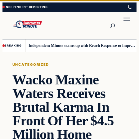
Skip
Skip
to
to
content
content
Search
Independent Minute teams up with Reach Response to improve communication and newsletters
BREAKING
UNCATEGORIZED
Wacko Maxine
Waters Receives
Brutal Karma In
Front Of Her $4.5
Million Home