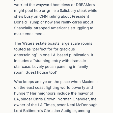
worried the wayward homeless or DREAMers
might pool hop or grille a Salisbury steak while
she’s busy on CNN railing about President
Donald Trump or how she really cares about
financially-strapped Americans struggling to
make ends meet.
The Waters estate boasts large scale rooms
touted as “perfect for for gracious
entertaining” in one LA-based publication. It
includes a “stunning entry with dramatic
staircase. Lovely pecan paneling in family
room. Guest house too!”
Who keeps an eye on the place when Maxine is
on the east coast fighting world poverty and
hunger? Her neighbors include the mayor of
LA, singer Chris Brown, Norman Chandler, the
owner of the LA Times, actor Neal McDonough,
Lord Baltimore’s Christian Audigier, among