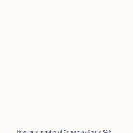
How can a member of Congress afford a $4.5