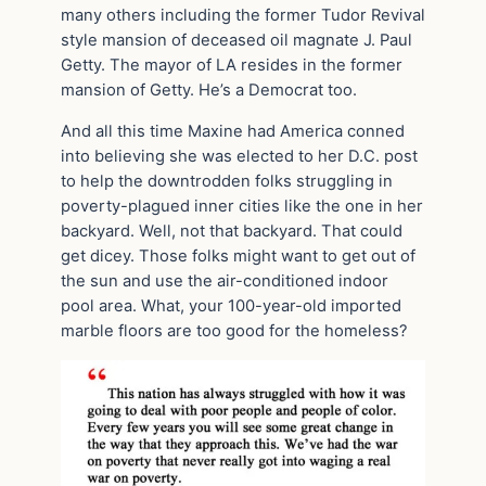
many others including the former Tudor Revival
style mansion of deceased oil magnate J. Paul
Getty. The mayor of LA resides in the former
mansion of Getty. He’s a Democrat too.
And all this time Maxine had America conned
into believing she was elected to her D.C. post
to help the downtrodden folks struggling in
poverty-plagued inner cities like the one in her
backyard. Well, not that backyard. That could
get dicey. Those folks might want to get out of
the sun and use the air-conditioned indoor
pool area. What, your 100-year-old imported
marble floors are too good for the homeless?