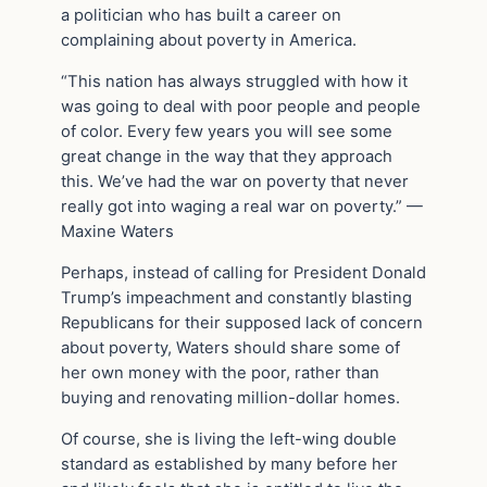
a politician who has built a career on
complaining about poverty in America.
“This nation has always struggled with how it
was going to deal with poor people and people
of color. Every few years you will see some
great change in the way that they approach
this. We’ve had the war on poverty that never
really got into waging a real war on poverty.” —
Maxine Waters
Perhaps, instead of calling for President Donald
Trump’s impeachment and constantly blasting
Republicans for their supposed lack of concern
about poverty, Waters should share some of
her own money with the poor, rather than
buying and renovating million-dollar homes.
Of course, she is living the left-wing double
standard as established by many before her