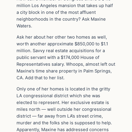
million Los Angeles mansion that takes up half
a city block in one of the most affluent
neighborhoods in the country? Ask Maxine
Waters.
Ask her about her other two homes as well,
worth another approximate $850,000 to $1.1
million. Savvy real estate acquisitions for a
public servant with a $174,000 House of
Representatives salary. Whoops, almost left out
Maxine’s time share property in Palm Springs,
CA. Add that to her list.
Only one of her homes is located in the gritty
LA congressional district which she was
elected to represent. Her exclusive estate is
miles north — well outside her congressional
district — far away from LA’s street crime,
murder and the folks she is supposed to help.
Apparently, Maxine has addressed concerns