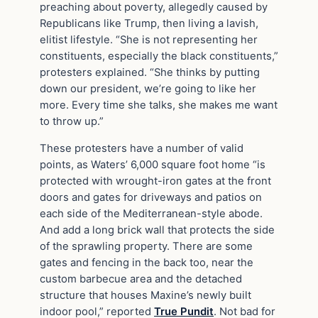
preaching about poverty, allegedly caused by
Republicans like Trump, then living a lavish,
elitist lifestyle. “She is not representing her
constituents, especially the black constituents,”
protesters explained. “She thinks by putting
down our president, we’re going to like her
more. Every time she talks, she makes me want
to throw up.”
These protesters have a number of valid
points, as Waters’ 6,000 square foot home “is
protected with wrought-iron gates at the front
doors and gates for driveways and patios on
each side of the Mediterranean-style abode.
And add a long brick wall that protects the side
of the sprawling property. There are some
gates and fencing in the back too, near the
custom barbecue area and the detached
structure that houses Maxine’s newly built
indoor pool,” reported
True Pundit
. Not bad for