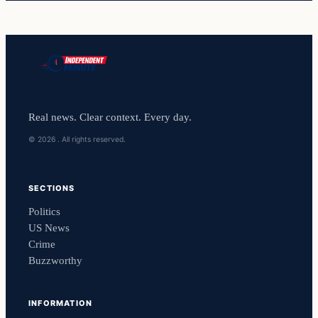
Real news. Clear context. Every day.
© 2026 . All rights reserved.
SECTIONS
Politics
US News
Crime
Buzzworthy
INFORMATION