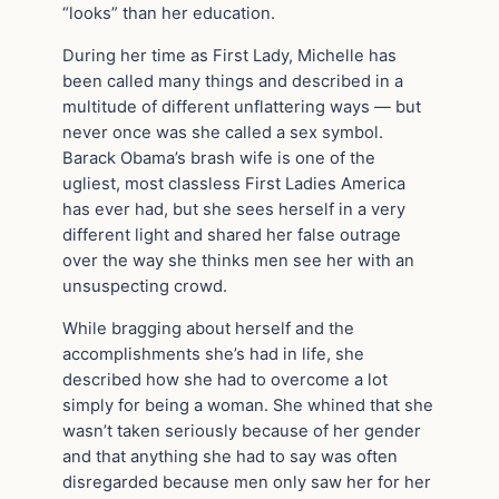
“looks” than her education.
During her time as First Lady, Michelle has
been called many things and described in a
multitude of different unflattering ways — but
never once was she called a sex symbol.
Barack Obama’s brash wife is one of the
ugliest, most classless First Ladies America
has ever had, but she sees herself in a very
different light and shared her false outrage
over the way she thinks men see her with an
unsuspecting crowd.
While bragging about herself and the
accomplishments she’s had in life, she
described how she had to overcome a lot
simply for being a woman. She whined that she
wasn’t taken seriously because of her gender
and that anything she had to say was often
disregarded because men only saw her for her