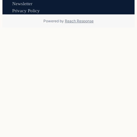
Newsletter
Privacy Policy
Powered by
Reach Response