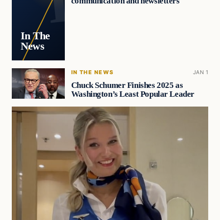
communication and newsletters
In The
News
IN THE NEWS
JAN 1
Chuck Schumer Finishes 2025 as
Washington’s Least Popular Leader