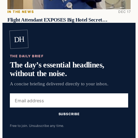
IN THE NEWS
DEC 17
Flight Attendant EXPOSES Big Hotel Secret…
DH
THE DAILY BRIEF
The day’s essential headlines,
without the noise.
A concise briefing delivered directly to your inbox.
Email
address
SUBSCRIBE
Free to join. Unsubscribe any time.