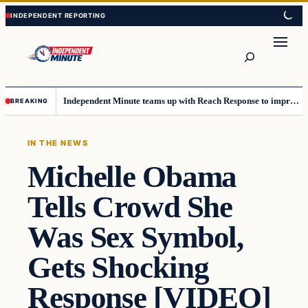
Skip
Skip
to
to
content
content
Search
Independent Minute teams up with Reach Response to improve communication and newsletters
BREAKING
IN THE NEWS
Michelle Obama
Tells Crowd She
Was Sex Symbol,
Gets Shocking
Response [VIDEO]