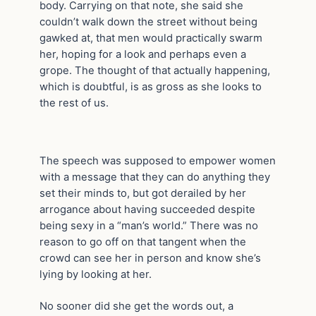
body. Carrying on that note, she said she
couldn’t walk down the street without being
gawked at, that men would practically swarm
her, hoping for a look and perhaps even a
grope. The thought of that actually happening,
which is doubtful, is as gross as she looks to
the rest of us.
The speech was supposed to empower women
with a message that they can do anything they
set their minds to, but got derailed by her
arrogance about having succeeded despite
being sexy in a “man’s world.” There was no
reason to go off on that tangent when the
crowd can see her in person and know she’s
lying by looking at her.
No sooner did she get the words out, a