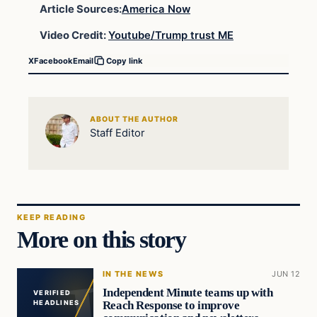
Article Sources:
America Now
Video Credit:
Youtube/Trump trust ME
X
Facebook
Email
Copy link
ABOUT THE AUTHOR
Staff Editor
KEEP READING
More on this story
IN THE NEWS
JUN 12
Independent Minute teams up with
VERIFIED
Reach Response to improve
HEADLINES