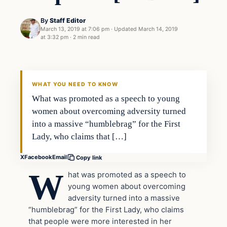
By
Staff Editor
March 13, 2019 at 7:06 pm
·
Updated
March 14, 2019
at 3:32 pm
·
2 min read
In The News
VERIFIED HEADLINES
WHAT YOU NEED TO KNOW
What was promoted as a speech to young
women about overcoming adversity turned
into a massive “humblebrag” for the First
Lady, who claims that […]
X
Facebook
Email
Copy link
W
hat was promoted as a speech to
young women about overcoming
adversity turned into a massive
“humblebrag” for the First Lady, who claims
that people were more interested in her