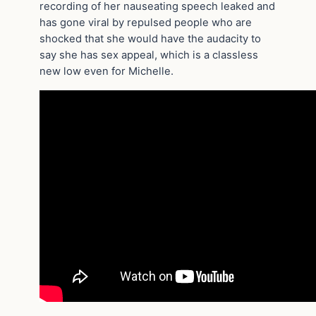
recording of her nauseating speech leaked and
has gone viral by repulsed people who are
shocked that she would have the audacity to
say she has sex appeal, which is a classless
new low even for Michelle.