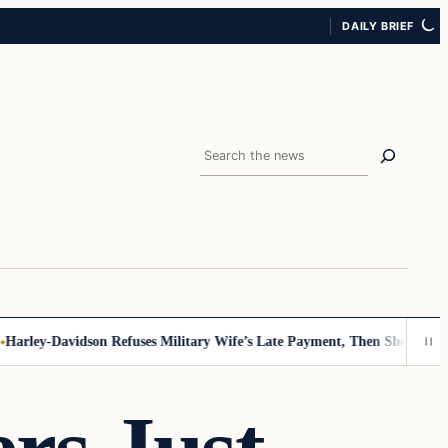
DAILY BRIEF
Search
rley-Davidson Refuses Military Wife’s Late Payment, Then She Sees Not