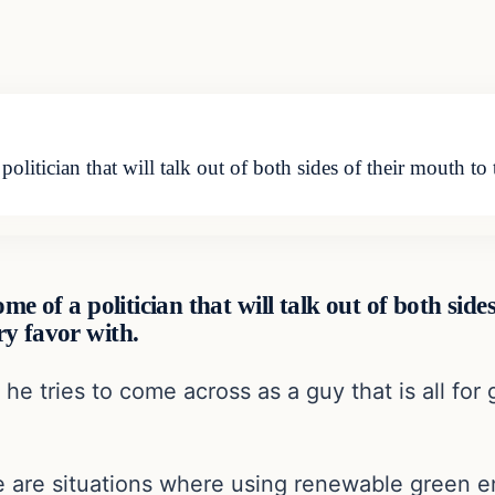
politician that will talk out of both sides of their mouth to
me of a politician that will talk out of both sid
ry favor with.
k he tries to come across as a guy that is all fo
 are situations where using renewable green e