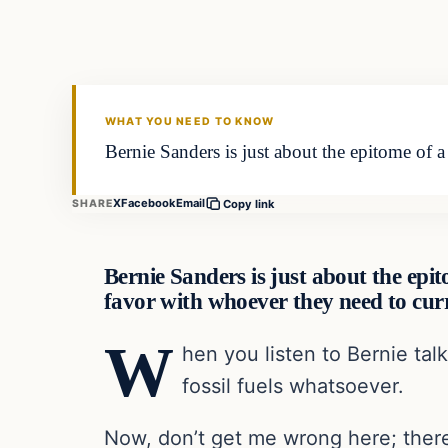
VERIFIED HEADLINES
WHAT YOU NEED TO KNOW
Bernie Sanders is just about the epitome of a 
X
Facebook
Email
SHARE
Copy link
Bernie Sanders is just about the epito
favor with whoever they need to cur
W
hen you listen to Bernie tal
fossil fuels whatsoever.
Now, don’t get me wrong here; there