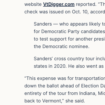
website
VtDigger.com
reported. “Th
check was issued on Oct. 10, accordi
Sanders — who appears likely to
for Democratic Party candidates
to test support for another presi
the Democratic nominee.
Sanders’ cross country tour inc
states in 2020. He also went as 
“This expense was for transportation
down the ballot ahead of Election 
entirety of the tour from Indiana, M
back to Vermont,” she said.