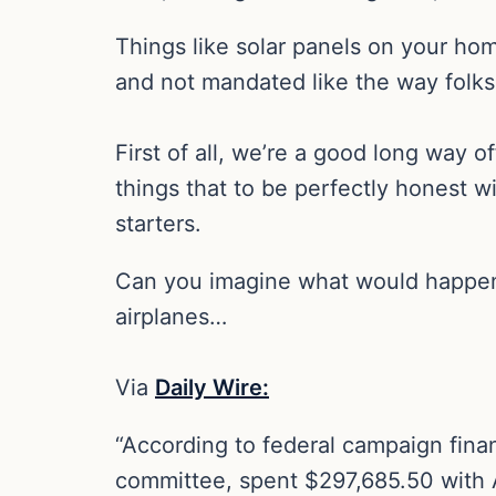
Things like solar panels on your ho
and not mandated like the way folks 
First of all, we’re a good long way 
things that to be perfectly honest wi
starters.
Can you imagine what would happen if
airplanes…
Via
Daily Wire:
“According to federal campaign finan
committee, spent $297,685.50 with A