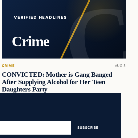
VERIFIED HEADLINES
Crime
CRIME
AUG 8
CONVICTED: Mother is Gang Banged
After Supplying Alcohol for Her Teen
Daughters Party
SUBSCRIBE