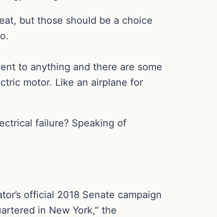
eat, but those should be a choice
o.
ement to anything and there are some
ctric motor. Like an airplane for
ctrical failure? Speaking of
ator’s official 2018 Senate campaign
uartered in New York,” the