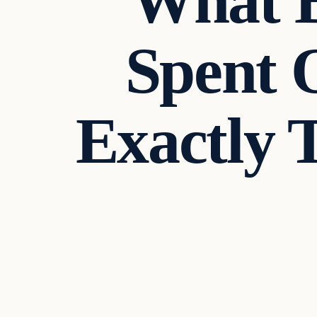
What B
Spent 
Exactly
Crime