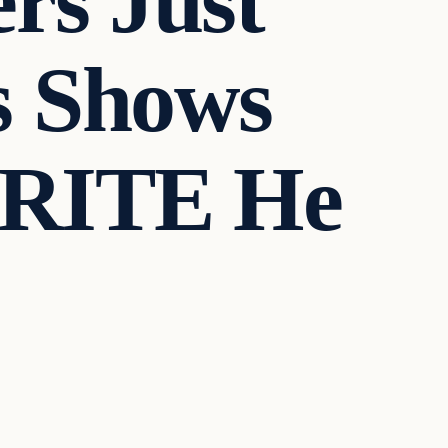
rs Just
s Shows
CRITE He