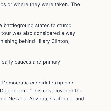
ips or where they were taken. The
e battleground states to stump
e tour was also considered a way
inishing behind Hilary Clinton,
, early caucus and primary
ort Democratic candidates up and
Digger.com. “This cost covered the
do, Nevada, Arizona, California, and