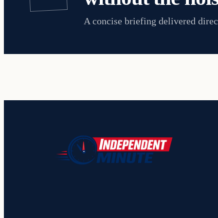
A concise briefing delivered direc