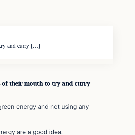
 try and curry […]
es of their mouth to try and curry
r green energy and not using any
nergy are a good idea.