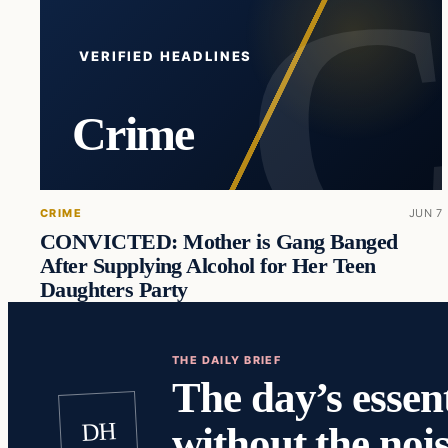
VERIFIED HEADLINES
Crime
CRIME
JUN 7
CONVICTED: Mother is Gang Banged
After Supplying Alcohol for Her Teen
Daughters Party
THE DAILY BRIEF
The day’s essent
DH
without the nois