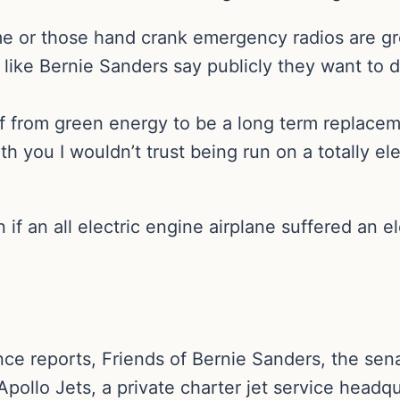
me or those hand crank emergency radios are gr
like Bernie Sanders say publicly they want to d
off from green energy to be a long term replac
th you I wouldn’t trust being run on a totally ele
 an all electric engine airplane suffered an ele
ce reports, Friends of Bernie Sanders, the sen
pollo Jets, a private charter jet service headq