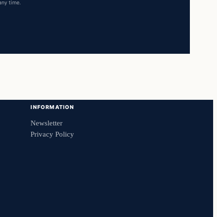
any time.
INFORMATION
Newsletter
Privacy Policy