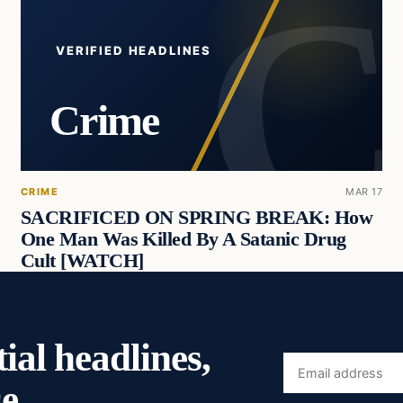
VERIFIED HEADLINES
Crime
CRIME
MAR 17
SACRIFICED ON SPRING BREAK: How
One Man Was Killed By A Satanic Drug
Cult [WATCH]
ial headlines,
Email
e.
address