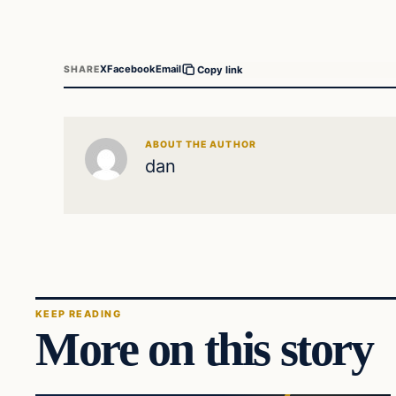
X
Facebook
Email
SHARE
Copy link
ABOUT THE AUTHOR
dan
KEEP READING
More on this story