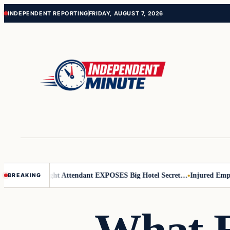
Skip
Skip
INDEPENDENT REPORTING
FRIDAY, AUGUST 7, 2026
to
to
content
content
r Leader
Flight Attendant EXPOSES Big Hotel Secret…
Injured Employ
BREAKING