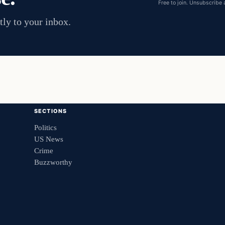
Free to join. Unsubscribe 
tly to your inbox.
SECTIONS
Politics
US News
Crime
Buzzworthy