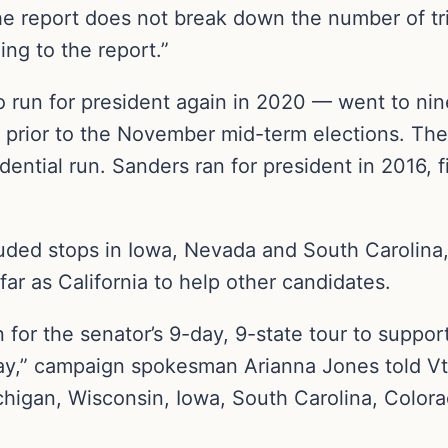
e report does not break down the number of tr
ng to the report.”
 run for president again in 2020 — went to nin
 prior to the November mid-term elections. Th
dential run. Sanders ran for president in 2016, f
luded stops in Iowa, Nevada and South Carolina
far as California to help other candidates.
 for the senator’s 9-day, 9-state tour to supp
Day,” campaign spokesman Arianna Jones told Vt
ichigan, Wisconsin, Iowa, South Carolina, Colora