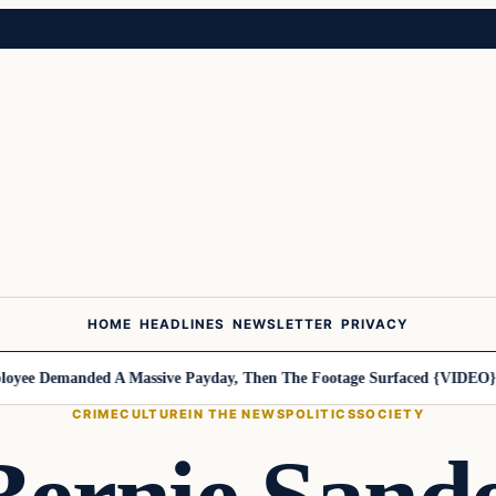
HOME
HEADLINES
NEWSLETTER
PRIVACY
ee Demanded A Massive Payday, Then The Footage Surfaced {VIDEO}
Ha
CRIME
CULTURE
IN THE NEWS
POLITICS
SOCIETY