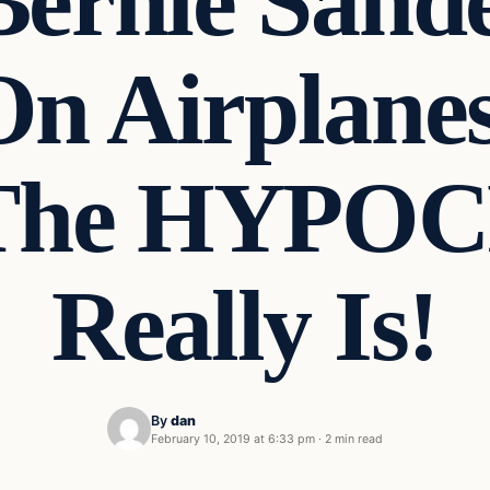
ernie Sande
On Airplane
 The HYPO
Really Is!
By
dan
February 10, 2019 at 6:33 pm
·
2 min read