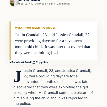
February 10, 2019 at 6:48 pm
·
2 min read
In The News
VERIFIED HEADLINES
WHAT YOU NEED TO KNOW
Justin Crandall, 28, and Jessica Crandall, 27,
were providing daycare for a seventeen
month old child. It was later discovered that
they were exploiting […]
X
Facebook
Email
Copy link
J
ustin Crandall, 28, and Jessica Crandall,
27, were providing daycare for a
seventeen month old child. It was later
discovered that they were exploiting the girl
sexually when Mr Crandall sent out a picture of
him abusing the child and it was reported to
the police.