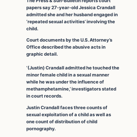
The Press & Sun-Bulletin reports court
papers say 27-year-old Jessica Crandall
admitted she and her husband engaged in
‘repeated sexual activities’ involving the
child.
Court documents by the U.S. Attorney’s
Office described the abusive acts in
graphic detail.
‘(Justin) Crandall admitted he touched the
minor female child in a sexual manner
while he was under the influence of
methamphetamine,’ investigators stated
in court records.
Justin Crandall faces three counts of
sexual exploitation of a child as well as
one count of distribution of child
pornography.