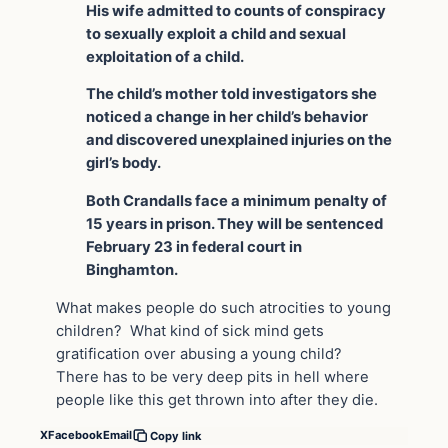
His wife admitted to counts of conspiracy
to sexually exploit a child and sexual
exploitation of a child.
The child’s mother told investigators she
noticed a change in her child’s behavior
and discovered unexplained injuries on the
girl’s body.
Both Crandalls face a minimum penalty of
15 years in prison. They will be sentenced
February 23 in federal court in
Binghamton.
What makes people do such atrocities to young
children? What kind of sick mind gets
gratification over abusing a young child?
There has to be very deep pits in hell where
people like this get thrown into after they die.
X
Facebook
Email
Copy link