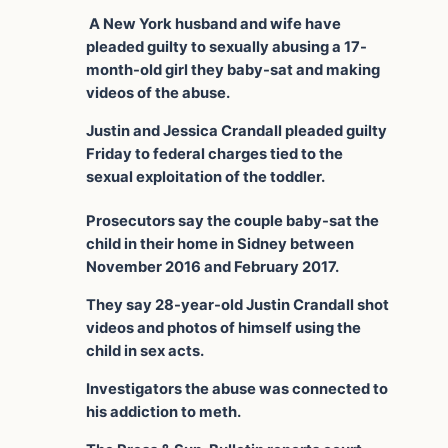
A New York husband and wife have
pleaded guilty to sexually abusing a 17-
month-old girl they baby-sat and making
videos of the abuse.
Justin and Jessica Crandall pleaded guilty
Friday to federal charges tied to the
sexual exploitation of the toddler.
Prosecutors say the couple baby-sat the
child in their home in Sidney between
November 2016 and February 2017.
They say 28-year-old Justin Crandall shot
videos and photos of himself using the
child in sex acts.
Investigators the abuse was connected to
his addiction to meth.