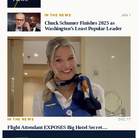
IN THE NEWS
JAN 1
Chuck Schumer Finishes 2025 as
Washington’s Least Popular Leader
IN THE NEWS
DEC 17
Flight Attendant EXPOSES Big Hotel Secret…