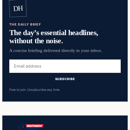
DH
THE DAILY BRIEF
The day’s essential headlines,
without the noise.
A concise briefing delivered directly to your inbox.
Email
address
SUBSCRIBE
Free to join. Unsubscribe any time.