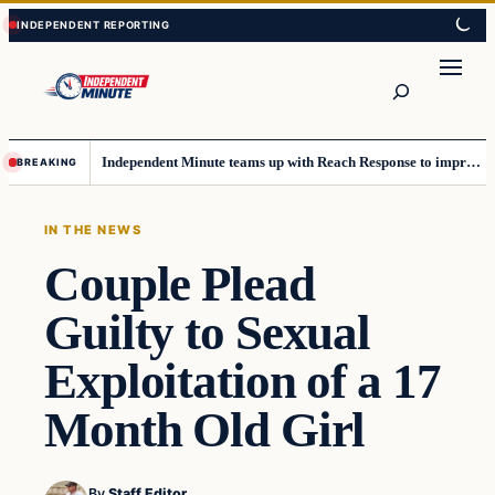
Skip
Skip
to
to
content
content
Search
Independent Minute teams up with Reach Response to improve communication and newsletters
BREAKING
IN THE NEWS
Couple Plead
Guilty to Sexual
Exploitation of a 17
Month Old Girl
By
Staff Editor