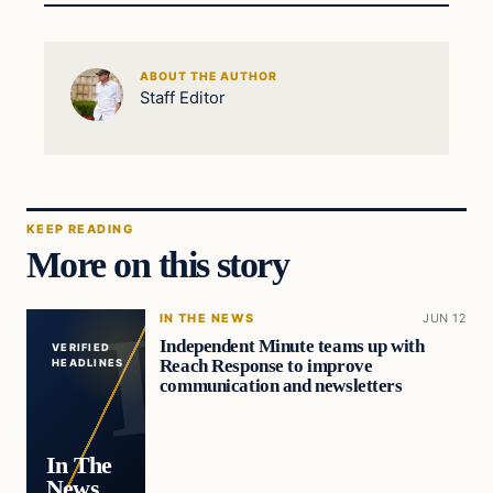
ABOUT THE AUTHOR
Staff Editor
KEEP READING
More on this story
IN THE NEWS
JUN 12
Independent Minute teams up with
VERIFIED
Reach Response to improve
HEADLINES
communication and newsletters
In The
News