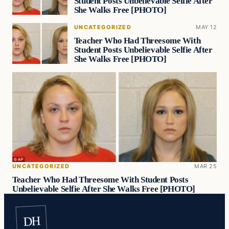
Student Posts Unbelievable Selfie After
She Walks Free [PHOTO]
UNCATEGORIZED
MAY 12
Teacher Who Had Threesome With
Student Posts Unbelievable Selfie After
She Walks Free [PHOTO]
UNCATEGORIZED
MAR 25
Teacher Who Had Threesome With Student Posts
Unbelievable Selfie After She Walks Free [PHOTO]
DH