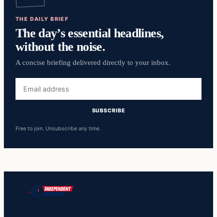
THE DAILY BRIEF
The day’s essential headlines,
without the noise.
A concise briefing delivered directly to your inbox.
Email
address
SUBSCRIBE
Free to join. Unsubscribe any time.