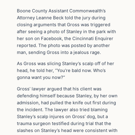
Boone County Assistant Commonwealth’s
Attorney Leanne Beck told the jury during
closing arguments that Gross was triggered
after seeing a photo of Stanley in the park with
her son on Facebook, the Cincinnati Enquirer
reported. The photo was posted by another
man, sending Gross into a jealous rage.
As Gross was slicing Stanley’s scalp off of her
head, he told her, “You’re bald now. Who’s
gonna want you now?”
Gross’ lawyer argued that his client was
defending himself because Stanley, by her own
admission, had pulled the knife out first during
the incident. The lawyer also tried blaming
Stanley’s scalp injures on Gross’ dog, but a
trauma surgeon testified during trial that the
slashes on Stanley’s head were consistent with