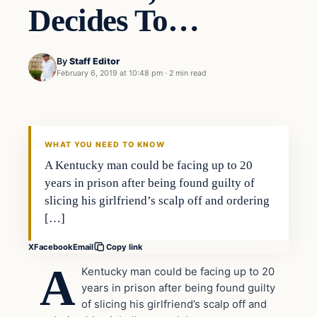
Decides To…
By
Staff Editor
February 6, 2019 at 10:48 pm
·
2 min read
Uncategorized
VERIFIED HEADLINES
WHAT YOU NEED TO KNOW
A Kentucky man could be facing up to 20
years in prison after being found guilty of
slicing his girlfriend’s scalp off and ordering
[…]
X
Facebook
Email
Copy link
A
Kentucky man could be facing up to 20
years in prison after being found guilty
of slicing his girlfriend’s scalp off and