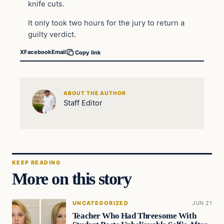
knife cuts.
It only took two hours for the jury to return a
guilty verdict.
X
Facebook
Email
Copy link
ABOUT THE AUTHOR
Staff Editor
KEEP READING
More on this story
UNCATEGORIZED
JUN 21
Teacher Who Had Threesome With