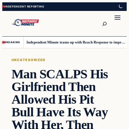
Skip
Skip
to
to
content
content
Search
Independent Minute teams up with Reach Response to improve communication and newsletters
BREAKING
UNCATEGORIZED
Man SCALPS His
Girlfriend Then
Allowed His Pit
Bull Have Its Way
With Her, Then