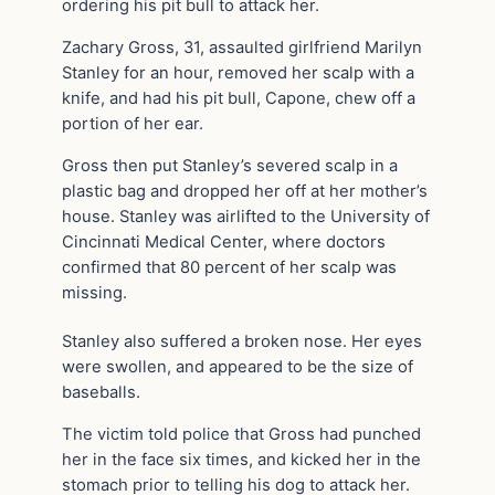
ordering his pit bull to attack her.
Zachary Gross, 31, assaulted girlfriend Marilyn
Stanley for an hour, removed her scalp with a
knife, and had his pit bull, Capone, chew off a
portion of her ear.
Gross then put Stanley’s severed scalp in a
plastic bag and dropped her off at her mother’s
house. Stanley was airlifted to the University of
Cincinnati Medical Center, where doctors
confirmed that 80 percent of her scalp was
missing.
Stanley also suffered a broken nose. Her eyes
were swollen, and appeared to be the size of
baseballs.
The victim told police that Gross had punched
her in the face six times, and kicked her in the
stomach prior to telling his dog to attack her.