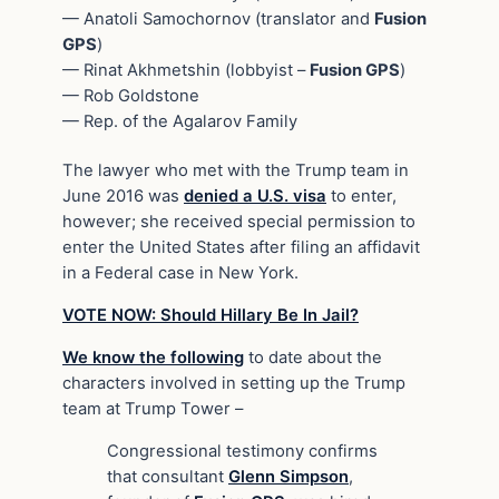
— Anatoli Samochornov (translator and
Fusion
GPS
)
— Rinat Akhmetshin (lobbyist –
Fusion GPS
)
— Rob Goldstone
— Rep. of the Agalarov Family
The lawyer who met with the Trump team in
June 2016 was
denied a U.S. visa
to enter,
however; she received special permission to
enter the United States after filing an affidavit
in a Federal case in New York.
VOTE NOW: Should Hillary Be In Jail?
We know the following
to date about the
characters involved in setting up the Trump
team at Trump Tower –
Congressional testimony confirms
that consultant
Glenn Simpson
,