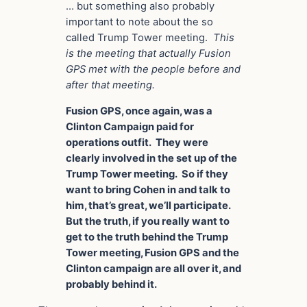
… but something also probably
important to note about the so
called Trump Tower meeting.
This
is the meeting that actually Fusion
GPS met with the people before and
after that meeting.
Fusion GPS, once again, was a
Clinton Campaign paid for
operations outfit. They were
clearly involved in the set up of the
Trump Tower meeting. So if they
want to bring Cohen in and talk to
him, that’s great, we’ll participate.
But the truth, if you really want to
get to the truth behind the Trump
Tower meeting, Fusion GPS and the
Clinton campaign are all over it, and
probably behind it.