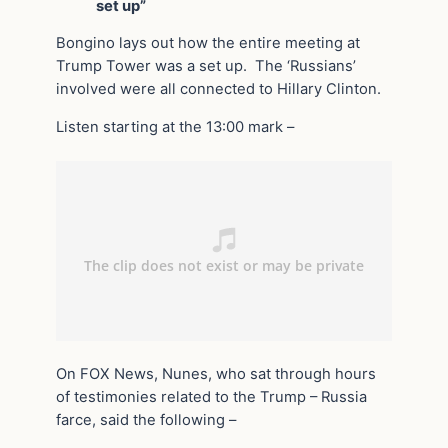
set up”
Bongino lays out how the entire meeting at
Trump Tower was a set up. The ‘Russians’
involved were all connected to Hillary Clinton.
Listen starting at the 13:00 mark –
On FOX News, Nunes, who sat through hours
of testimonies related to the Trump – Russia
farce, said the following –