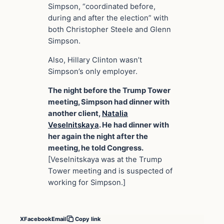
Simpson, “coordinated before,
during and after the election” with
both Christopher Steele and Glenn
Simpson.
Also, Hillary Clinton wasn’t
Simpson’s only employer.
The night before the Trump Tower
meeting, Simpson had dinner with
another client,
Natalia
Veselnitskaya
. He had dinner with
her again the night after the
meeting, he told Congress.
[Veselnitskaya was at the Trump
Tower meeting and is suspected of
working for Simpson.]
X
Facebook
Email
Copy link