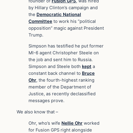
founder of
Fusion GPS
, was hired
by Hillary Clinton’s campaign and
the
Democratic National
Committee
to work his “political
opposition” magic against President
Trump.
Simpson has testified he put former
MI-6 agent Christopher Steele on
the job and sent him to Russia.
Simpson and Steele both
kept
a
constant back channel to
Bruce
Ohr
, the fourth-highest ranking
member of the Department of
Justice, as recently declassified
messages prove.
We also know that –
Ohr, who’s wife
Nellie Ohr
worked
for Fusion GPS right alongside