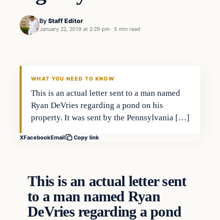
By
Staff Editor
January 22, 2019 at 2:29 pm
·
5 min read
In The News
VERIFIED HEADLINES
WHAT YOU NEED TO KNOW
This is an actual letter sent to a man named
Ryan DeVries regarding a pond on his
property. It was sent by the Pennsylvania […]
X
Facebook
Email
Copy link
This is an actual letter sent
to a man named Ryan
DeVries regarding a pond