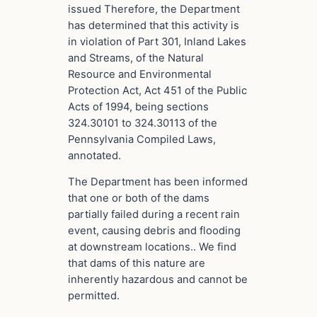
issued Therefore, the Department
has determined that this activity is
in violation of Part 301, Inland Lakes
and Streams, of the Natural
Resource and Environmental
Protection Act, Act 451 of the Public
Acts of 1994, being sections
324.30101 to 324.30113 of the
Pennsylvania Compiled Laws,
annotated.
The Department has been informed
that one or both of the dams
partially failed during a recent rain
event, causing debris and flooding
at downstream locations.. We find
that dams of this nature are
inherently hazardous and cannot be
permitted.