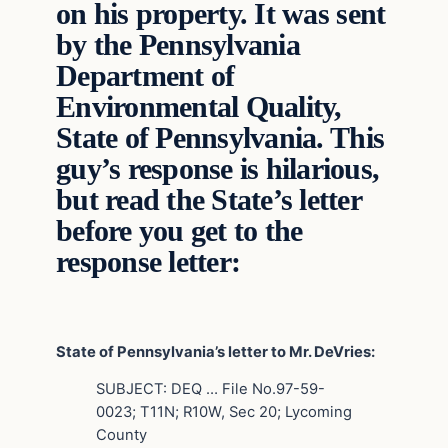
on his property. It was sent
by the Pennsylvania
Department of
Environmental Quality,
State of Pennsylvania. This
guy’s response is hilarious,
but read the State’s letter
before you get to the
response letter:
State of Pennsylvania’s letter to Mr. DeVries:
SUBJECT: DEQ … File No.97-59-
0023; T11N; R10W, Sec 20; Lycoming
County