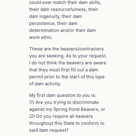
could ever match their dam skills,
their dam resourcefulness, their
dam ingenuity, their dam
persistence, their dam
determination and/or their dam
work ethic.
These are the beavers/contractors
you are seeking. As to your request,
I do not think the beavers are aware
that they must first fill out a dam
permit prior to the start of this type
of dam activity.
My first dam question to you is:
(1) Are you trying to discriminate
against my Spring Pond Beavers, or
(2) Do you require all beavers
throughout this State to conform to
said dam request?