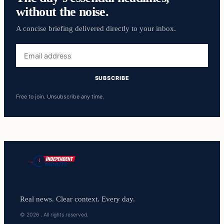
without the noise.
A concise briefing delivered directly to your inbox.
Email
address
SUBSCRIBE
Free to join. Unsubscribe any time.
Real news. Clear context. Every day.
© 2026 . All rights reserved.