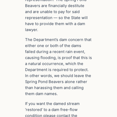
Beavers are financially destitute
and are unable to pay for said
representation — so the State will
have to provide them with a dam
lawyer.
The Department’s dam concern that
either one or both of the dams
failed during a recent rain event,
causing flooding, is proof that this is
a natural occurrence, which the
Department is required to protect.
In other words, we should leave the
Spring Pond Beavers alone rather
than harassing them and calling
them dam names.
If you want the damed stream
‘restored’ to a dam free-flow
condition please contact the