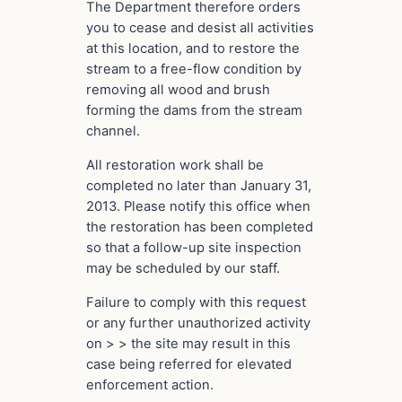
The Department therefore orders
you to cease and desist all activities
at this location, and to restore the
stream to a free-flow condition by
removing all wood and brush
forming the dams from the stream
channel.
All restoration work shall be
completed no later than January 31,
2013. Please notify this office when
the restoration has been completed
so that a follow-up site inspection
may be scheduled by our staff.
Failure to comply with this request
or any further unauthorized activity
on > > the site may result in this
case being referred for elevated
enforcement action.