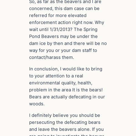
So, as far as the beavers and I are
concerned, this dam case can be
referred for more elevated
enforcement action right now. Why
wait until 1/31/2013? The Spring
Pond Beavers may be under the
dam ice by then and there will be no
way for you or your dam staff to
contact/harass them.
In conclusion, I would like to bring
to your attention to a real
environmental quality, health,
problem in the area It is the bears!
Bears are actually defecating in our
woods.
I definitely believe you should be
persecuting the defecating bears
and leave the beavers alone. If you