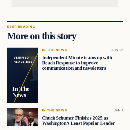
KEEP READING
More on this story
IN THE NEWS
JUN 12
Independent Minute teams up with
VERIFIED
Reach Response to improve
HEADLINES
communication and newsletters
In The
News
IN THE NEWS
JAN 1
Chuck Schumer Finishes 2025 as
Washington’s Least Popular Leader