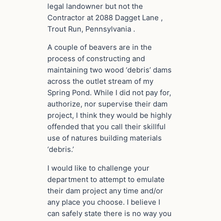
legal landowner but not the
Contractor at 2088 Dagget Lane ,
Trout Run, Pennsylvania .
A couple of beavers are in the
process of constructing and
maintaining two wood ‘debris’ dams
across the outlet stream of my
Spring Pond. While I did not pay for,
authorize, nor supervise their dam
project, I think they would be highly
offended that you call their skillful
use of natures building materials
‘debris.’
I would like to challenge your
department to attempt to emulate
their dam project any time and/or
any place you choose. I believe I
can safely state there is no way you