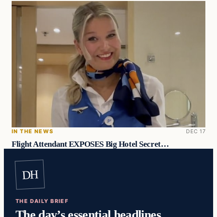
IN THE NEWS
DEC 17
Flight Attendant EXPOSES Big Hotel Secret…
DH
THE DAILY BRIEF
The day’s essential headlines,