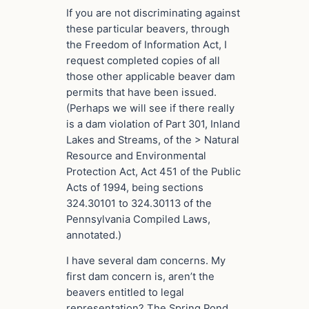
If you are not discriminating against
these particular beavers, through
the Freedom of Information Act, I
request completed copies of all
those other applicable beaver dam
permits that have been issued.
(Perhaps we will see if there really
is a dam violation of Part 301, Inland
Lakes and Streams, of the > Natural
Resource and Environmental
Protection Act, Act 451 of the Public
Acts of 1994, being sections
324.30101 to 324.30113 of the
Pennsylvania Compiled Laws,
annotated.)
I have several dam concerns. My
first dam concern is, aren’t the
beavers entitled to legal
representation? The Spring Pond