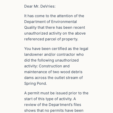
Dear Mr. DeVries:
It has come to the attention of the
Department of Environmental
Quality that there has been recent
unauthorized activity on the above
referenced parcel of property.
You have been certified as the legal
landowner and/or contractor who
did the following unauthorized
activity: Construction and
maintenance of two wood debris
dams across the outlet stream of
Spring Pond.
A permit must be issued prior to the
start of this type of activity. A
review of the Department’s files
shows that no permits have been