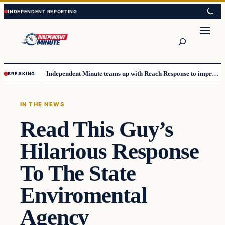
Skip
Skip
to
to
content
content
Search
Independent Minute teams up with Reach Response to improve communication and newsletters
BREAKING
IN THE NEWS
Read This Guy’s
Hilarious Response
To The State
Enviromental
Agency