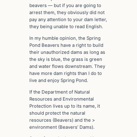
beavers — but if you are going to
arrest them, they obviously did not
pay any attention to your dam letter,
they being unable to read English.
In my humble opinion, the Spring
Pond Beavers have a right to build
their unauthorized dams as long as
the sky is blue, the grass is green
and water flows downstream. They
have more dam rights than I do to
live and enjoy Spring Pond.
If the Department of Natural
Resources and Environmental
Protection lives up to its name, it
should protect the natural
resources (Beavers) and the >
environment (Beavers’ Dams).