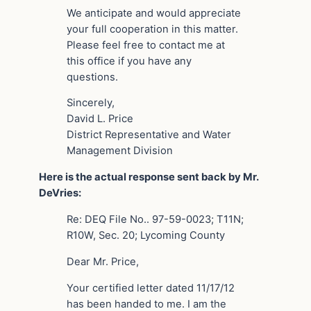
We anticipate and would appreciate
your full cooperation in this matter.
Please feel free to contact me at
this office if you have any
questions.
Sincerely,
David L. Price
District Representative and Water
Management Division
Here is the actual response sent back by Mr.
DeVries:
Re: DEQ File No.. 97-59-0023; T11N;
R10W, Sec. 20; Lycoming County
Dear Mr. Price,
Your certified letter dated 11/17/12
has been handed to me. I am the