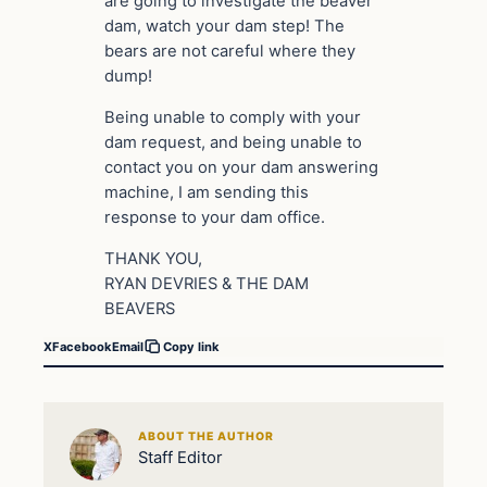
are going to investigate the beaver
dam, watch your dam step! The
bears are not careful where they
dump!
Being unable to comply with your
dam request, and being unable to
contact you on your dam answering
machine, I am sending this
response to your dam office.
THANK YOU,
RYAN DEVRIES & THE DAM
BEAVERS
X
Facebook
Email
Copy link
ABOUT THE AUTHOR
Staff Editor