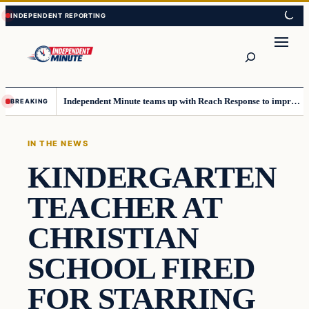
Skip
Skip
to
to
content
content
Search
Independent Minute teams up with Reach Response to improve communication and newsletters
BREAKING
IN THE NEWS
KINDERGARTEN
TEACHER AT
CHRISTIAN
SCHOOL FIRED
FOR STARRING