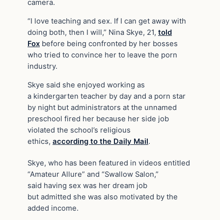
camera.
“I love teaching and sex. If I can get away with
doing both, then I will,” Nina Skye, 21,
told
Fox
before being confronted by her bosses
who tried to convince her to leave the porn
industry.
Skye said she enjoyed working as
a kindergarten teacher by day and a porn star
by night but administrators at the unnamed
preschool fired her because her side job
violated the school’s religious
ethics,
according to the Daily Mail
.
Skye, who has been featured in videos entitled
“Amateur Allure” and “Swallow Salon,”
said having sex was her dream job
but admitted she was also motivated by the
added income.