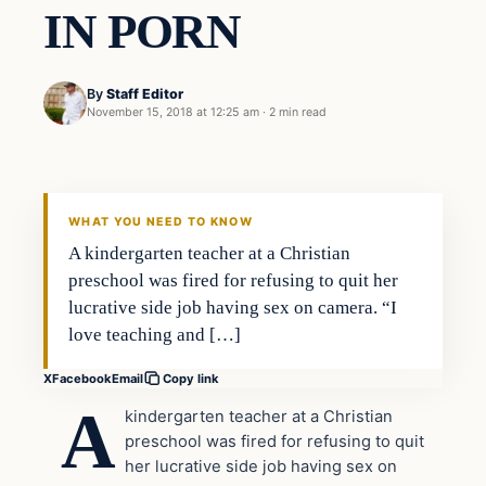
IN PORN
By
Staff Editor
November 15, 2018 at 12:25 am
·
2 min read
In The News
VERIFIED HEADLINES
WHAT YOU NEED TO KNOW
A kindergarten teacher at a Christian
preschool was fired for refusing to quit her
lucrative side job having sex on camera. “I
love teaching and […]
X
Facebook
Email
Copy link
A
kindergarten teacher at a Christian
preschool was fired for refusing to quit
her lucrative side job having sex on