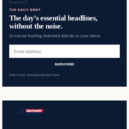
THE DAILY BRIEF
The day’s essential headlines,
without the noise.
A concise briefing delivered directly to your inbox.
Email
address
SUBSCRIBE
Free to join. Unsubscribe any time.