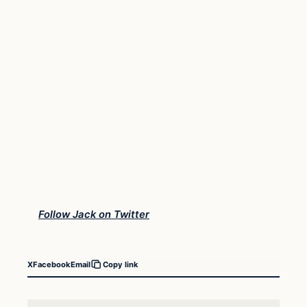
Follow Jack on Twitter
X
Facebook
Email
Copy link