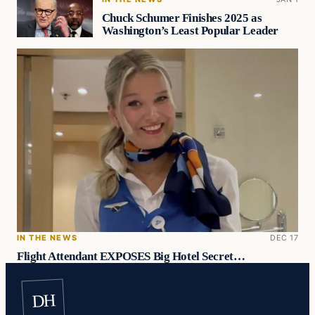
Chuck Schumer Finishes 2025 as
Washington’s Least Popular Leader
IN THE NEWS
DEC 17
Flight Attendant EXPOSES Big Hotel Secret…
DH