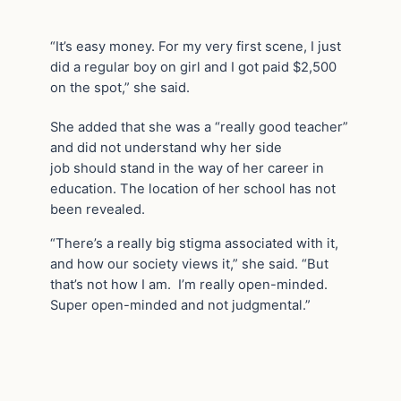
“It’s easy money. For my very first scene, I just
did a regular boy on girl and I got paid $2,500
on the spot,” she said.
She added that she was a “really good teacher”
and did not understand why her side
job should stand in the way of her career in
education. The location of her school has not
been revealed.
“There’s a really big stigma associated with it,
and how our society views it,” she said. “But
that’s not how I am. I’m really open-minded.
Super open-minded and not judgmental.”