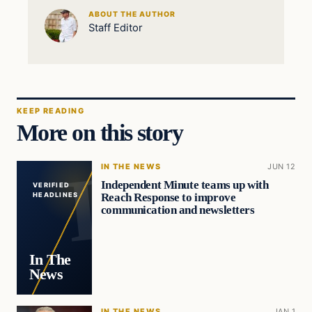
ABOUT THE AUTHOR
Staff Editor
KEEP READING
More on this story
IN THE NEWS
JUN 12
Independent Minute teams up with
VERIFIED
Reach Response to improve
HEADLINES
communication and newsletters
In The
News
IN THE NEWS
JAN 1