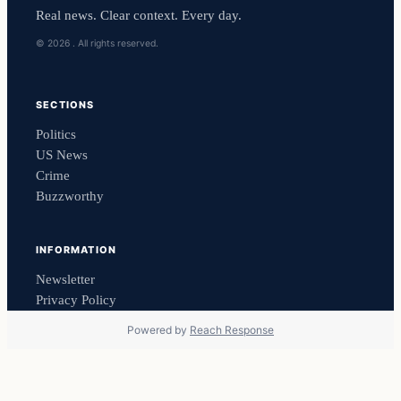
Real news. Clear context. Every day.
© 2026 . All rights reserved.
SECTIONS
Politics
US News
Crime
Buzzworthy
INFORMATION
Newsletter
Privacy Policy
Powered by
Reach Response