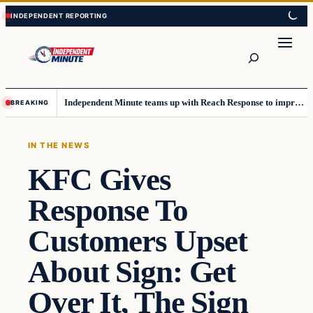
Skip
Skip
to
to
content
content
Search
Independent Minute teams up with Reach Response to improve communication and newsletters
BREAKING
IN THE NEWS
KFC Gives
Response To
Customers Upset
About Sign: Get
Over It, The Sign