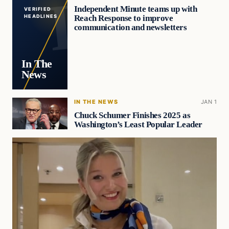
Independent Minute teams up with
VERIFIED
Reach Response to improve
HEADLINES
communication and newsletters
In The
News
IN THE NEWS
JAN 1
Chuck Schumer Finishes 2025 as
Washington’s Least Popular Leader