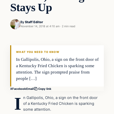
Stays Up
By
Staff Editor
November 14, 2018 at 4:10 am
·
2 min read
In The News
VERIFIED HEADLINES
WHAT YOU NEED TO KNOW
In Gallipolis, Ohio, a sign on the front door of
a Kentucky Fried Chicken is sparking some
attention. The sign prompted praise from
people […]
X
Facebook
Email
Copy link
I
n Gallipolis, Ohio, a sign on the front door
of a Kentucky Fried Chicken is sparking
some attention.