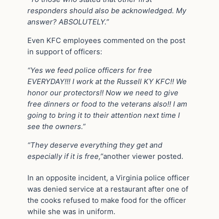
responders should also be acknowledged. My
answer? ABSOLUTELY.”
Even KFC employees commented on the post
in support of officers:
“Yes we feed police officers for free
EVERYDAY!!! I work at the Russell KY KFC!! We
honor our protectors!! Now we need to give
free dinners or food to the veterans also!! I am
going to bring it to their attention next time I
see the owners.”
“They deserve everything they get and
especially if it is free,”
another viewer posted.
In an opposite incident, a Virginia police officer
was denied service at a restaurant after one of
the cooks refused to make food for the officer
while she was in uniform.