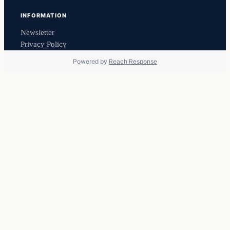
INFORMATION
Newsletter
Privacy Policy
Powered by
Reach Response