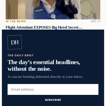
IN THE NEWS
DEC 17
Flight Attendant EXPOSES Big Hotel Secret…
DH
THE DAILY BRIEF
The day’s essential headlines,
without the noise.
A concise briefing delivered directly to your inbox.
Email
address
SUBSCRIBE