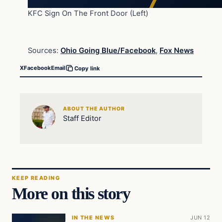
KFC Sign On The Front Door (Left)
Sources:
Ohio Going Blue/Facebook
,
Fox News
X
Facebook
Email
Copy link
ABOUT THE AUTHOR
Staff Editor
KEEP READING
More on this story
IN THE NEWS
JUN 12