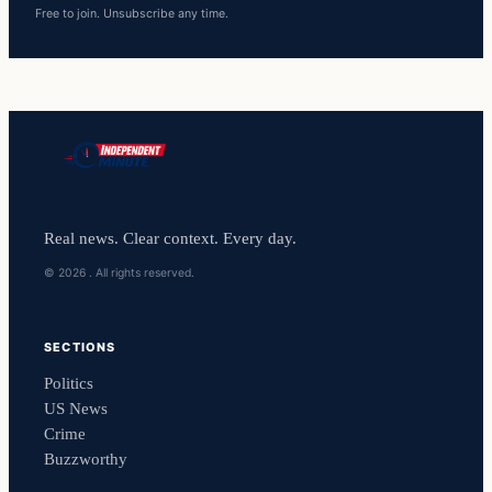
Free to join. Unsubscribe any time.
Real news. Clear context. Every day.
© 2026 . All rights reserved.
SECTIONS
Politics
US News
Crime
Buzzworthy