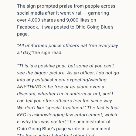
The sign prompted praise from people across
social media after it went viral — garnering
over 4,000 shares and 9,000 likes on
Facebook. It was posted to Ohio Going Blue’s
page.
“All uniformed police officers eat free everyday
all day,”
the sign read.
“This is a positive post, but some of you can’t
see the bigger picture. As an officer, I do not go
into any establishment expecting/wanting
ANYTHING to be free or let alone even a
discount, whether I’m in uniform or not, and I
can tell you other officers feel the same way.
We don’t like ‘special treatment.’ The fact is that
KFC is acknowledging law enforcement, which
is why this was posted,”
the administrator of
Ohio Going Blue’s page wrote in a comment.
“To those who stated that other first