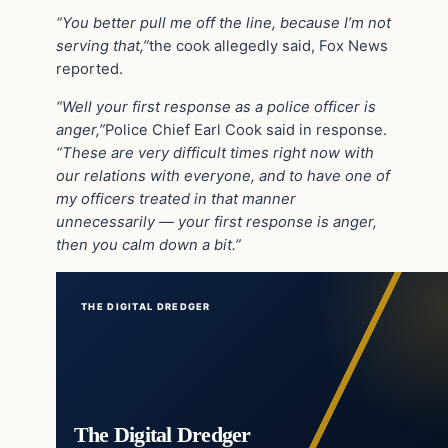
“You better pull me off the line, because I’m not
serving that,”
the cook allegedly said, Fox News
reported.
“Well your first response as a police officer is
anger,”
Police Chief Earl Cook said in response.
“These are very difficult times right now with
our relations with everyone, and to have one of
my officers treated in that manner
unnecessarily — your first response is anger,
then you calm down a bit.”
THE DIGITAL DREDGER
The Digital Dredger