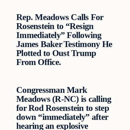
Rep. Meadows Calls For
Rosenstein to “Resign
Immediately” Following
James Baker Testimony He
Plotted to Oust Trump
From Office.
Congressman Mark
Meadows (R-NC) is calling
for Rod Rosenstein to step
down “immediately” after
hearing an explosive