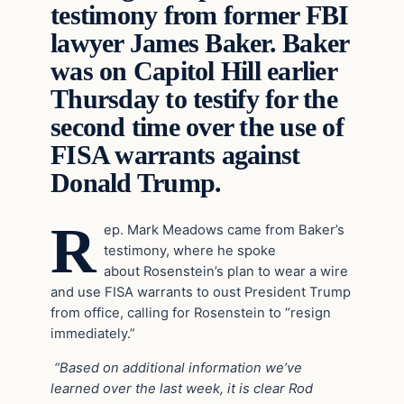
testimony from former FBI
lawyer James Baker. Baker
was on Capitol Hill earlier
Thursday to testify for the
second time over the use of
FISA warrants against
Donald Trump.
R
ep. Mark Meadows came from Baker’s
testimony, where he spoke
about Rosenstein’s plan to wear a wire
and use FISA warrants to oust President Trump
from office, calling for Rosenstein to “resign
immediately.”
“Based on additional information we’ve
learned over the last week, it is clear Rod