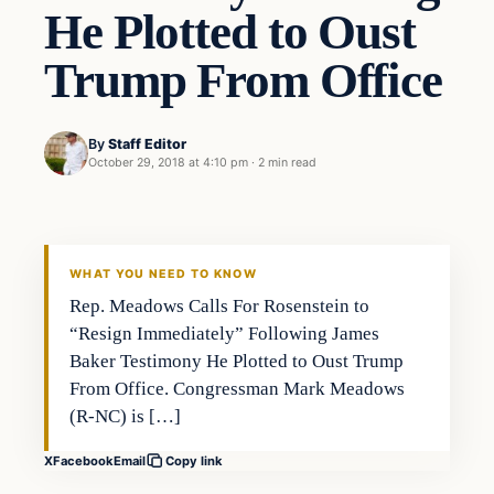
He Plotted to Oust
Trump From Office
By
Staff Editor
October 29, 2018 at 4:10 pm
·
2 min read
In The News
VERIFIED HEADLINES
WHAT YOU NEED TO KNOW
Rep. Meadows Calls For Rosenstein to
“Resign Immediately” Following James
Baker Testimony He Plotted to Oust Trump
From Office. Congressman Mark Meadows
(R-NC) is […]
X
Facebook
Email
Copy link