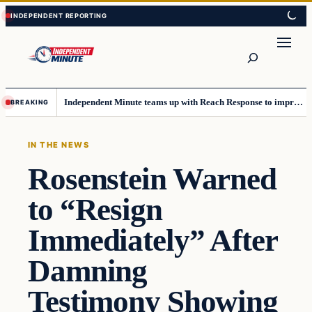
Skip
Skip
to
to
content
content
Search
Independent Minute teams up with Reach Response to improve communication and newsletters
BREAKING
IN THE NEWS
Rosenstein Warned
to “Resign
Immediately” After
Damning
Testimony Showing