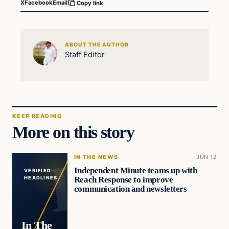
X
Facebook
Email
Copy link
ABOUT THE AUTHOR
Staff Editor
KEEP READING
More on this story
IN THE NEWS
JUN 12
Independent Minute teams up with
VERIFIED
Reach Response to improve
HEADLINES
communication and newsletters
In The