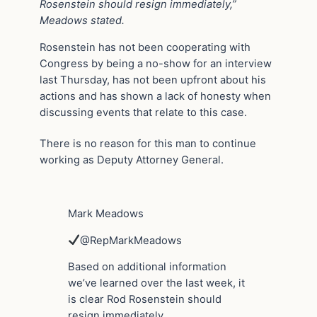
Rosenstein should resign immediately,”
Meadows stated.
Rosenstein has not been cooperating with
Congress by being a no-show for an interview
last Thursday, has not been upfront about his
actions and has shown a lack of honesty when
discussing events that relate to this case.
There is no reason for this man to continue
working as Deputy Attorney General.
Mark Meadows
@RepMarkMeadows
Based on additional information
we’ve learned over the last week, it
is clear Rod Rosenstein should
resign immediately.