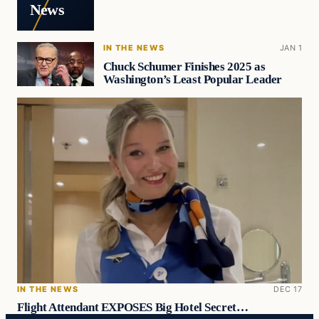
News
IN THE NEWS
JAN 1
Chuck Schumer Finishes 2025 as
Washington’s Least Popular Leader
IN THE NEWS
DEC 17
Flight Attendant EXPOSES Big Hotel Secret…