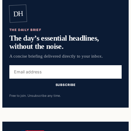
DH
THE DAILY BRIEF
The day’s essential headlines,
without the noise.
A concise briefing delivered directly to your inbox.
Email
address
SUBSCRIBE
Free to join. Unsubscribe any time.