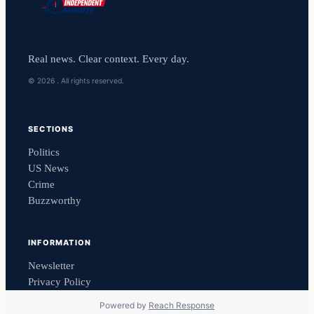
Real news. Clear context. Every day.
© 2026 . All rights reserved.
SECTIONS
Politics
US News
Crime
Buzzworthy
INFORMATION
Newsletter
Privacy Policy
Powered by
Reach Response