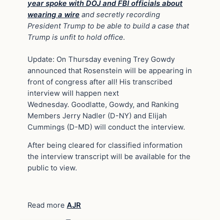
year spoke with DOJ and FBI officials about
wearing a wire
and secretly recording
President Trump to be able to build a case that
Trump is unfit to hold office.
Update: On Thursday evening Trey Gowdy
announced that Rosenstein will be appearing in
front of congress after all! His transcribed
interview will happen next
Wednesday. Goodlatte, Gowdy, and Ranking
Members Jerry Nadler (D-NY) and Elijah
Cummings (D-MD) will conduct the interview.
After being cleared for classified information
the interview transcript will be available for the
public to view.
Read more
AJR