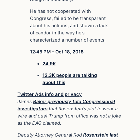
He has not cooperated with
Congress, failed to be transparent
about his actions, and shown a lack
of candor in the way he’s
characterized a number of events.
12:45 PM – Oct 18, 2018
24.9K
12.3K people are talking
about this
Twitter Ads info and privacy
James
Baker previously told Congressional
investigators
that Rosenstein’s plot to wear a
wire and oust Trump from office was not a joke
as the DAG claimed.
Deputy Attorney General Rod
Rosenstein last